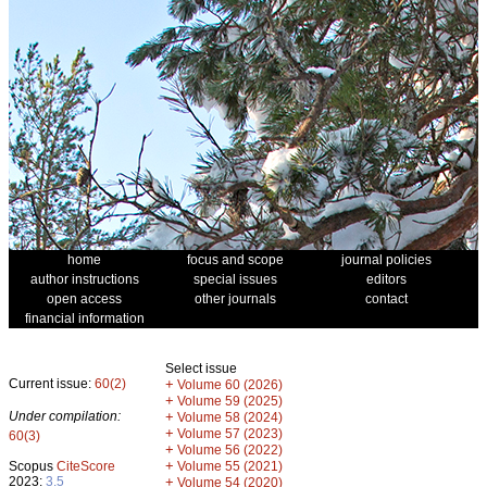
home
focus and scope
journal policies
author instructions
special issues
editors
open access
other journals
contact
financial information
Select issue
Current issue:
60(2)
+
Volume 60 (2026)
+
Volume 59 (2025)
Under compilation:
+
Volume 58 (2024)
+
Volume 57 (2023)
60(3)
+
Volume 56 (2022)
+
Scopus
CiteScore
Volume 55 (2021)
2023:
3.5
+
Volume 54 (2020)