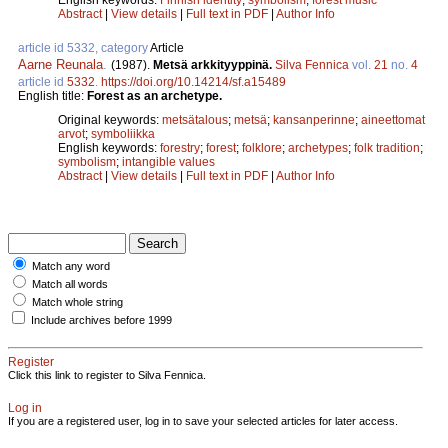
Abstract
|
View details
|
Full text in PDF
|
Author Info
article id 5332, category
Article
Aarne Reunala
.
(1987).
Metsä arkkityyppinä.
Silva Fennica
vol.
21
no.
4
article id
5332
.
https://doi.org/10.14214/sf.a15489
English title:
Forest as an archetype.
Original keywords:
metsätalous
;
metsä
;
kansanperinne
;
aineettomat
arvot
;
symboliikka
English keywords:
forestry
;
forest
;
folklore
;
archetypes
;
folk tradition
;
symbolism
;
intangible values
Abstract
|
View details
|
Full text in PDF
|
Author Info
Match any word
Match all words
Match whole string
Include archives before 1999
Register
Click this link to register to Silva Fennica.
Log in
If you are a registered user, log in to save your selected articles for later access.