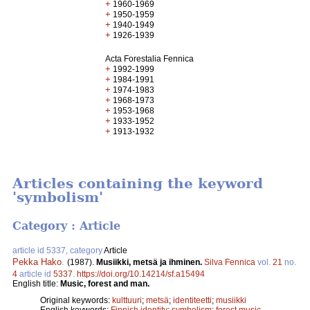
+
1960-1969
+
1950-1959
+
1940-1949
+
1926-1939
Acta Forestalia Fennica
+
1992-1999
+
1984-1991
+
1974-1983
+
1968-1973
+
1953-1968
+
1933-1952
+
1913-1932
Articles containing the keyword
'symbolism'
Category : Article
article id 5337, category
Article
Pekka Hako
.
(1987).
Musiikki, metsä ja ihminen.
Silva Fennica
vol.
21
no.
4
article id
5337
.
https://doi.org/10.14214/sf.a15494
English title:
Music, forest and man.
Original keywords:
kulttuuri
;
metsä
;
identiteetti
;
musiikki
English keywords:
Finnish identity
;
symbolism
;
forest music