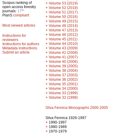
Scopus ranking of
+
Volume 53 (2019)
open access forestry
+
Volume 52 (2018)
th
journals:
17
+
Volume 51 (2017)
PlanS
compliant
+
Volume 50 (2016)
+
Volume 49 (2015)
Most viewed articles
+
Volume 48 (2014)
+
Volume 47 (2013)
+
Volume 46 (2012)
Instructions for
+
Volume 45 (2011)
reviewers
+
Volume 44 (2010)
Instructions for authors
+
Metadata instructions
Volume 43 (2009)
Submit an article
+
Volume 42 (2008)
+
Volume 41 (2007)
+
Volume 40 (2006)
+
Volume 39 (2005)
+
Volume 38 (2004)
+
Volume 37 (2003)
+
Volume 36 (2002)
+
Volume 35 (2001)
+
Volume 34 (2000)
+
Volume 33 (1999)
+
Volume 32 (1998)
Silva Fennica Monographs 2000-2005
Silva Fennica 1926-1997
+
1990-1997
+
1980-1989
+
1970-1979