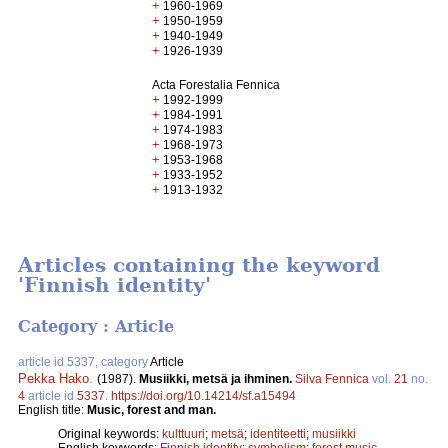
+
1960-1969
+
1950-1959
+
1940-1949
+
1926-1939
Acta Forestalia Fennica
+
1992-1999
+
1984-1991
+
1974-1983
+
1968-1973
+
1953-1968
+
1933-1952
+
1913-1932
Articles containing the keyword
'Finnish identity'
Category : Article
article id 5337, category
Article
Pekka Hako
.
(1987).
Musiikki, metsä ja ihminen.
Silva Fennica
vol.
21
no.
4
article id
5337
.
https://doi.org/10.14214/sf.a15494
English title:
Music, forest and man.
Original keywords:
kulttuuri
;
metsä
;
identiteetti
;
musiikki
English keywords:
Finnish identity
;
symbolism
;
forest music