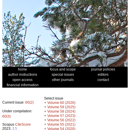
home
focus and scope
journal policies
author instructions
special issues
editors
open access
other journals
contact
financial information
Select issue
Current issue:
60(2)
+
Volume 60 (2026)
+
Volume 59 (2025)
Under compilation:
+
Volume 58 (2024)
+
Volume 57 (2023)
60(3)
+
Volume 56 (2022)
+
Scopus
CiteScore
Volume 55 (2021)
2023:
3.5
+
Volume 54 (2020)