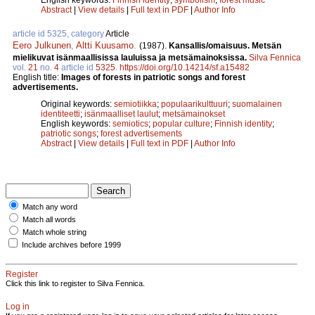
Abstract
|
View details
|
Full text in PDF
|
Author Info
article id 5325, category
Article
Eero Julkunen
,
Altti Kuusamo
.
(1987).
Kansallis/omaisuus. Metsän
mielikuvat isänmaallisissa lauluissa ja metsämainoksissa.
Silva Fennica
vol.
21
no.
4
article id
5325
.
https://doi.org/10.14214/sf.a15482
English title:
Images of forests in patriotic songs and forest
advertisements.
Original keywords:
semiotiikka
;
populaarikulttuuri
;
suomalainen
identiteetti
;
isänmaalliset laulut
;
metsämainokset
English keywords:
semiotics
;
popular culture
;
Finnish identity
;
patriotic songs
;
forest advertisements
Abstract
|
View details
|
Full text in PDF
|
Author Info
Match any word
Match all words
Match whole string
Include archives before 1999
Register
Click this link to register to Silva Fennica.
Log in