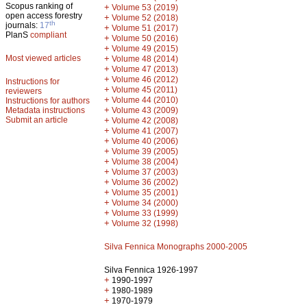
Scopus ranking of
+
Volume 53 (2019)
open access forestry
+
Volume 52 (2018)
th
journals:
17
+
Volume 51 (2017)
PlanS
compliant
+
Volume 50 (2016)
+
Volume 49 (2015)
Most viewed articles
+
Volume 48 (2014)
+
Volume 47 (2013)
+
Volume 46 (2012)
Instructions for
+
Volume 45 (2011)
reviewers
+
Volume 44 (2010)
Instructions for authors
+
Metadata instructions
Volume 43 (2009)
Submit an article
+
Volume 42 (2008)
+
Volume 41 (2007)
+
Volume 40 (2006)
+
Volume 39 (2005)
+
Volume 38 (2004)
+
Volume 37 (2003)
+
Volume 36 (2002)
+
Volume 35 (2001)
+
Volume 34 (2000)
+
Volume 33 (1999)
+
Volume 32 (1998)
Silva Fennica Monographs 2000-2005
Silva Fennica 1926-1997
+
1990-1997
+
1980-1989
+
1970-1979