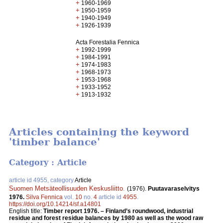
+
1960-1969
+
1950-1959
+
1940-1949
+
1926-1939
Acta Forestalia Fennica
+
1992-1999
+
1984-1991
+
1974-1983
+
1968-1973
+
1953-1968
+
1933-1952
+
1913-1932
Articles containing the keyword
'timber balance'
Category : Article
article id 4955, category
Article
Suomen Metsäteollisuuden Keskusliitto
.
(1976).
Puutavaraselvitys
1976.
Silva Fennica
vol.
10
no.
4
article id
4955
.
https://doi.org/10.14214/sf.a14801
English title:
Timber report 1976. – Finland’s roundwood, industrial
residue and forest residue balances by 1980 as well as the wood raw