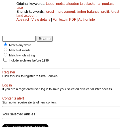
Original keywords:
tuotto
;
metsätalouden tuloslaskenta
;
puutase
;
tase
English keywords:
forest improvement
;
timber balance
;
profit
;
forest
land account
Abstract
|
View details
|
Full text in PDF
|
Author Info
Match any word
Match all words
Match whole string
Include archives before 1999
Register
Click this link to register to Silva Fennica.
Log in
If you are a registered user, log in to save your selected articles for later access.
Contents alert
Sign up to receive alerts of new content
Your selected articles