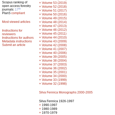
Scopus ranking of
+
Volume 53 (2019)
open access forestry
+
Volume 52 (2018)
th
journals:
17
+
Volume 51 (2017)
PlanS
compliant
+
Volume 50 (2016)
+
Volume 49 (2015)
Most viewed articles
+
Volume 48 (2014)
+
Volume 47 (2013)
+
Volume 46 (2012)
Instructions for
+
Volume 45 (2011)
reviewers
+
Volume 44 (2010)
Instructions for authors
+
Metadata instructions
Volume 43 (2009)
Submit an article
+
Volume 42 (2008)
+
Volume 41 (2007)
+
Volume 40 (2006)
+
Volume 39 (2005)
+
Volume 38 (2004)
+
Volume 37 (2003)
+
Volume 36 (2002)
+
Volume 35 (2001)
+
Volume 34 (2000)
+
Volume 33 (1999)
+
Volume 32 (1998)
Silva Fennica Monographs 2000-2005
Silva Fennica 1926-1997
+
1990-1997
+
1980-1989
+
1970-1979