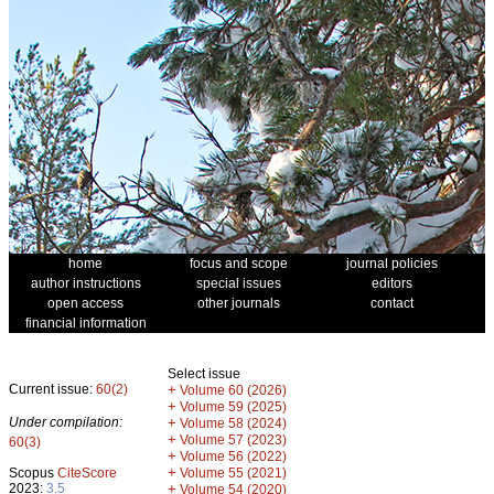
home
focus and scope
journal policies
author instructions
special issues
editors
open access
other journals
contact
financial information
Select issue
Current issue:
60(2)
+
Volume 60 (2026)
+
Volume 59 (2025)
Under compilation:
+
Volume 58 (2024)
+
Volume 57 (2023)
60(3)
+
Volume 56 (2022)
+
Scopus
CiteScore
Volume 55 (2021)
2023:
3.5
+
Volume 54 (2020)