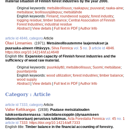
material situation of Finnish forest industries by the year 2000.
Original keywords:
metsäteollisuus
;
raakapuu
;
puuvarat
;
raaka-aine
;
metsätase
;
teollisuusjätepuu
;
metsätähde
English keywords:
Finland
;
roundwood supply
;
forest industry
;
logging residue
;
timber balance
;
Central Association of Finnish
Forest Industries
;
industrial residue
Abstract
|
View details
|
Full text in PDF
|
Author Info
article id 4846, category
Article
Olavi Linnamies
.
(1971).
Metsäteollisuutemme laajennukset ja
puuraaka-aineen riittävyys.
Silva Fennica
vol.
5
no.
3
article id
4846
.
https://doi.org/10.14214/sf.a14648
English title:
Expansion capacity of Finnish forest industries and the
sufficiency of wood raw material.
Original keywords:
puunkäyttö
;
metsäteollisuus
;
Suomi
;
metsätase
;
puuntarjonta
English keywords:
wood utilization
;
forest industries
;
timber balance
;
wood supply
Abstract
|
View details
|
Full text in PDF
|
Author Info
Category : Article
article id 7333, category
Article
Valter Keltikangas
.
(1938).
Puutase metsätalouden
tuloksenlaskennassa : tulosbilanssioppiin (dynaamiseen
bilanssiteoriaan) perustuva tutkimus.
Acta Forestalia Fennica
vol.
45
no.
1
article id
7333
.
https://doi.org/10.14214/aff.7333
English title:
Timber balance in the financial accounting of forestry.