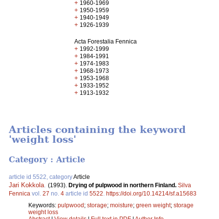
+
1960-1969
+
1950-1959
+
1940-1949
+
1926-1939
Acta Forestalia Fennica
+
1992-1999
+
1984-1991
+
1974-1983
+
1968-1973
+
1953-1968
+
1933-1952
+
1913-1932
Articles containing the keyword
'weight loss'
Category : Article
article id 5522, category
Article
Jari Kokkola
.
(1993).
Drying of pulpwood in northern Finland.
Silva
Fennica
vol.
27
no.
4
article id
5522
.
https://doi.org/10.14214/sf.a15683
Keywords:
pulpwood
;
storage
;
moisture
;
green weight
;
storage
weight loss
Abstract
|
View details
|
Full text in PDF
|
Author Info