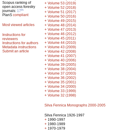
Scopus ranking of
+
Volume 53 (2019)
open access forestry
+
Volume 52 (2018)
th
journals:
17
+
Volume 51 (2017)
PlanS
compliant
+
Volume 50 (2016)
+
Volume 49 (2015)
Most viewed articles
+
Volume 48 (2014)
+
Volume 47 (2013)
+
Volume 46 (2012)
Instructions for
+
Volume 45 (2011)
reviewers
+
Volume 44 (2010)
Instructions for authors
+
Metadata instructions
Volume 43 (2009)
Submit an article
+
Volume 42 (2008)
+
Volume 41 (2007)
+
Volume 40 (2006)
+
Volume 39 (2005)
+
Volume 38 (2004)
+
Volume 37 (2003)
+
Volume 36 (2002)
+
Volume 35 (2001)
+
Volume 34 (2000)
+
Volume 33 (1999)
+
Volume 32 (1998)
Silva Fennica Monographs 2000-2005
Silva Fennica 1926-1997
+
1990-1997
+
1980-1989
+
1970-1979