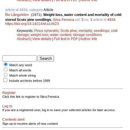
article id 4834, category
Article
Bo Långström
.
(1971).
Weight loss, water content and mortality of cold
stored Scots pine seedlings.
Silva Fennica
vol.
5
no.
1
article id
4834
.
https://doi.org/10.14214/sf.a14623
Keywords:
Pinus sylvestris
;
Scots pine
;
mortality
;
seedlings
;
cold
storage
;
weight loss
;
water content
;
storage conditions
Abstract
|
View details
|
Full text in PDF
|
Author Info
Match any word
Match all words
Match whole string
Include archives before 1999
Register
Click this link to register to Silva Fennica.
Log in
If you are a registered user, log in to save your selected articles for later access.
Contents alert
Sign up to receive alerts of new content