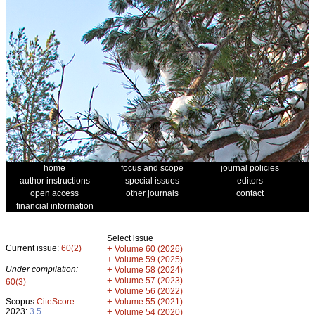
home
focus and scope
journal policies
author instructions
special issues
editors
open access
other journals
contact
financial information
Select issue
Current issue:
60(2)
+
Volume 60 (2026)
+
Volume 59 (2025)
Under compilation:
+
Volume 58 (2024)
+
Volume 57 (2023)
60(3)
+
Volume 56 (2022)
+
Scopus
CiteScore
Volume 55 (2021)
2023:
3.5
+
Volume 54 (2020)