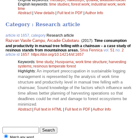
English keywords:
time studies
;
forest work
;
industrial work
;
work
time
Abstract
|
View details
|
Full text in PDF
|
Author Info
Category : Research article
article id 1657, category
Research article
Razvan Vasile Campu
,
Arcadie Ciubotaru
.
(2017).
Time consumption
and productivity in manual tree felling with a chainsaw – a case study of
resinous stands from mountainous areas.
Silva Fennica
vol.
51
no.
2
article id
1657
.
https://doi.org/10.14214/sf.1657
Keywords:
time study
;
Husqvarna
;
work time structure
;
harvesting
systems
;
resinous temperate forest
An important preoccupation in sustainable logging
Highlights:
management is represented by the analysis of work time
structure and productivity level in manual tree felling with a
chainsaw; Sound knowledge of the factors which influence work
time allows better planning of harvesting operations so that
deadlines could be met and damage to forest ecosystems be
minimized.
Abstract
|
Full text in HTML
|
Full text in PDF
|
Author Info
Match any word