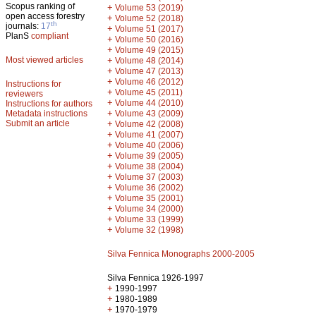
Scopus ranking of
+
Volume 53 (2019)
open access forestry
+
Volume 52 (2018)
th
journals:
17
+
Volume 51 (2017)
PlanS
compliant
+
Volume 50 (2016)
+
Volume 49 (2015)
Most viewed articles
+
Volume 48 (2014)
+
Volume 47 (2013)
+
Volume 46 (2012)
Instructions for
+
Volume 45 (2011)
reviewers
+
Volume 44 (2010)
Instructions for authors
+
Metadata instructions
Volume 43 (2009)
Submit an article
+
Volume 42 (2008)
+
Volume 41 (2007)
+
Volume 40 (2006)
+
Volume 39 (2005)
+
Volume 38 (2004)
+
Volume 37 (2003)
+
Volume 36 (2002)
+
Volume 35 (2001)
+
Volume 34 (2000)
+
Volume 33 (1999)
+
Volume 32 (1998)
Silva Fennica Monographs 2000-2005
Silva Fennica 1926-1997
+
1990-1997
+
1980-1989
+
1970-1979