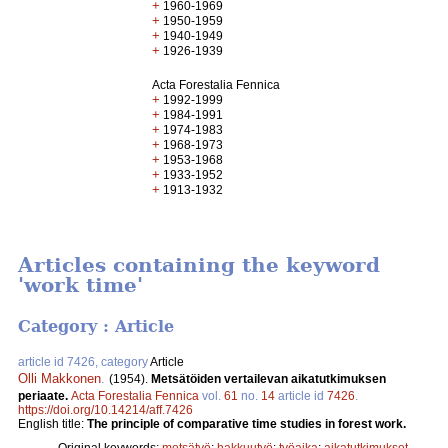
+
1960-1969
+
1950-1959
+
1940-1949
+
1926-1939
Acta Forestalia Fennica
+
1992-1999
+
1984-1991
+
1974-1983
+
1968-1973
+
1953-1968
+
1933-1952
+
1913-1932
Articles containing the keyword
'work time'
Category : Article
article id 7426, category
Article
Olli Makkonen
.
(1954).
Metsätöiden vertailevan aikatutkimuksen
periaate.
Acta Forestalia Fennica
vol.
61
no.
14
article id
7426
.
https://doi.org/10.14214/aff.7426
English title:
The principle of comparative time studies in forest work.
Original keywords:
metsätyö
;
hakkuutyö
;
työaika
;
aikatutkimukset