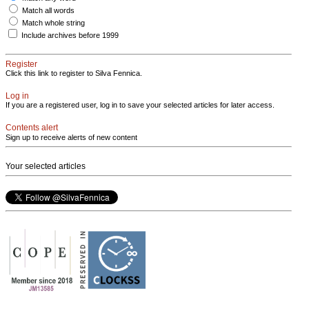
Match all words
Match whole string
Include archives before 1999
Register
Click this link to register to Silva Fennica.
Log in
If you are a registered user, log in to save your selected articles for later access.
Contents alert
Sign up to receive alerts of new content
Your selected articles