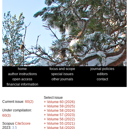
home
focus and scope
journal policies
author instructions
special issues
editors
open access
other journals
contact
financial information
Select issue
Current issue:
60(2)
+
Volume 60 (2026)
+
Volume 59 (2025)
Under compilation:
+
Volume 58 (2024)
+
Volume 57 (2023)
60(3)
+
Volume 56 (2022)
+
Scopus
CiteScore
Volume 55 (2021)
2023:
3.5
+
Volume 54 (2020)