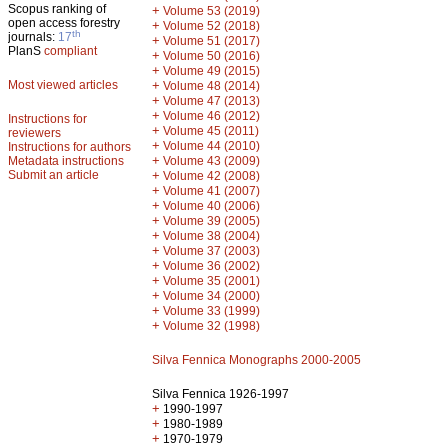
Scopus ranking of
+
Volume 53 (2019)
open access forestry
+
Volume 52 (2018)
th
journals:
17
+
Volume 51 (2017)
PlanS
compliant
+
Volume 50 (2016)
+
Volume 49 (2015)
Most viewed articles
+
Volume 48 (2014)
+
Volume 47 (2013)
+
Volume 46 (2012)
Instructions for
+
Volume 45 (2011)
reviewers
+
Volume 44 (2010)
Instructions for authors
+
Metadata instructions
Volume 43 (2009)
Submit an article
+
Volume 42 (2008)
+
Volume 41 (2007)
+
Volume 40 (2006)
+
Volume 39 (2005)
+
Volume 38 (2004)
+
Volume 37 (2003)
+
Volume 36 (2002)
+
Volume 35 (2001)
+
Volume 34 (2000)
+
Volume 33 (1999)
+
Volume 32 (1998)
Silva Fennica Monographs 2000-2005
Silva Fennica 1926-1997
+
1990-1997
+
1980-1989
+
1970-1979