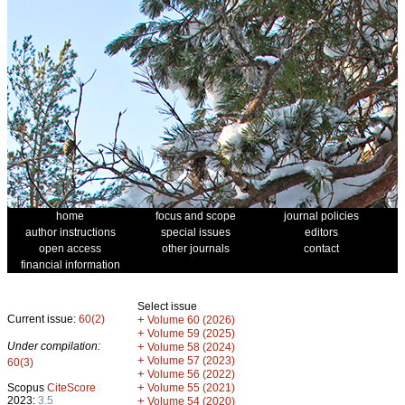
home
focus and scope
journal policies
author instructions
special issues
editors
open access
other journals
contact
financial information
Select issue
Current issue:
60(2)
+
Volume 60 (2026)
+
Volume 59 (2025)
Under compilation:
+
Volume 58 (2024)
+
Volume 57 (2023)
60(3)
+
Volume 56 (2022)
+
Scopus
CiteScore
Volume 55 (2021)
2023:
3.5
+
Volume 54 (2020)