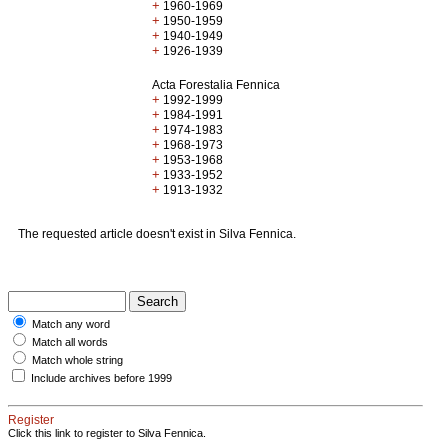
+
1960-1969
+
1950-1959
+
1940-1949
+
1926-1939
Acta Forestalia Fennica
+
1992-1999
+
1984-1991
+
1974-1983
+
1968-1973
+
1953-1968
+
1933-1952
+
1913-1932
The requested article doesn't exist in Silva Fennica.
Match any word
Match all words
Match whole string
Include archives before 1999
Register
Click this link to register to Silva Fennica.