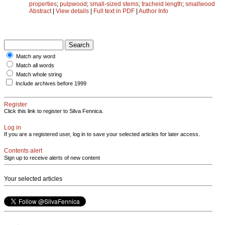
properties
;
pulpwood
;
small-sized stems
;
tracheid length
;
smallwood
Abstract
|
View details
|
Full text in PDF
|
Author Info
Match any word
Match all words
Match whole string
Include archives before 1999
Register
Click this link to register to Silva Fennica.
Log in
If you are a registered user, log in to save your selected articles for later access.
Contents alert
Sign up to receive alerts of new content
Your selected articles