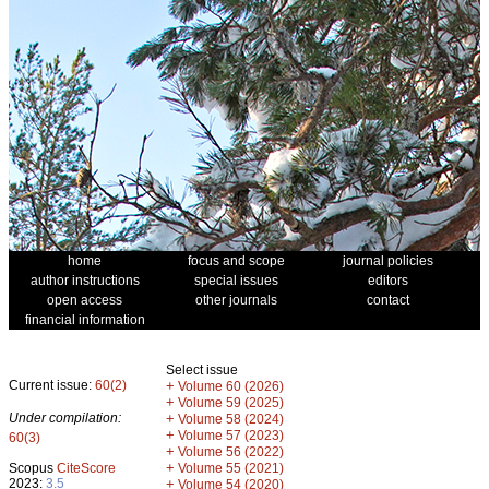
home
focus and scope
journal policies
author instructions
special issues
editors
open access
other journals
contact
financial information
Select issue
Current issue:
60(2)
+
Volume 60 (2026)
+
Volume 59 (2025)
Under compilation:
+
Volume 58 (2024)
+
Volume 57 (2023)
60(3)
+
Volume 56 (2022)
+
Scopus
CiteScore
Volume 55 (2021)
2023:
3.5
+
Volume 54 (2020)