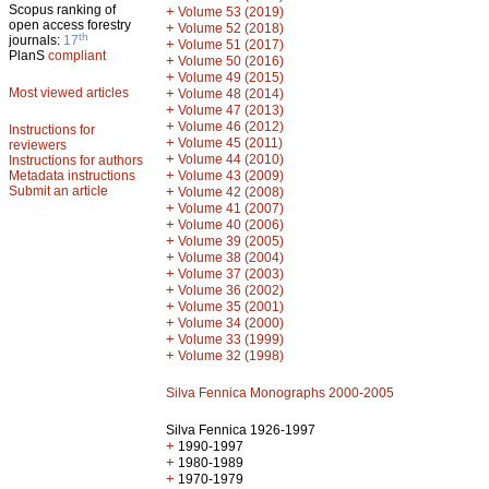
Scopus ranking of
+
Volume 53 (2019)
open access forestry
+
Volume 52 (2018)
th
journals:
17
+
Volume 51 (2017)
PlanS
compliant
+
Volume 50 (2016)
+
Volume 49 (2015)
Most viewed articles
+
Volume 48 (2014)
+
Volume 47 (2013)
+
Volume 46 (2012)
Instructions for
+
Volume 45 (2011)
reviewers
+
Volume 44 (2010)
Instructions for authors
+
Metadata instructions
Volume 43 (2009)
Submit an article
+
Volume 42 (2008)
+
Volume 41 (2007)
+
Volume 40 (2006)
+
Volume 39 (2005)
+
Volume 38 (2004)
+
Volume 37 (2003)
+
Volume 36 (2002)
+
Volume 35 (2001)
+
Volume 34 (2000)
+
Volume 33 (1999)
+
Volume 32 (1998)
Silva Fennica Monographs 2000-2005
Silva Fennica 1926-1997
+
1990-1997
+
1980-1989
+
1970-1979