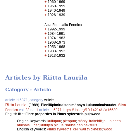
+
1960-1969
+
1950-1959
+
1940-1949
+
1926-1939
Acta Forestalia Fennica
+
1992-1999
+
1984-1991
+
1974-1983
+
1968-1973
+
1953-1968
+
1933-1952
+
1913-1932
Articles by Riitta Laurila
Category : Article
article id 5371, category
Article
Riitta Laurila
.
(1989).
Pieniläpimittaisen männyn kuituominaisuudet.
Silva
Fennica
vol.
23
no.
1
article id
5371
.
https://doi.org/10.14214/sf.a15530
English title:
Fibre properties in Pinus sylvestris pulpwood.
Original keywords:
kuitupuu
;
pienpuu
;
mänty
;
trakeidit
;
puuaineen
ominaisuudet
;
kuitujen pituus
;
soluseinän paksuus
English keywords:
Pinus sylvestris
;
cell wall thickness
;
wood