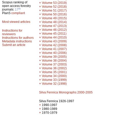
Scopus ranking of
+
Volume 53 (2019)
open access forestry
+
Volume 52 (2018)
th
journals:
17
+
Volume 51 (2017)
PlanS
compliant
+
Volume 50 (2016)
+
Volume 49 (2015)
Most viewed articles
+
Volume 48 (2014)
+
Volume 47 (2013)
+
Volume 46 (2012)
Instructions for
+
Volume 45 (2011)
reviewers
+
Volume 44 (2010)
Instructions for authors
+
Metadata instructions
Volume 43 (2009)
Submit an article
+
Volume 42 (2008)
+
Volume 41 (2007)
+
Volume 40 (2006)
+
Volume 39 (2005)
+
Volume 38 (2004)
+
Volume 37 (2003)
+
Volume 36 (2002)
+
Volume 35 (2001)
+
Volume 34 (2000)
+
Volume 33 (1999)
+
Volume 32 (1998)
Silva Fennica Monographs 2000-2005
Silva Fennica 1926-1997
+
1990-1997
+
1980-1989
+
1970-1979