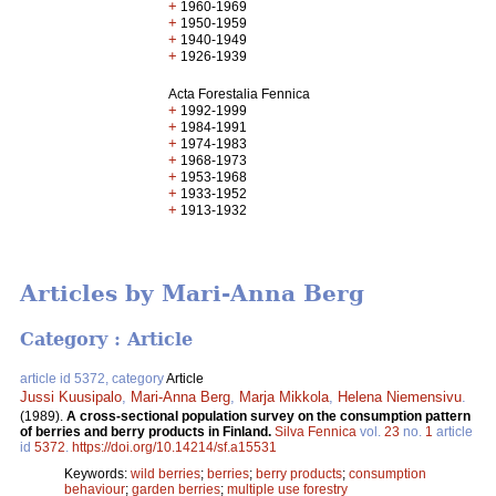
+
1960-1969
+
1950-1959
+
1940-1949
+
1926-1939
Acta Forestalia Fennica
+
1992-1999
+
1984-1991
+
1974-1983
+
1968-1973
+
1953-1968
+
1933-1952
+
1913-1932
Articles by Mari-Anna Berg
Category : Article
article id 5372, category
Article
Jussi Kuusipalo
,
Mari-Anna Berg
,
Marja Mikkola
,
Helena Niemensivu
.
(1989).
A cross-sectional population survey on the consumption pattern
of berries and berry products in Finland.
Silva Fennica
vol.
23
no.
1
article
id
5372
.
https://doi.org/10.14214/sf.a15531
Keywords:
wild berries
;
berries
;
berry products
;
consumption
behaviour
;
garden berries
;
multiple use forestry