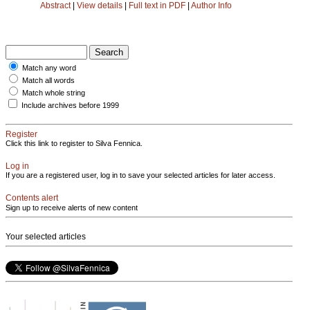
Abstract
|
View details
|
Full text in PDF
|
Author Info
Match any word
Match all words
Match whole string
Include archives before 1999
Register
Click this link to register to Silva Fennica.
Log in
If you are a registered user, log in to save your selected articles for later access.
Contents alert
Sign up to receive alerts of new content
Your selected articles