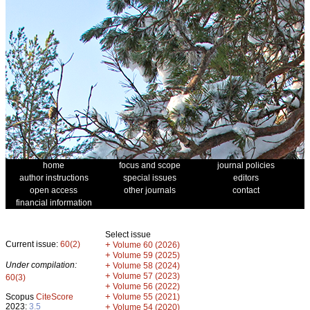
home
focus and scope
journal policies
author instructions
special issues
editors
open access
other journals
contact
financial information
Select issue
Current issue:
60(2)
+
Volume 60 (2026)
+
Volume 59 (2025)
Under compilation:
+
Volume 58 (2024)
+
Volume 57 (2023)
60(3)
+
Volume 56 (2022)
+
Scopus
CiteScore
Volume 55 (2021)
2023:
3.5
+
Volume 54 (2020)