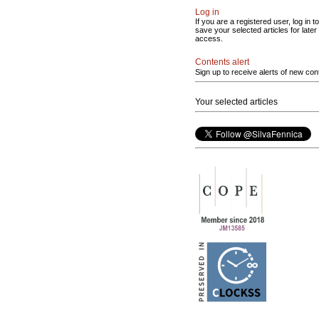
Log in
If you are a registered user, log in to
save your selected articles for later
access.
Contents alert
Sign up to receive alerts of new con
Your selected articles