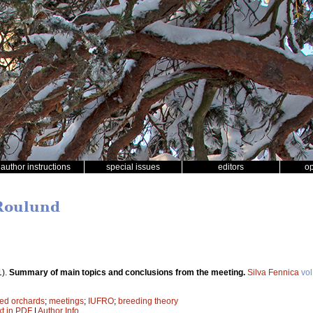
author instructions
special issues
editors
o
 Roulund
1).
Summary of main topics and conclusions from the meeting.
Silva Fennica
vol
ed orchards
;
meetings
;
IUFRO
;
breeding theory
xt in PDF
|
Author Info