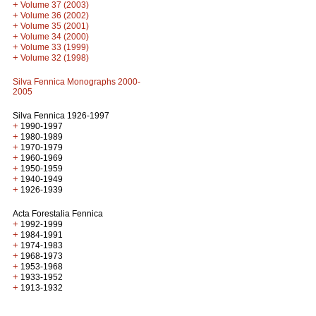
+
Volume 37 (2003)
+
Volume 36 (2002)
+
Volume 35 (2001)
+
Volume 34 (2000)
+
Volume 33 (1999)
+
Volume 32 (1998)
Silva Fennica Monographs 2000-
2005
Silva Fennica 1926-1997
+
1990-1997
+
1980-1989
+
1970-1979
+
1960-1969
+
1950-1959
+
1940-1949
+
1926-1939
Acta Forestalia Fennica
+
1992-1999
+
1984-1991
+
1974-1983
+
1968-1973
+
1953-1968
+
1933-1952
+
1913-1932