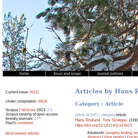
home
focus and scope
journal policies
Articles by Hans
Current issue:
60(2)
Under compilation:
60(3)
Category : Article
Scopus
CiteScore
2023:
3.5
Scopus ranking of open access
article id 5457, category
Article
th
forestry journals:
17
Hans Roulund
,
Tore Skrøppa
.
(199
PlanS
compliant
https://doi.org/10.14214/sf.a15615
Keywords:
progeny testing
;
se
Most viewed articles
Abstract
|
View details
|
Full te