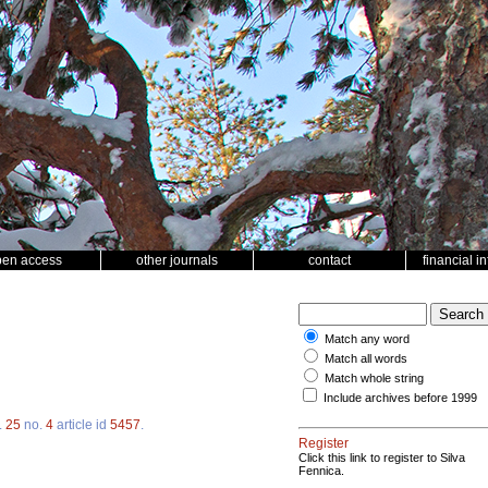
pen access
other journals
contact
financial i
Match any word
Match all words
Match whole string
Include archives before 1999
.
25
no.
4
article id
5457
.
Register
Click this link to register to Silva
Fennica.