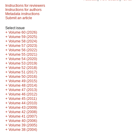
Instructions for reviewers
Instructions for authors
Metadata instructions
Submit an article
Select issue
+
Volume 60 (2026)
+
Volume 59 (2025)
+
Volume 58 (2024)
+
Volume 57 (2023)
+
Volume 56 (2022)
+
Volume 55 (2021)
+
Volume 54 (2020)
+
Volume 53 (2019)
+
Volume 52 (2018)
+
Volume 51 (2017)
+
Volume 50 (2016)
+
Volume 49 (2015)
+
Volume 48 (2014)
+
Volume 47 (2013)
+
Volume 46 (2012)
+
Volume 45 (2011)
+
Volume 44 (2010)
+
Volume 43 (2009)
+
Volume 42 (2008)
+
Volume 41 (2007)
+
Volume 40 (2006)
+
Volume 39 (2005)
+
Volume 38 (2004)