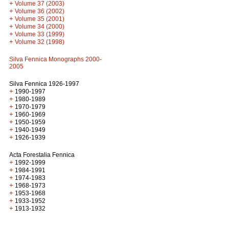
+
Volume 37 (2003)
+
Volume 36 (2002)
+
Volume 35 (2001)
+
Volume 34 (2000)
+
Volume 33 (1999)
+
Volume 32 (1998)
Silva Fennica Monographs 2000-
2005
Silva Fennica 1926-1997
+
1990-1997
+
1980-1989
+
1970-1979
+
1960-1969
+
1950-1959
+
1940-1949
+
1926-1939
Acta Forestalia Fennica
+
1992-1999
+
1984-1991
+
1974-1983
+
1968-1973
+
1953-1968
+
1933-1952
+
1913-1932