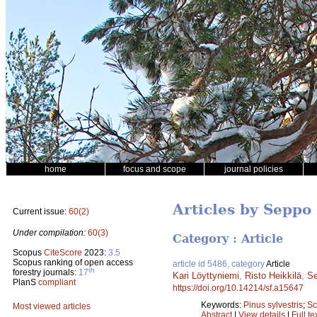
home
focus and scope
journal policies
Articles by Seppo
Current issue:
60(2)
Under compilation:
60(3)
Category : Article
Scopus
CiteScore
2023:
3.5
Scopus ranking of open access
article id 5486, category
Article
th
forestry journals:
17
Kari Löyttyniemi
,
Risto Heikkilä
,
S
PlanS
compliant
https://doi.org/10.14214/sf.a15647
Keywords:
Pinus sylvestris
;
Sc
Most viewed articles
Abstract
|
View details
|
Full te