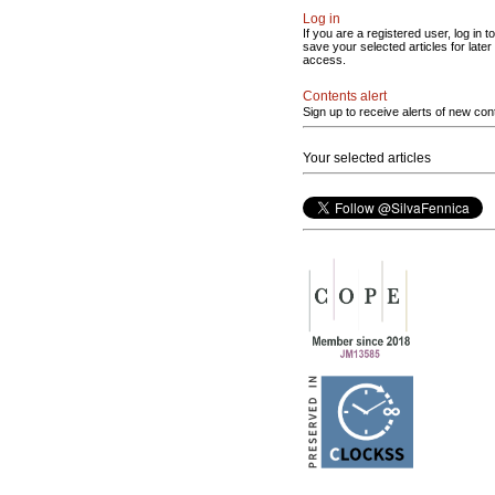
Log in
If you are a registered user, log in to
save your selected articles for later
access.
Contents alert
Sign up to receive alerts of new con
Your selected articles