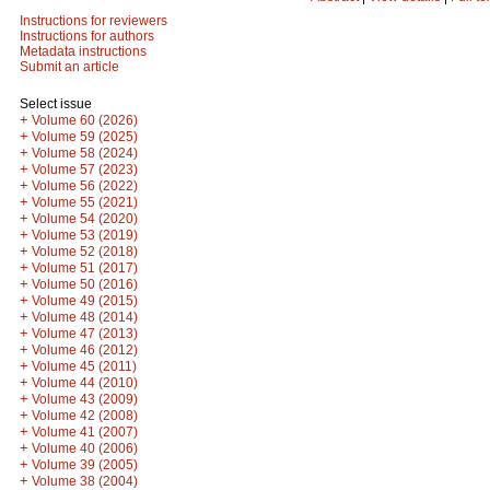
Instructions for reviewers
Instructions for authors
Metadata instructions
Submit an article
Select issue
+
Volume 60 (2026)
+
Volume 59 (2025)
+
Volume 58 (2024)
+
Volume 57 (2023)
+
Volume 56 (2022)
+
Volume 55 (2021)
+
Volume 54 (2020)
+
Volume 53 (2019)
+
Volume 52 (2018)
+
Volume 51 (2017)
+
Volume 50 (2016)
+
Volume 49 (2015)
+
Volume 48 (2014)
+
Volume 47 (2013)
+
Volume 46 (2012)
+
Volume 45 (2011)
+
Volume 44 (2010)
+
Volume 43 (2009)
+
Volume 42 (2008)
+
Volume 41 (2007)
+
Volume 40 (2006)
+
Volume 39 (2005)
+
Volume 38 (2004)