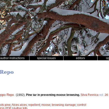
author instructions
special issues
editors
o
 Repo
eppo Repo
.
(1992).
Pine tar in preventing moose browsing.
Silva Fennica
vol.
26
ots pine
;
Alces alces
;
repellent
;
moose
;
browsing damage
;
control
xt in PDF
|
Author Info