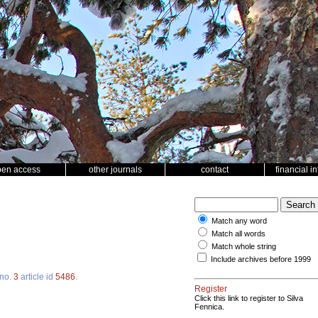
pen access
other journals
contact
financial i
Match any word
Match all words
Match whole string
Include archives before 1999
no.
3
article id
5486
.
Register
Click this link to register to Silva
Fennica.