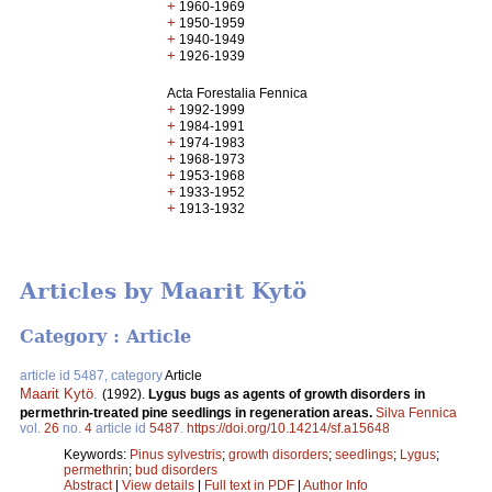
+
1960-1969
+
1950-1959
+
1940-1949
+
1926-1939
Acta Forestalia Fennica
+
1992-1999
+
1984-1991
+
1974-1983
+
1968-1973
+
1953-1968
+
1933-1952
+
1913-1932
Articles by Maarit Kytö
Category : Article
article id 5487, category
Article
Maarit Kytö
.
(1992).
Lygus bugs as agents of growth disorders in
permethrin-treated pine seedlings in regeneration areas.
Silva Fennica
vol.
26
no.
4
article id
5487
.
https://doi.org/10.14214/sf.a15648
Keywords:
Pinus sylvestris
;
growth disorders
;
seedlings
;
Lygus
;
permethrin
;
bud disorders
Abstract
|
View details
|
Full text in PDF
|
Author Info