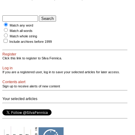
Match any word
Match all words
Match whole string
Include archives before 1999
Register
Click this link to register to Silva Fennica.
Log in
If you are a registered user, log in to save your selected articles for later access.
Contents alert
Sign up to receive alerts of new content
Your selected articles