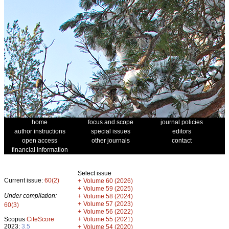
home
focus and scope
journal policies
author instructions
special issues
editors
open access
other journals
contact
financial information
Select issue
Current issue:
60(2)
+
Volume 60 (2026)
+
Volume 59 (2025)
Under compilation:
+
Volume 58 (2024)
+
Volume 57 (2023)
60(3)
+
Volume 56 (2022)
+
Scopus
CiteScore
Volume 55 (2021)
2023:
3.5
+
Volume 54 (2020)