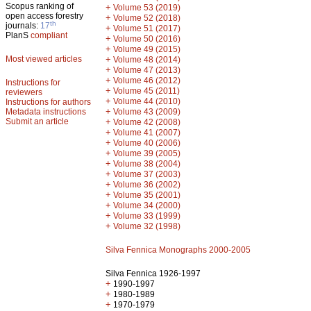
Scopus ranking of
+
Volume 53 (2019)
open access forestry
+
Volume 52 (2018)
th
journals:
17
+
Volume 51 (2017)
PlanS
compliant
+
Volume 50 (2016)
+
Volume 49 (2015)
Most viewed articles
+
Volume 48 (2014)
+
Volume 47 (2013)
+
Volume 46 (2012)
Instructions for
+
Volume 45 (2011)
reviewers
+
Volume 44 (2010)
Instructions for authors
+
Metadata instructions
Volume 43 (2009)
Submit an article
+
Volume 42 (2008)
+
Volume 41 (2007)
+
Volume 40 (2006)
+
Volume 39 (2005)
+
Volume 38 (2004)
+
Volume 37 (2003)
+
Volume 36 (2002)
+
Volume 35 (2001)
+
Volume 34 (2000)
+
Volume 33 (1999)
+
Volume 32 (1998)
Silva Fennica Monographs 2000-2005
Silva Fennica 1926-1997
+
1990-1997
+
1980-1989
+
1970-1979