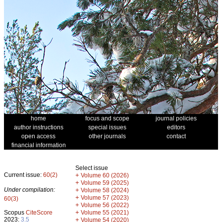
home
focus and scope
journal policies
author instructions
special issues
editors
open access
other journals
contact
financial information
Select issue
Current issue:
60(2)
+
Volume 60 (2026)
+
Volume 59 (2025)
Under compilation:
+
Volume 58 (2024)
+
Volume 57 (2023)
60(3)
+
Volume 56 (2022)
+
Scopus
CiteScore
Volume 55 (2021)
2023:
3.5
+
Volume 54 (2020)