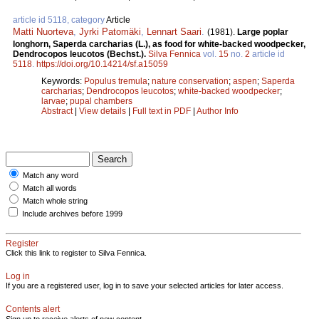
article id 5118, category
Article
Matti Nuorteva
,
Jyrki Patomäki
,
Lennart Saari
.
(1981).
Large poplar
longhorn, Saperda carcharias (L.), as food for white-backed woodpecker,
Dendrocopos leucotos (Bechst.).
Silva Fennica
vol.
15
no.
2
article id
5118
.
https://doi.org/10.14214/sf.a15059
Keywords:
Populus tremula
;
nature conservation
;
aspen
;
Saperda
carcharias
;
Dendrocopos leucotos
;
white-backed woodpecker
;
larvae
;
pupal chambers
Abstract
|
View details
|
Full text in PDF
|
Author Info
Match any word
Match all words
Match whole string
Include archives before 1999
Register
Click this link to register to Silva Fennica.
Log in
If you are a registered user, log in to save your selected articles for later access.
Contents alert
Sign up to receive alerts of new content