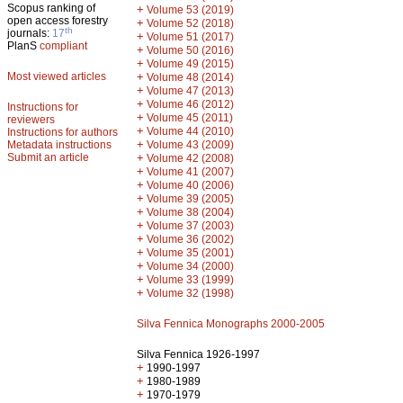
Scopus ranking of
+
Volume 53 (2019)
open access forestry
+
Volume 52 (2018)
th
journals:
17
+
Volume 51 (2017)
PlanS
compliant
+
Volume 50 (2016)
+
Volume 49 (2015)
Most viewed articles
+
Volume 48 (2014)
+
Volume 47 (2013)
+
Volume 46 (2012)
Instructions for
+
Volume 45 (2011)
reviewers
+
Volume 44 (2010)
Instructions for authors
+
Metadata instructions
Volume 43 (2009)
Submit an article
+
Volume 42 (2008)
+
Volume 41 (2007)
+
Volume 40 (2006)
+
Volume 39 (2005)
+
Volume 38 (2004)
+
Volume 37 (2003)
+
Volume 36 (2002)
+
Volume 35 (2001)
+
Volume 34 (2000)
+
Volume 33 (1999)
+
Volume 32 (1998)
Silva Fennica Monographs 2000-2005
Silva Fennica 1926-1997
+
1990-1997
+
1980-1989
+
1970-1979