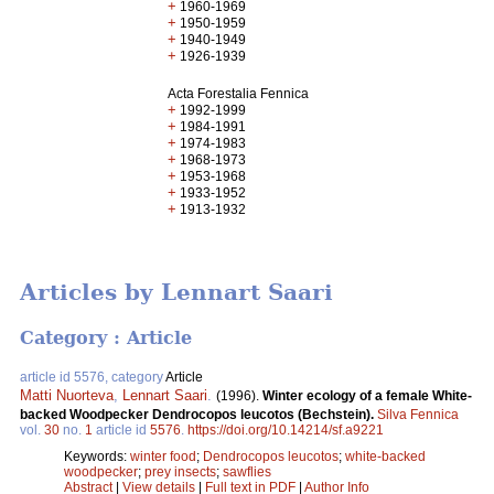
+
1960-1969
+
1950-1959
+
1940-1949
+
1926-1939
Acta Forestalia Fennica
+
1992-1999
+
1984-1991
+
1974-1983
+
1968-1973
+
1953-1968
+
1933-1952
+
1913-1932
Articles by Lennart Saari
Category : Article
article id 5576, category
Article
Matti Nuorteva
,
Lennart Saari
.
(1996).
Winter ecology of a female White-
backed Woodpecker Dendrocopos leucotos (Bechstein).
Silva Fennica
vol.
30
no.
1
article id
5576
.
https://doi.org/10.14214/sf.a9221
Keywords:
winter food
;
Dendrocopos leucotos
;
white-backed
woodpecker
;
prey insects
;
sawflies
Abstract
|
View details
|
Full text in PDF
|
Author Info