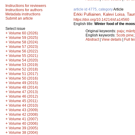
Instructions for reviewers
article id 4775, category
Article
Instructions for authors
Erkki Pulliainen
,
Kalevi Loisa
,
Taun
Metadata instructions
Submit an article
https://doi.org/10.14214/sf.a14560
English title:
Winter food of the moos
Select issue
Original keywords:
paju
;
mänt
+
Volume 60 (2026)
English keywords:
Scots pine
+
Volume 59 (2025)
Abstract
|
View details
|
Full te
+
Volume 58 (2024)
+
Volume 57 (2023)
+
Volume 56 (2022)
+
Volume 55 (2021)
+
Volume 54 (2020)
+
Volume 53 (2019)
+
Volume 52 (2018)
+
Volume 51 (2017)
+
Volume 50 (2016)
+
Volume 49 (2015)
+
Volume 48 (2014)
+
Volume 47 (2013)
+
Volume 46 (2012)
+
Volume 45 (2011)
+
Volume 44 (2010)
+
Volume 43 (2009)
+
Volume 42 (2008)
+
Volume 41 (2007)
+
Volume 40 (2006)
+
Volume 39 (2005)
+
Volume 38 (2004)