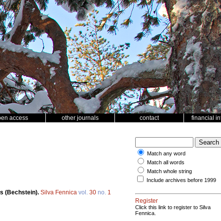
pen access
other journals
contact
financial i
Match any word
Match all words
Match whole string
Include archives before 1999
s (Bechstein).
Silva Fennica
vol.
30
no.
1
Register
Click this link to register to Silva
Fennica.