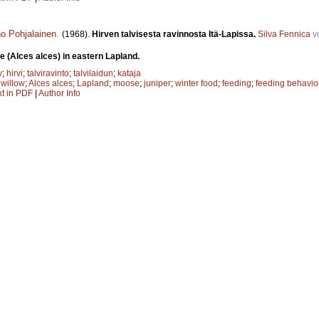
o Pohjalainen
.
(1968).
Hirven talvisesta ravinnosta Itä-Lapissa.
Silva Fennica
v
e (Alces alces) in eastern Lapland.
y
;
hirvi
;
talviravinto
;
talvilaidun
;
kataja
;
willow
;
Alces alces
;
Lapland
;
moose
;
juniper
;
winter food
;
feeding
;
feeding behavio
xt in PDF
|
Author Info