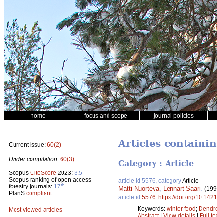
home
focus and scope
journal policies
Articles containin
Current issue:
60(2)
Under compilation:
60(3)
Category : Article
Scopus
CiteScore
2023:
3.5
Scopus ranking of open access
article id 5576, category
Article
th
forestry journals:
17
Matti Nuorteva
,
Lennart Saari
.
(199
PlanS
compliant
article id
5576
.
https://doi.org/10.142
Keywords:
winter food
;
Dendro
Most viewed articles
Abstract
|
View details
|
Full te