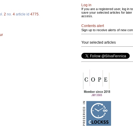
Log in
If you are a registered user, log in to
save your selected articles for later
ol.
2
no.
4
article id
4775
.
access.
Contents alert
Sign up to receive alerts of new con
ur
Your selected articles