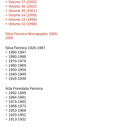
+
Volume 37 (2003)
+
Volume 36 (2002)
+
Volume 35 (2001)
+
Volume 34 (2000)
+
Volume 33 (1999)
+
Volume 32 (1998)
Silva Fennica Monographs 2000-
2005
Silva Fennica 1926-1997
+
1990-1997
+
1980-1989
+
1970-1979
+
1960-1969
+
1950-1959
+
1940-1949
+
1926-1939
Acta Forestalia Fennica
+
1992-1999
+
1984-1991
+
1974-1983
+
1968-1973
+
1953-1968
+
1933-1952
+
1913-1932