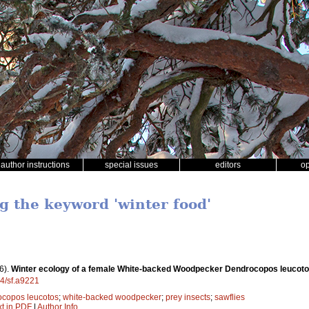
author instructions
special issues
editors
o
g the keyword 'winter food'
6).
Winter ecology of a female White-backed Woodpecker Dendrocopos leucoto
14/sf.a9221
copos leucotos
;
white-backed woodpecker
;
prey insects
;
sawflies
xt in PDF
|
Author Info