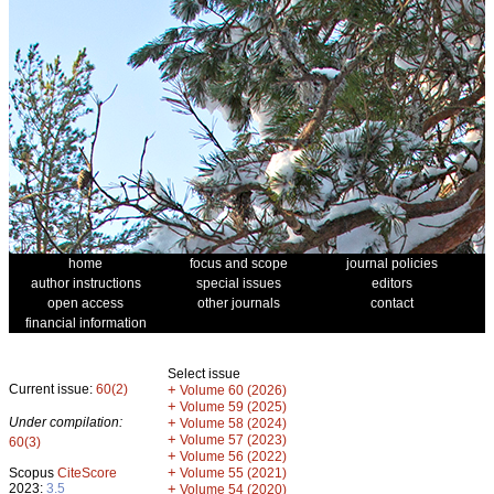
home
focus and scope
journal policies
author instructions
special issues
editors
open access
other journals
contact
financial information
Select issue
Current issue:
60(2)
+
Volume 60 (2026)
+
Volume 59 (2025)
Under compilation:
+
Volume 58 (2024)
+
Volume 57 (2023)
60(3)
+
Volume 56 (2022)
+
Scopus
CiteScore
Volume 55 (2021)
2023:
3.5
+
Volume 54 (2020)