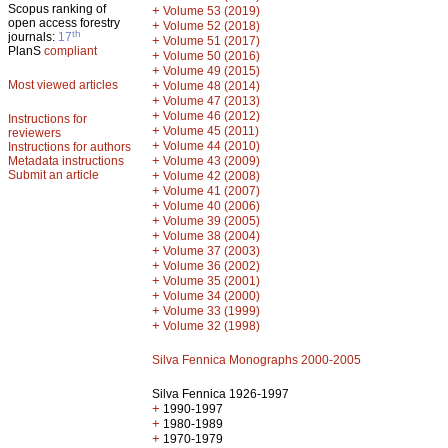
Scopus ranking of
+
Volume 53 (2019)
open access forestry
+
Volume 52 (2018)
th
journals:
17
+
Volume 51 (2017)
PlanS
compliant
+
Volume 50 (2016)
+
Volume 49 (2015)
Most viewed articles
+
Volume 48 (2014)
+
Volume 47 (2013)
+
Volume 46 (2012)
Instructions for
+
Volume 45 (2011)
reviewers
+
Volume 44 (2010)
Instructions for authors
+
Metadata instructions
Volume 43 (2009)
Submit an article
+
Volume 42 (2008)
+
Volume 41 (2007)
+
Volume 40 (2006)
+
Volume 39 (2005)
+
Volume 38 (2004)
+
Volume 37 (2003)
+
Volume 36 (2002)
+
Volume 35 (2001)
+
Volume 34 (2000)
+
Volume 33 (1999)
+
Volume 32 (1998)
Silva Fennica Monographs 2000-2005
Silva Fennica 1926-1997
+
1990-1997
+
1980-1989
+
1970-1979