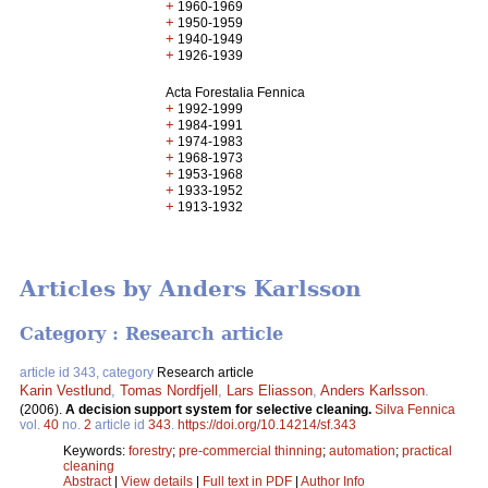
+
1960-1969
+
1950-1959
+
1940-1949
+
1926-1939
Acta Forestalia Fennica
+
1992-1999
+
1984-1991
+
1974-1983
+
1968-1973
+
1953-1968
+
1933-1952
+
1913-1932
Articles by Anders Karlsson
Category : Research article
article id 343, category
Research article
Karin Vestlund
,
Tomas Nordfjell
,
Lars Eliasson
,
Anders Karlsson
.
(2006).
A decision support system for selective cleaning.
Silva Fennica
vol.
40
no.
2
article id
343
.
https://doi.org/10.14214/sf.343
Keywords:
forestry
;
pre-commercial thinning
;
automation
;
practical
cleaning
Abstract
|
View details
|
Full text in PDF
|
Author Info