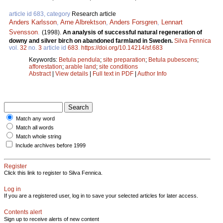
article id 683, category
Research article
Anders Karlsson
,
Arne Albrektson
,
Anders Forsgren
,
Lennart
Svensson
.
(1998).
An analysis of successful natural regeneration of
downy and silver birch on abandoned farmland in Sweden.
Silva Fennica
vol.
32
no.
3
article id
683
.
https://doi.org/10.14214/sf.683
Keywords:
Betula pendula
;
site preparation
;
Betula pubescens
;
afforestation
;
arable land
;
site conditions
Abstract
|
View details
|
Full text in PDF
|
Author Info
Match any word
Match all words
Match whole string
Include archives before 1999
Register
Click this link to register to Silva Fennica.
Log in
If you are a registered user, log in to save your selected articles for later access.
Contents alert
Sign up to receive alerts of new content