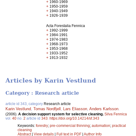
+
1960-1969
+
1950-1959
+
1940-1949
+
1926-1939
Acta Forestalia Fennica
+
1992-1999
+
1984-1991
+
1974-1983
+
1968-1973
+
1953-1968
+
1933-1952
+
1913-1932
Articles by Karin Vestlund
Category : Research article
article id 343, category
Research article
Karin Vestlund
,
Tomas Nordfjell
,
Lars Eliasson
,
Anders Karlsson
.
(2006).
A decision support system for selective cleaning.
Silva Fennica
vol.
40
no.
2
article id
343
.
https://doi.org/10.14214/sf.343
Keywords:
forestry
;
pre-commercial thinning
;
automation
;
practical
cleaning
Abstract
|
View details
|
Full text in PDF
|
Author Info