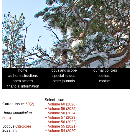
home
focus and scope
journal policies
author instructions
special issues
editors
open access
other journals
contact
financial information
Select issue
Current issue:
60(2)
+
Volume 60 (2026)
+
Volume 59 (2025)
Under compilation:
+
Volume 58 (2024)
+
Volume 57 (2023)
60(3)
+
Volume 56 (2022)
+
Scopus
CiteScore
Volume 55 (2021)
2023:
3.5
+
Volume 54 (2020)