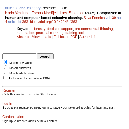
article id 363, category
Research article
Karin Vestlund
,
Tomas Nordfjell
,
Lars Eliasson
.
(2005).
Comparison of
human and computer-based selective cleaning.
Silva Fennica
vol.
39
no.
4
article id
363
.
https://doi.org/10.14214/sf.363
Keywords:
forestry
;
decision support
;
pre-commercial thinning
;
automation
;
practical cleaning
;
training-tool
Abstract
|
View details
|
Full text in PDF
|
Author Info
Match any word
Match all words
Match whole string
Include archives before 1999
Register
Click this link to register to Silva Fennica.
Log in
If you are a registered user, log in to save your selected articles for later access.
Contents alert
Sign up to receive alerts of new content