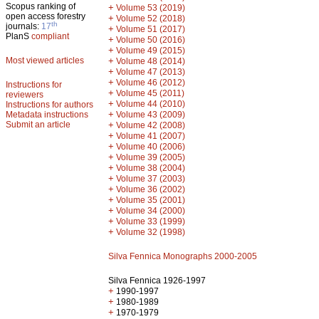
Scopus ranking of
+
Volume 53 (2019)
open access forestry
+
Volume 52 (2018)
th
journals:
17
+
Volume 51 (2017)
PlanS
compliant
+
Volume 50 (2016)
+
Volume 49 (2015)
Most viewed articles
+
Volume 48 (2014)
+
Volume 47 (2013)
+
Volume 46 (2012)
Instructions for
+
Volume 45 (2011)
reviewers
+
Volume 44 (2010)
Instructions for authors
+
Metadata instructions
Volume 43 (2009)
Submit an article
+
Volume 42 (2008)
+
Volume 41 (2007)
+
Volume 40 (2006)
+
Volume 39 (2005)
+
Volume 38 (2004)
+
Volume 37 (2003)
+
Volume 36 (2002)
+
Volume 35 (2001)
+
Volume 34 (2000)
+
Volume 33 (1999)
+
Volume 32 (1998)
Silva Fennica Monographs 2000-2005
Silva Fennica 1926-1997
+
1990-1997
+
1980-1989
+
1970-1979