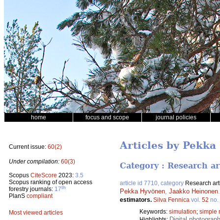
home
focus and scope
journal policies
Articles by Pekk
Current issue:
60(2)
Under compilation:
60(3)
Category : Research ar
Scopus
CiteScore
2023:
3.5
Scopus ranking of open access
article id 7710, category
Research art
th
forestry journals:
17
Pekka Hyvönen
,
Jaakko Heinonen
PlanS
compliant
estimators.
Silva Fennica
vol.
52
no.
Keywords:
simulation
;
simple 
Most viewed articles
Digital photograp
Highlights: