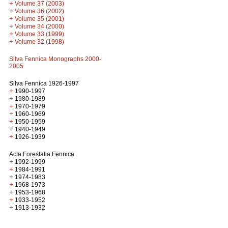
+
Volume 37 (2003)
+
Volume 36 (2002)
+
Volume 35 (2001)
+
Volume 34 (2000)
+
Volume 33 (1999)
+
Volume 32 (1998)
Silva Fennica Monographs 2000-
2005
Silva Fennica 1926-1997
+
1990-1997
+
1980-1989
+
1970-1979
+
1960-1969
+
1950-1959
+
1940-1949
+
1926-1939
Acta Forestalia Fennica
+
1992-1999
+
1984-1991
+
1974-1983
+
1968-1973
+
1953-1968
+
1933-1952
+
1913-1932