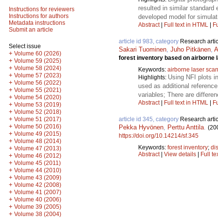
resulted in similar standard
Instructions for reviewers
Instructions for authors
developed model for simulati
Metadata instructions
Abstract
|
Full text in HTML
|
Fu
Submit an article
article id 983, category
Research artic
Select issue
Sakari Tuominen
,
Juho Pitkänen
,
A
+
Volume 60 (2026)
forest inventory based on airborne 
+
Volume 59 (2025)
+
Volume 58 (2024)
Keywords:
airborne laser sca
+
Volume 57 (2023)
Using NFI plots i
Highlights:
+
Volume 56 (2022)
used as additional reference
+
Volume 55 (2021)
variables; There are differe
+
Volume 54 (2020)
Abstract
|
Full text in HTML
|
Fu
+
Volume 53 (2019)
+
Volume 52 (2018)
+
article id 345, category
Research artic
Volume 51 (2017)
+
Volume 50 (2016)
Pekka Hyvönen
,
Perttu Anttila
.
(20
+
Volume 49 (2015)
https://doi.org/10.14214/sf.345
+
Volume 48 (2014)
Keywords:
forest inventory
;
di
+
Volume 47 (2013)
Abstract
|
View details
|
Full te
+
Volume 46 (2012)
+
Volume 45 (2011)
+
Volume 44 (2010)
+
Volume 43 (2009)
+
Volume 42 (2008)
+
Volume 41 (2007)
+
Volume 40 (2006)
+
Volume 39 (2005)
+
Volume 38 (2004)