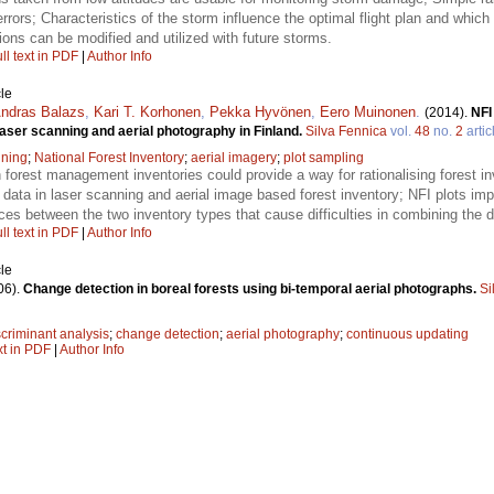
 errors; Characteristics of the storm influence the optimal flight plan and whi
ons can be modified and utilized with future storms.
ll text in PDF
|
Author Info
le
ndras Balazs
,
Kari T. Korhonen
,
Pekka Hyvönen
,
Eero Muinonen
.
(2014).
NFI
laser scanning and aerial photography in Finland.
Silva Fennica
vol.
48
no.
2
artic
nning
;
National Forest Inventory
;
aerial imagery
;
plot sampling
n forest management inventories could provide a way for rationalising forest in
 data in laser scanning and aerial image based forest inventory; NFI plots im
nces between the two inventory types that cause difficulties in combining the d
ll text in PDF
|
Author Info
le
06).
Change detection in boreal forests using bi-temporal aerial photographs.
Si
scriminant analysis
;
change detection
;
aerial photography
;
continuous updating
xt in PDF
|
Author Info