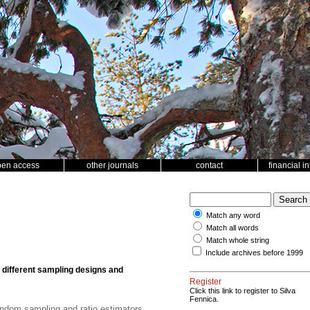
pen access
other journals
contact
financial i
Match any word
Match all words
Match whole string
Include archives before 1999
 different sampling designs and
Register
Click this link to register to Silva
Fennica.
andom sampling and ratio estimators