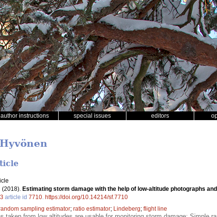
author instructions
special issues
editors
o
a Hyvönen
ticle
icle
.
(2018).
Estimating storm damage with the help of low-altitude photographs and
3
article id
7710
.
https://doi.org/10.14214/sf.7710
random sampling estimator
;
ratio estimator
;
Lindeberg
;
flight line
hs taken from low altitudes are usable for monitoring storm damage; Simple r