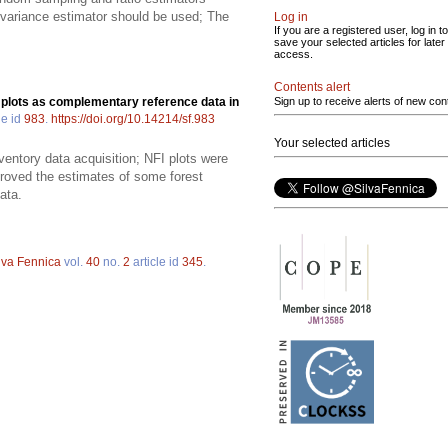
ch variance estimator should be used; The
Log in
If you are a registered user, log in to
save your selected articles for later
access.
Contents alert
 plots as complementary reference data in
Sign up to receive alerts of new con
le id
983
.
https://doi.org/10.14214/sf.983
Your selected articles
ventory data acquisition; NFI plots were
proved the estimates of some forest
ata.
lva Fennica
vol.
40
no.
2
article id
345
.