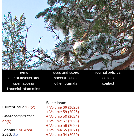
home
focus and scope
journal policies
author instructions
special issues
editors
open access
other journals
contact
financial information
Select issue
Current issue:
60(2)
+
Volume 60 (2026)
+
Volume 59 (2025)
Under compilation:
+
Volume 58 (2024)
+
Volume 57 (2023)
60(3)
+
Volume 56 (2022)
+
Scopus
CiteScore
Volume 55 (2021)
2023:
3.5
+
Volume 54 (2020)