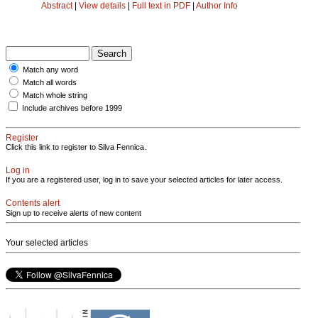
Abstract
|
View details
|
Full text in PDF
|
Author Info
Match any word
Match all words
Match whole string
Include archives before 1999
Register
Click this link to register to Silva Fennica.
Log in
If you are a registered user, log in to save your selected articles for later access.
Contents alert
Sign up to receive alerts of new content
Your selected articles