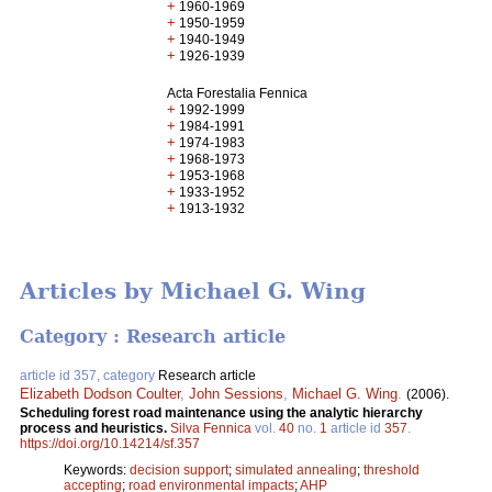
+
1960-1969
+
1950-1959
+
1940-1949
+
1926-1939
Acta Forestalia Fennica
+
1992-1999
+
1984-1991
+
1974-1983
+
1968-1973
+
1953-1968
+
1933-1952
+
1913-1932
Articles by Michael G. Wing
Category : Research article
article id 357, category
Research article
Elizabeth Dodson Coulter
,
John Sessions
,
Michael G. Wing
.
(2006).
Scheduling forest road maintenance using the analytic hierarchy
process and heuristics.
Silva Fennica
vol.
40
no.
1
article id
357
.
https://doi.org/10.14214/sf.357
Keywords:
decision support
;
simulated annealing
;
threshold
accepting
;
road environmental impacts
;
AHP