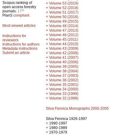
Scopus ranking of
+
Volume 53 (2019)
open access forestry
+
Volume 52 (2018)
th
journals:
17
+
Volume 51 (2017)
PlanS
compliant
+
Volume 50 (2016)
+
Volume 49 (2015)
Most viewed articles
+
Volume 48 (2014)
+
Volume 47 (2013)
+
Volume 46 (2012)
Instructions for
+
Volume 45 (2011)
reviewers
+
Volume 44 (2010)
Instructions for authors
+
Metadata instructions
Volume 43 (2009)
Submit an article
+
Volume 42 (2008)
+
Volume 41 (2007)
+
Volume 40 (2006)
+
Volume 39 (2005)
+
Volume 38 (2004)
+
Volume 37 (2003)
+
Volume 36 (2002)
+
Volume 35 (2001)
+
Volume 34 (2000)
+
Volume 33 (1999)
+
Volume 32 (1998)
Silva Fennica Monographs 2000-2005
Silva Fennica 1926-1997
+
1990-1997
+
1980-1989
+
1970-1979