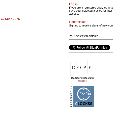
Log in
If you are a registered user, log in to
save your selected articles for later
access.
.14214/aff.7276
Contents alert
Sign up to receive alerts of new con
Your selected articles