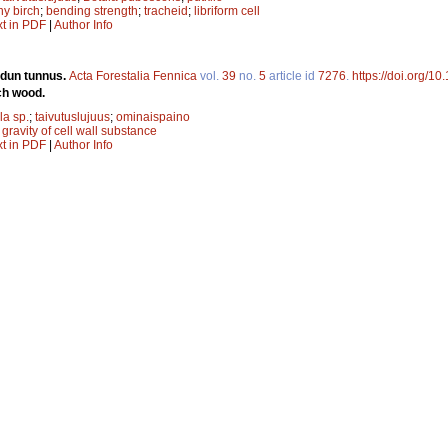
y birch
;
bending strength
;
tracheid
;
libriform cell
xt in PDF
|
Author Info
adun tunnus.
Acta Forestalia Fennica
vol.
39
no.
5
article id
7276
.
https://doi.org/10
ch wood.
la sp.
;
taivutuslujuus
;
ominaispaino
 gravity of cell wall substance
xt in PDF
|
Author Info