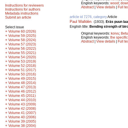
English keywords:
wood
;
down
Instructions for reviewers
Abstract
|
View details
|
Full te
Instructions for authors
Metadata instructions
article id 7276, category
Article
Submit an article
Paul Walldén
.
(1933).
Eräs puun la
English title:
Bending strength of bir
Select issue
+
Volume 60 (2026)
Original keywords:
koivu
;
Betu
+
Volume 59 (2025)
English keywords:
the specific
+
Volume 58 (2024)
Abstract
|
View details
|
Full te
+
Volume 57 (2023)
+
Volume 56 (2022)
+
Volume 55 (2021)
+
Volume 54 (2020)
+
Volume 53 (2019)
+
Volume 52 (2018)
+
Volume 51 (2017)
+
Volume 50 (2016)
+
Volume 49 (2015)
+
Volume 48 (2014)
+
Volume 47 (2013)
+
Volume 46 (2012)
+
Volume 45 (2011)
+
Volume 44 (2010)
+
Volume 43 (2009)
+
Volume 42 (2008)
+
Volume 41 (2007)
+
Volume 40 (2006)
+
Volume 39 (2005)
+
Volume 38 (2004)