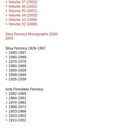
+
Volume 37 (2003)
+
Volume 36 (2002)
+
Volume 35 (2001)
+
Volume 34 (2000)
+
Volume 33 (1999)
+
Volume 32 (1998)
Silva Fennica Monographs 2000-
2005
Silva Fennica 1926-1997
+
1990-1997
+
1980-1989
+
1970-1979
+
1960-1969
+
1950-1959
+
1940-1949
+
1926-1939
Acta Forestalia Fennica
+
1992-1999
+
1984-1991
+
1974-1983
+
1968-1973
+
1953-1968
+
1933-1952
+
1913-1932