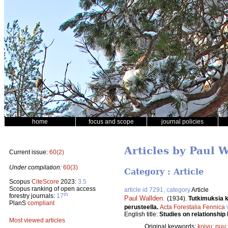
home
focus and scope
journal policies
Articles by Paul 
Current issue:
60(2)
Under compilation:
60(3)
Category : Article
Scopus
CiteScore
2023:
3.5
Scopus ranking of open access
article id 7291, category
Article
th
forestry journals:
17
Paul Wallden
.
(1934).
Tutkimuksia k
PlanS
compliant
perusteella.
Acta Forestalia Fennica
English title:
Studies on relationship
Most viewed articles
Original keywords:
koivu
;
puu