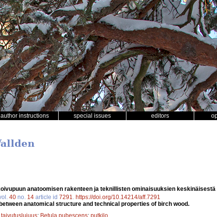
author instructions
special issues
editors
o
Wallden
oivupuun anatoomisen rakenteen ja teknillisten ominaisuuksien keskinäisestä
vol.
40
no.
14
article id
7291
.
https://doi.org/10.14214/aff.7291
 between anatomical structure and technical properties of birch wood.
;
taivutuslujuus
;
Betula pubescens
;
putkilo