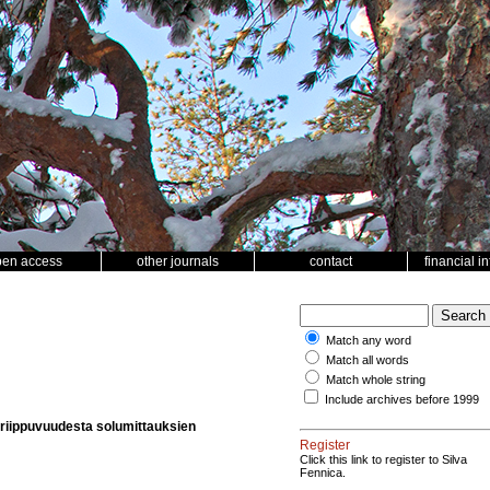
pen access
other journals
contact
financial i
Match any word
Match all words
Match whole string
Include archives before 1999
 riippuvuudesta solumittauksien
Register
Click this link to register to Silva
Fennica.