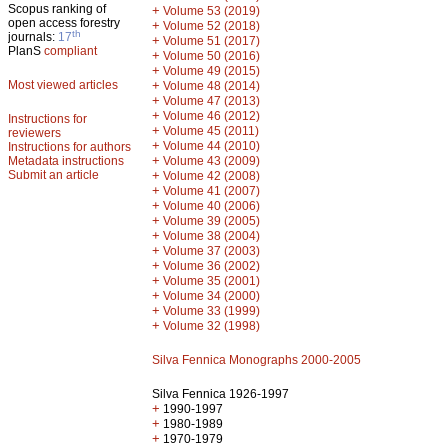
Scopus ranking of
+
Volume 53 (2019)
open access forestry
+
Volume 52 (2018)
th
journals:
17
+
Volume 51 (2017)
PlanS
compliant
+
Volume 50 (2016)
+
Volume 49 (2015)
Most viewed articles
+
Volume 48 (2014)
+
Volume 47 (2013)
+
Volume 46 (2012)
Instructions for
+
Volume 45 (2011)
reviewers
+
Volume 44 (2010)
Instructions for authors
+
Metadata instructions
Volume 43 (2009)
Submit an article
+
Volume 42 (2008)
+
Volume 41 (2007)
+
Volume 40 (2006)
+
Volume 39 (2005)
+
Volume 38 (2004)
+
Volume 37 (2003)
+
Volume 36 (2002)
+
Volume 35 (2001)
+
Volume 34 (2000)
+
Volume 33 (1999)
+
Volume 32 (1998)
Silva Fennica Monographs 2000-2005
Silva Fennica 1926-1997
+
1990-1997
+
1980-1989
+
1970-1979