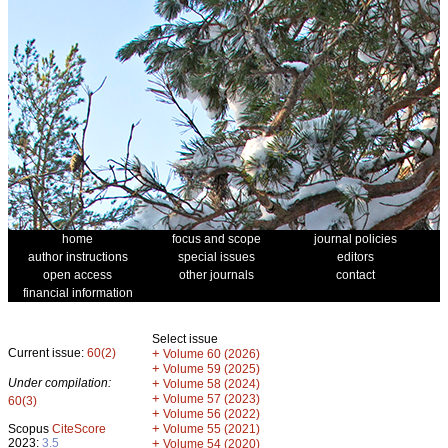
home
focus and scope
journal policies
author instructions
special issues
editors
open access
other journals
contact
financial information
Select issue
Current issue:
60(2)
+
Volume 60 (2026)
+
Volume 59 (2025)
Under compilation:
+
Volume 58 (2024)
+
Volume 57 (2023)
60(3)
+
Volume 56 (2022)
+
Scopus
CiteScore
Volume 55 (2021)
2023:
3.5
+
Volume 54 (2020)