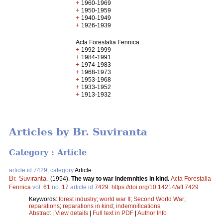
+
1960-1969
+
1950-1959
+
1940-1949
+
1926-1939
Acta Forestalia Fennica
+
1992-1999
+
1984-1991
+
1974-1983
+
1968-1973
+
1953-1968
+
1933-1952
+
1913-1932
Articles by Br. Suviranta
Category : Article
article id 7429, category
Article
Br. Suviranta
.
(1954).
The way to war indemnities in kind.
Acta Forestalia
Fennica
vol.
61
no.
17
article id
7429
.
https://doi.org/10.14214/aff.7429
Keywords:
forest industry
;
world war II
;
Second World War
;
reparations
;
reparations in kind
;
indemnifications
Abstract
|
View details
|
Full text in PDF
|
Author Info