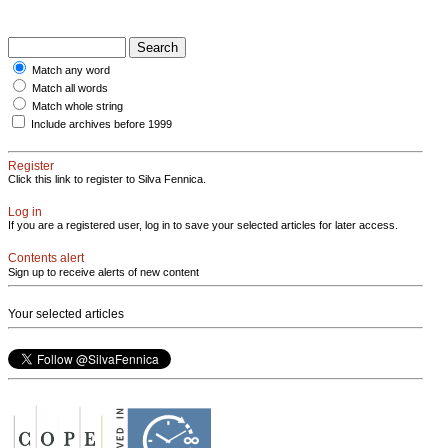
Match any word
Match all words
Match whole string
Include archives before 1999
Register
Click this link to register to Silva Fennica.
Log in
If you are a registered user, log in to save your selected articles for later access.
Contents alert
Sign up to receive alerts of new content
Your selected articles