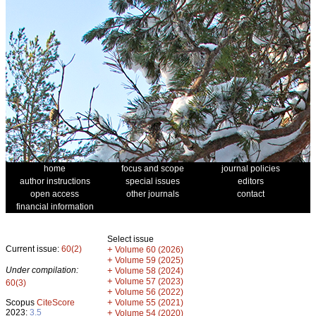
home
focus and scope
journal policies
author instructions
special issues
editors
open access
other journals
contact
financial information
Select issue
Current issue:
60(2)
+
Volume 60 (2026)
+
Volume 59 (2025)
Under compilation:
+
Volume 58 (2024)
+
Volume 57 (2023)
60(3)
+
Volume 56 (2022)
+
Scopus
CiteScore
Volume 55 (2021)
2023:
3.5
+
Volume 54 (2020)