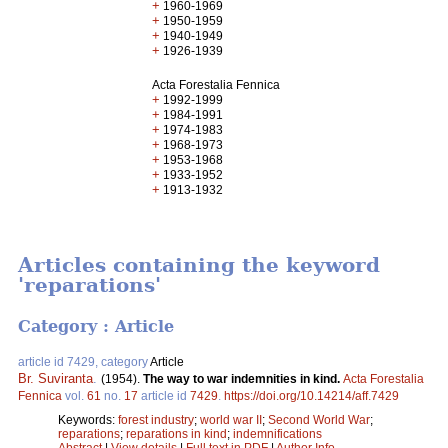
+
1960-1969
+
1950-1959
+
1940-1949
+
1926-1939
Acta Forestalia Fennica
+
1992-1999
+
1984-1991
+
1974-1983
+
1968-1973
+
1953-1968
+
1933-1952
+
1913-1932
Articles containing the keyword
'reparations'
Category : Article
article id 7429, category
Article
Br. Suviranta
.
(1954).
The way to war indemnities in kind.
Acta Forestalia
Fennica
vol.
61
no.
17
article id
7429
.
https://doi.org/10.14214/aff.7429
Keywords:
forest industry
;
world war II
;
Second World War
;
reparations
;
reparations in kind
;
indemnifications
Abstract
|
View details
|
Full text in PDF
|
Author Info