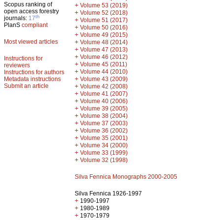
Scopus ranking of
+
Volume 53 (2019)
open access forestry
+
Volume 52 (2018)
th
journals:
17
+
Volume 51 (2017)
PlanS
compliant
+
Volume 50 (2016)
+
Volume 49 (2015)
Most viewed articles
+
Volume 48 (2014)
+
Volume 47 (2013)
+
Volume 46 (2012)
Instructions for
+
Volume 45 (2011)
reviewers
+
Volume 44 (2010)
Instructions for authors
+
Metadata instructions
Volume 43 (2009)
Submit an article
+
Volume 42 (2008)
+
Volume 41 (2007)
+
Volume 40 (2006)
+
Volume 39 (2005)
+
Volume 38 (2004)
+
Volume 37 (2003)
+
Volume 36 (2002)
+
Volume 35 (2001)
+
Volume 34 (2000)
+
Volume 33 (1999)
+
Volume 32 (1998)
Silva Fennica Monographs 2000-2005
Silva Fennica 1926-1997
+
1990-1997
+
1980-1989
+
1970-1979