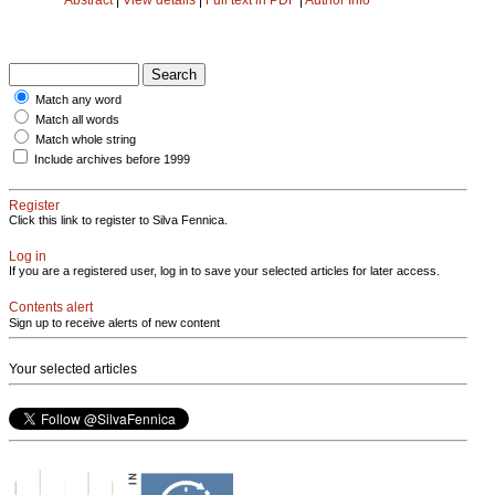
Match any word
Match all words
Match whole string
Include archives before 1999
Register
Click this link to register to Silva Fennica.
Log in
If you are a registered user, log in to save your selected articles for later access.
Contents alert
Sign up to receive alerts of new content
Your selected articles