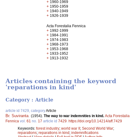
+
1960-1969
+
1950-1959
+
1940-1949
+
1926-1939
Acta Forestalia Fennica
+
1992-1999
+
1984-1991
+
1974-1983
+
1968-1973
+
1953-1968
+
1933-1952
+
1913-1932
Articles containing the keyword
'reparations in kind'
Category : Article
article id 7429, category
Article
Br. Suviranta
.
(1954).
The way to war indemnities in kind.
Acta Forestalia
Fennica
vol.
61
no.
17
article id
7429
.
https://doi.org/10.14214/aff.7429
Keywords:
forest industry
;
world war II
;
Second World War
;
reparations
;
reparations in kind
;
indemnifications
Abstract
|
View details
|
Full text in PDF
|
Author Info