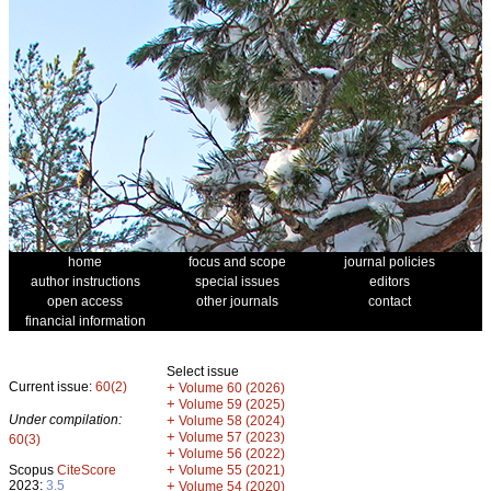
home
focus and scope
journal policies
author instructions
special issues
editors
open access
other journals
contact
financial information
Select issue
Current issue:
60(2)
+
Volume 60 (2026)
+
Volume 59 (2025)
Under compilation:
+
Volume 58 (2024)
+
Volume 57 (2023)
60(3)
+
Volume 56 (2022)
+
Scopus
CiteScore
Volume 55 (2021)
2023:
3.5
+
Volume 54 (2020)