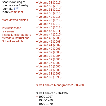
Scopus ranking of
+
Volume 53 (2019)
open access forestry
+
Volume 52 (2018)
th
journals:
17
+
Volume 51 (2017)
PlanS
compliant
+
Volume 50 (2016)
+
Volume 49 (2015)
Most viewed articles
+
Volume 48 (2014)
+
Volume 47 (2013)
+
Volume 46 (2012)
Instructions for
+
Volume 45 (2011)
reviewers
+
Volume 44 (2010)
Instructions for authors
+
Metadata instructions
Volume 43 (2009)
Submit an article
+
Volume 42 (2008)
+
Volume 41 (2007)
+
Volume 40 (2006)
+
Volume 39 (2005)
+
Volume 38 (2004)
+
Volume 37 (2003)
+
Volume 36 (2002)
+
Volume 35 (2001)
+
Volume 34 (2000)
+
Volume 33 (1999)
+
Volume 32 (1998)
Silva Fennica Monographs 2000-2005
Silva Fennica 1926-1997
+
1990-1997
+
1980-1989
+
1970-1979