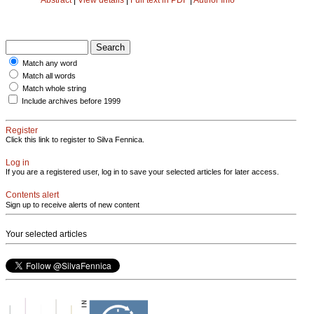
Match any word
Match all words
Match whole string
Include archives before 1999
Register
Click this link to register to Silva Fennica.
Log in
If you are a registered user, log in to save your selected articles for later access.
Contents alert
Sign up to receive alerts of new content
Your selected articles