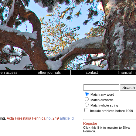
pen access
other journals
contact
financial i
Match any word
Match all words
Match whole string
Include archives before 1999
ing.
Acta Forestalia Fennica
no.
249
article id
Register
Click this link to register to Silva
Fennica.