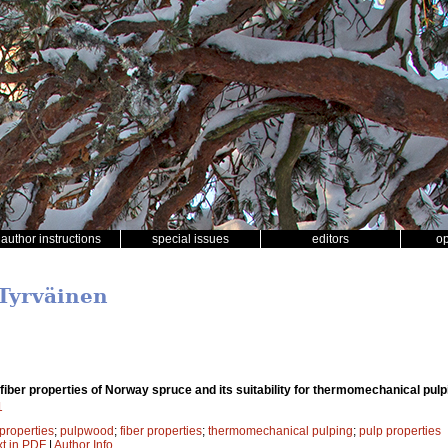
author instructions
special issues
editors
o
 Tyrväinen
iber properties of Norway spruce and its suitability for thermomechanical pulp
1
properties
;
pulpwood
;
fiber properties
;
thermomechanical pulping
;
pulp properties
xt in PDF
|
Author Info