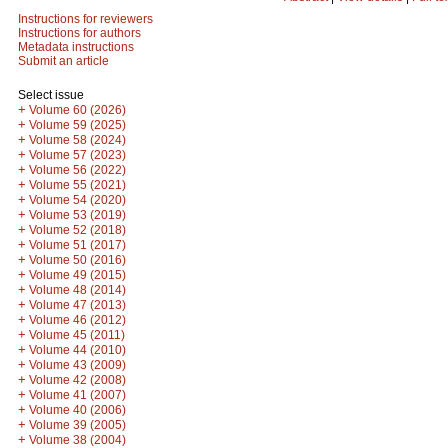
Instructions for reviewers
Instructions for authors
Metadata instructions
Submit an article
Select issue
+
Volume 60 (2026)
+
Volume 59 (2025)
+
Volume 58 (2024)
+
Volume 57 (2023)
+
Volume 56 (2022)
+
Volume 55 (2021)
+
Volume 54 (2020)
+
Volume 53 (2019)
+
Volume 52 (2018)
+
Volume 51 (2017)
+
Volume 50 (2016)
+
Volume 49 (2015)
+
Volume 48 (2014)
+
Volume 47 (2013)
+
Volume 46 (2012)
+
Volume 45 (2011)
+
Volume 44 (2010)
+
Volume 43 (2009)
+
Volume 42 (2008)
+
Volume 41 (2007)
+
Volume 40 (2006)
+
Volume 39 (2005)
+
Volume 38 (2004)