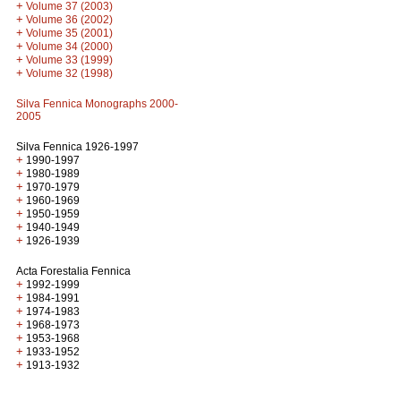
+
Volume 37 (2003)
+
Volume 36 (2002)
+
Volume 35 (2001)
+
Volume 34 (2000)
+
Volume 33 (1999)
+
Volume 32 (1998)
Silva Fennica Monographs 2000-
2005
Silva Fennica 1926-1997
+
1990-1997
+
1980-1989
+
1970-1979
+
1960-1969
+
1950-1959
+
1940-1949
+
1926-1939
Acta Forestalia Fennica
+
1992-1999
+
1984-1991
+
1974-1983
+
1968-1973
+
1953-1968
+
1933-1952
+
1913-1932