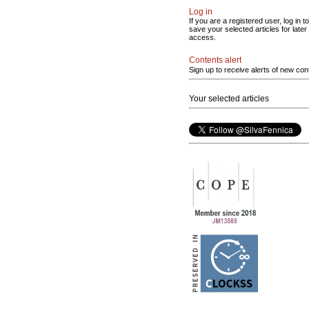
Log in
If you are a registered user, log in to
save your selected articles for later
access.
Contents alert
Sign up to receive alerts of new con
Your selected articles