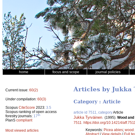
home
focus and scope
journal policies
Articles by Jukka
Current issue:
60(2)
Under compilation:
60(3)
Category : Article
Scopus
CiteScore
2023:
3.5
Scopus ranking of open access
article id 7511, category
Article
th
forestry journals:
17
Jukka Tyrväinen
.
(1995).
Wood and f
PlanS
compliant
7511
.
https://doi.org/10.14214/aff.751
Keywords:
Picea abies
;
wood 
Most viewed articles
Abstract
|
View details
|
Full te