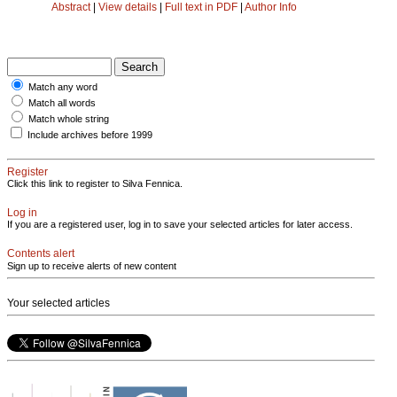
Abstract
|
View details
|
Full text in PDF
|
Author Info
Match any word
Match all words
Match whole string
Include archives before 1999
Register
Click this link to register to Silva Fennica.
Log in
If you are a registered user, log in to save your selected articles for later access.
Contents alert
Sign up to receive alerts of new content
Your selected articles