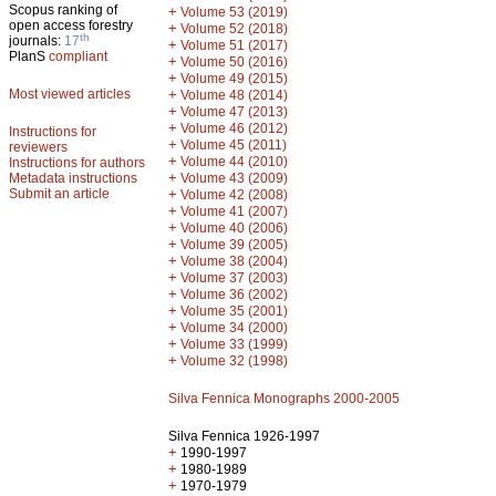
Scopus ranking of
+
Volume 53 (2019)
open access forestry
+
Volume 52 (2018)
th
journals:
17
+
Volume 51 (2017)
PlanS
compliant
+
Volume 50 (2016)
+
Volume 49 (2015)
Most viewed articles
+
Volume 48 (2014)
+
Volume 47 (2013)
+
Volume 46 (2012)
Instructions for
+
Volume 45 (2011)
reviewers
+
Volume 44 (2010)
Instructions for authors
+
Metadata instructions
Volume 43 (2009)
Submit an article
+
Volume 42 (2008)
+
Volume 41 (2007)
+
Volume 40 (2006)
+
Volume 39 (2005)
+
Volume 38 (2004)
+
Volume 37 (2003)
+
Volume 36 (2002)
+
Volume 35 (2001)
+
Volume 34 (2000)
+
Volume 33 (1999)
+
Volume 32 (1998)
Silva Fennica Monographs 2000-2005
Silva Fennica 1926-1997
+
1990-1997
+
1980-1989
+
1970-1979