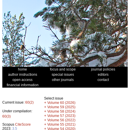
home
focus and scope
journal policies
author instructions
special issues
editors
open access
other journals
contact
financial information
Select issue
Current issue:
60(2)
+
Volume 60 (2026)
+
Volume 59 (2025)
Under compilation:
+
Volume 58 (2024)
+
Volume 57 (2023)
60(3)
+
Volume 56 (2022)
+
Scopus
CiteScore
Volume 55 (2021)
2023:
3.5
+
Volume 54 (2020)