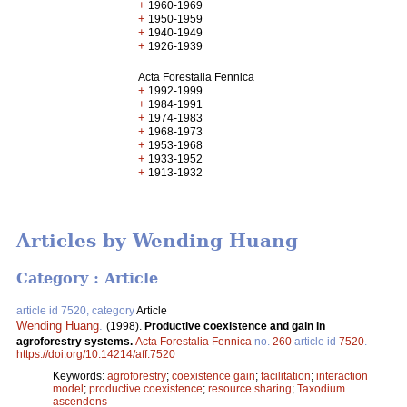
+
1960-1969
+
1950-1959
+
1940-1949
+
1926-1939
Acta Forestalia Fennica
+
1992-1999
+
1984-1991
+
1974-1983
+
1968-1973
+
1953-1968
+
1933-1952
+
1913-1932
Articles by Wending Huang
Category : Article
article id 7520, category
Article
Wending Huang
.
(1998).
Productive coexistence and gain in
agroforestry systems.
Acta Forestalia Fennica
no.
260
article id
7520
.
https://doi.org/10.14214/aff.7520
Keywords:
agroforestry
;
coexistence gain
;
facilitation
;
interaction
model
;
productive coexistence
;
resource sharing
;
Taxodium
ascendens