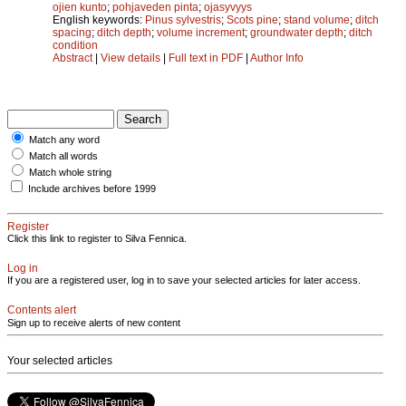
ojien kunto
;
pohjaveden pinta
;
ojasyvyys
English keywords:
Pinus sylvestris
;
Scots pine
;
stand volume
;
ditch
spacing
;
ditch depth
;
volume increment
;
groundwater depth
;
ditch
condition
Abstract
|
View details
|
Full text in PDF
|
Author Info
Match any word
Match all words
Match whole string
Include archives before 1999
Register
Click this link to register to Silva Fennica.
Log in
If you are a registered user, log in to save your selected articles for later access.
Contents alert
Sign up to receive alerts of new content
Your selected articles