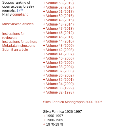
Scopus ranking of
+
Volume 53 (2019)
open access forestry
+
Volume 52 (2018)
th
journals:
17
+
Volume 51 (2017)
PlanS
compliant
+
Volume 50 (2016)
+
Volume 49 (2015)
Most viewed articles
+
Volume 48 (2014)
+
Volume 47 (2013)
+
Volume 46 (2012)
Instructions for
+
Volume 45 (2011)
reviewers
+
Volume 44 (2010)
Instructions for authors
+
Metadata instructions
Volume 43 (2009)
Submit an article
+
Volume 42 (2008)
+
Volume 41 (2007)
+
Volume 40 (2006)
+
Volume 39 (2005)
+
Volume 38 (2004)
+
Volume 37 (2003)
+
Volume 36 (2002)
+
Volume 35 (2001)
+
Volume 34 (2000)
+
Volume 33 (1999)
+
Volume 32 (1998)
Silva Fennica Monographs 2000-2005
Silva Fennica 1926-1997
+
1990-1997
+
1980-1989
+
1970-1979