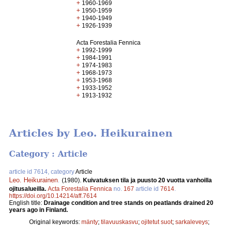
+
1960-1969
+
1950-1959
+
1940-1949
+
1926-1939
Acta Forestalia Fennica
+
1992-1999
+
1984-1991
+
1974-1983
+
1968-1973
+
1953-1968
+
1933-1952
+
1913-1932
Articles by Leo. Heikurainen
Category : Article
article id 7614, category
Article
Leo. Heikurainen
.
(1980).
Kuivatuksen tila ja puusto 20 vuotta vanhoilla
ojitusalueilla.
Acta Forestalia Fennica
no.
167
article id
7614
.
https://doi.org/10.14214/aff.7614
English title:
Drainage condition and tree stands on peatlands drained 20
years ago in Finland.
Original keywords:
mänty
;
tilavuuskasvu
;
ojitetut suot
;
sarkaleveys
;