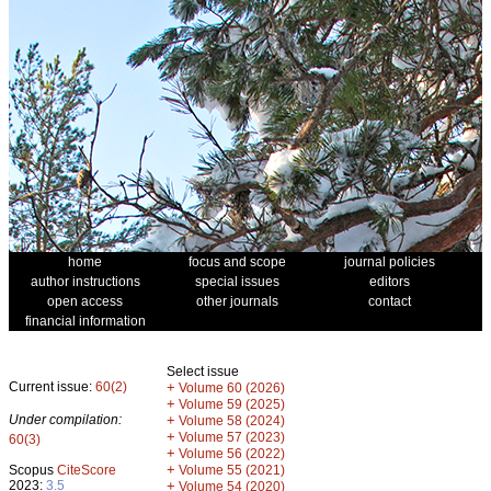
home
focus and scope
journal policies
author instructions
special issues
editors
open access
other journals
contact
financial information
Select issue
Current issue:
60(2)
+
Volume 60 (2026)
+
Volume 59 (2025)
Under compilation:
+
Volume 58 (2024)
+
Volume 57 (2023)
60(3)
+
Volume 56 (2022)
+
Scopus
CiteScore
Volume 55 (2021)
2023:
3.5
+
Volume 54 (2020)