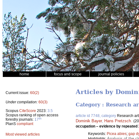
home
focus and scope
journal policies
Articles by Domin
Current issue:
60(2)
Under compilation:
60(3)
Category : Research ar
Scopus
CiteScore
2023:
3.5
Scopus ranking of open access
article id 7748, category
Research art
th
forestry journals:
17
Dominik Bayer
,
Hans Pretzsch
.
(20
PlanS
compliant
occupation – evidence by repeate
Keywords:
Picea abies
;
gap d
Most viewed articles
Analysis of the 
Highlights: