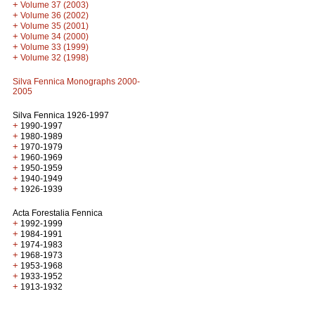
+
Volume 37 (2003)
+
Volume 36 (2002)
+
Volume 35 (2001)
+
Volume 34 (2000)
+
Volume 33 (1999)
+
Volume 32 (1998)
Silva Fennica Monographs 2000-
2005
Silva Fennica 1926-1997
+
1990-1997
+
1980-1989
+
1970-1979
+
1960-1969
+
1950-1959
+
1940-1949
+
1926-1939
Acta Forestalia Fennica
+
1992-1999
+
1984-1991
+
1974-1983
+
1968-1973
+
1953-1968
+
1933-1952
+
1913-1932