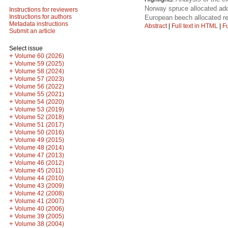
Norway spruce allocated add
Instructions for reviewers
Instructions for authors
European beech allocated re
Metadata instructions
Abstract
|
Full text in HTML
|
Fu
Submit an article
Select issue
+
Volume 60 (2026)
+
Volume 59 (2025)
+
Volume 58 (2024)
+
Volume 57 (2023)
+
Volume 56 (2022)
+
Volume 55 (2021)
+
Volume 54 (2020)
+
Volume 53 (2019)
+
Volume 52 (2018)
+
Volume 51 (2017)
+
Volume 50 (2016)
+
Volume 49 (2015)
+
Volume 48 (2014)
+
Volume 47 (2013)
+
Volume 46 (2012)
+
Volume 45 (2011)
+
Volume 44 (2010)
+
Volume 43 (2009)
+
Volume 42 (2008)
+
Volume 41 (2007)
+
Volume 40 (2006)
+
Volume 39 (2005)
+
Volume 38 (2004)