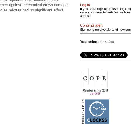
ilience against mechanical crown damage;
Log in
If you are a registered user, log in to
ies mixture had no significant effect.
save your selected articles for later
access.
Contents alert
Sign up to receive alerts of new con
Your selected articles