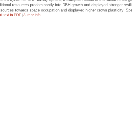
itional resources predominantly into DBH growth and displayed stronger res
sources towards space occupation and displayed higher crown plasticity; Spec
ll text in PDF
|
Author Info