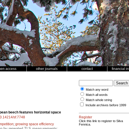
pen access
other journals
contact
financial i
Match any word
Match all words
Match whole string
Include archives before 1999
ean beech features horizontal space
/10.14214/sf.7748
Register
Click this link to register to Silva
mpetition
;
growing space efficiency
Fennica.
gap by repeated TLS measurements;