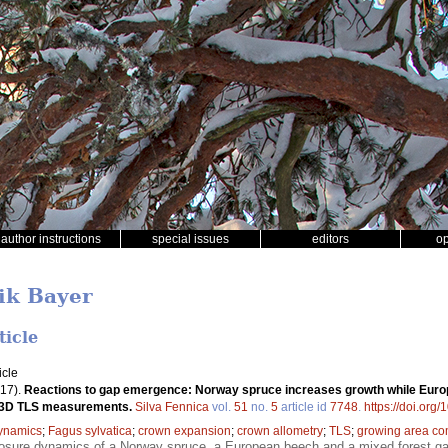
author instructions
special issues
editors
o
ik Bayer
ticle
icle
17).
Reactions to gap emergence: Norway spruce increases growth while Europ
d 3D TLS measurements.
Silva Fennica
vol.
51
no.
5
article id
7748
.
https://doi.org
ynamics
;
Fagus sylvatica
;
crown expansion
;
crown allometry
;
TLS
;
growing area co
closure dynamics of a Norway spruce, a European beech and a mixed forest 