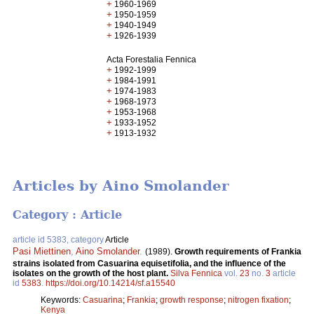
+
1960-1969
+
1950-1959
+
1940-1949
+
1926-1939
Acta Forestalia Fennica
+
1992-1999
+
1984-1991
+
1974-1983
+
1968-1973
+
1953-1968
+
1933-1952
+
1913-1932
Articles by Aino Smolander
Category : Article
article id 5383, category
Article
Pasi Miettinen
,
Aino Smolander
.
(1989).
Growth requirements of Frankia
strains isolated from Casuarina equisetifolia, and the influence of the
isolates on the growth of the host plant.
Silva Fennica
vol.
23
no.
3
article
id
5383
.
https://doi.org/10.14214/sf.a15540
Keywords:
Casuarina
;
Frankia
;
growth response
;
nitrogen fixation
;
Kenya