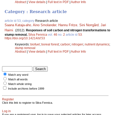
Abstract
|
View details
|
Full text in PDF
|
Author Info
Category : Research article
article id 53, category
Research article
Saana Kataja-aho
,
Aino Smolander
,
Hannu Fritze
,
Sini Norrgård
,
Jari
Haimi
.
(2012).
Responses of soil carbon and nitrogen transformations to
stump removal.
Silva Fennica
vol.
46
no.
2
article id
53
.
https://doi.org/10.14214/sf.53
Keywords:
biofuel
;
boreal forest
;
carbon
;
nitrogen
;
nutrient dynamics
;
stump removal
Abstract
|
View details
|
Full text in PDF
|
Author Info
Match any word
Match all words
Match whole string
Include archives before 1999
Register
Click this link to register to Silva Fennica.
Log in
If you are a registered user, log in to save your selected articles for later access.