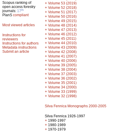
Scopus ranking of
+
Volume 53 (2019)
open access forestry
+
Volume 52 (2018)
th
journals:
17
+
Volume 51 (2017)
PlanS
compliant
+
Volume 50 (2016)
+
Volume 49 (2015)
Most viewed articles
+
Volume 48 (2014)
+
Volume 47 (2013)
+
Volume 46 (2012)
Instructions for
+
Volume 45 (2011)
reviewers
+
Volume 44 (2010)
Instructions for authors
+
Metadata instructions
Volume 43 (2009)
Submit an article
+
Volume 42 (2008)
+
Volume 41 (2007)
+
Volume 40 (2006)
+
Volume 39 (2005)
+
Volume 38 (2004)
+
Volume 37 (2003)
+
Volume 36 (2002)
+
Volume 35 (2001)
+
Volume 34 (2000)
+
Volume 33 (1999)
+
Volume 32 (1998)
Silva Fennica Monographs 2000-2005
Silva Fennica 1926-1997
+
1990-1997
+
1980-1989
+
1970-1979