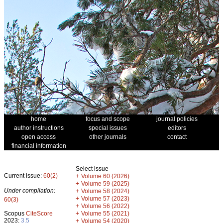
home
focus and scope
journal policies
author instructions
special issues
editors
open access
other journals
contact
financial information
Select issue
Current issue:
60(2)
+
Volume 60 (2026)
+
Volume 59 (2025)
Under compilation:
+
Volume 58 (2024)
+
Volume 57 (2023)
60(3)
+
Volume 56 (2022)
+
Scopus
CiteScore
Volume 55 (2021)
2023:
3.5
+
Volume 54 (2020)