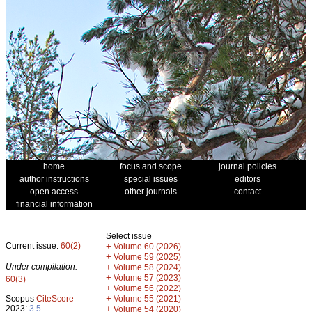
home
focus and scope
journal policies
author instructions
special issues
editors
open access
other journals
contact
financial information
Select issue
Current issue:
60(2)
+
Volume 60 (2026)
+
Volume 59 (2025)
Under compilation:
+
Volume 58 (2024)
+
Volume 57 (2023)
60(3)
+
Volume 56 (2022)
+
Scopus
CiteScore
Volume 55 (2021)
2023:
3.5
+
Volume 54 (2020)