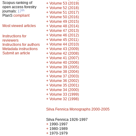
Scopus ranking of
+
Volume 53 (2019)
open access forestry
+
Volume 52 (2018)
th
journals:
17
+
Volume 51 (2017)
PlanS
compliant
+
Volume 50 (2016)
+
Volume 49 (2015)
Most viewed articles
+
Volume 48 (2014)
+
Volume 47 (2013)
+
Volume 46 (2012)
Instructions for
+
Volume 45 (2011)
reviewers
+
Volume 44 (2010)
Instructions for authors
+
Metadata instructions
Volume 43 (2009)
Submit an article
+
Volume 42 (2008)
+
Volume 41 (2007)
+
Volume 40 (2006)
+
Volume 39 (2005)
+
Volume 38 (2004)
+
Volume 37 (2003)
+
Volume 36 (2002)
+
Volume 35 (2001)
+
Volume 34 (2000)
+
Volume 33 (1999)
+
Volume 32 (1998)
Silva Fennica Monographs 2000-2005
Silva Fennica 1926-1997
+
1990-1997
+
1980-1989
+
1970-1979