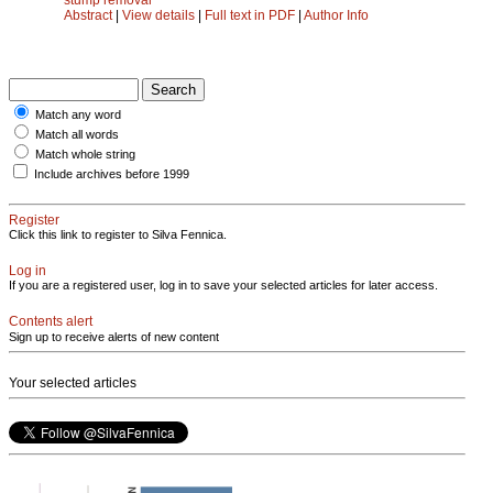
Abstract
|
View details
|
Full text in PDF
|
Author Info
Match any word
Match all words
Match whole string
Include archives before 1999
Register
Click this link to register to Silva Fennica.
Log in
If you are a registered user, log in to save your selected articles for later access.
Contents alert
Sign up to receive alerts of new content
Your selected articles