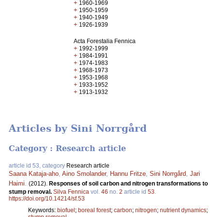
+
1960-1969
+
1950-1959
+
1940-1949
+
1926-1939
Acta Forestalia Fennica
+
1992-1999
+
1984-1991
+
1974-1983
+
1968-1973
+
1953-1968
+
1933-1952
+
1913-1932
Articles by Sini Norrgård
Category : Research article
article id 53, category
Research article
Saana Kataja-aho
,
Aino Smolander
,
Hannu Fritze
,
Sini Norrgård
,
Jari
Haimi
.
(2012).
Responses of soil carbon and nitrogen transformations to
stump removal.
Silva Fennica
vol.
46
no.
2
article id
53
.
https://doi.org/10.14214/sf.53
Keywords:
biofuel
;
boreal forest
;
carbon
;
nitrogen
;
nutrient dynamics
;
stump removal