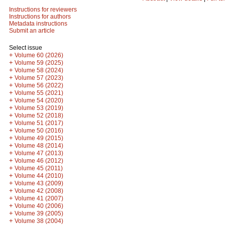
Instructions for reviewers
Instructions for authors
Metadata instructions
Submit an article
Select issue
+
Volume 60 (2026)
+
Volume 59 (2025)
+
Volume 58 (2024)
+
Volume 57 (2023)
+
Volume 56 (2022)
+
Volume 55 (2021)
+
Volume 54 (2020)
+
Volume 53 (2019)
+
Volume 52 (2018)
+
Volume 51 (2017)
+
Volume 50 (2016)
+
Volume 49 (2015)
+
Volume 48 (2014)
+
Volume 47 (2013)
+
Volume 46 (2012)
+
Volume 45 (2011)
+
Volume 44 (2010)
+
Volume 43 (2009)
+
Volume 42 (2008)
+
Volume 41 (2007)
+
Volume 40 (2006)
+
Volume 39 (2005)
+
Volume 38 (2004)