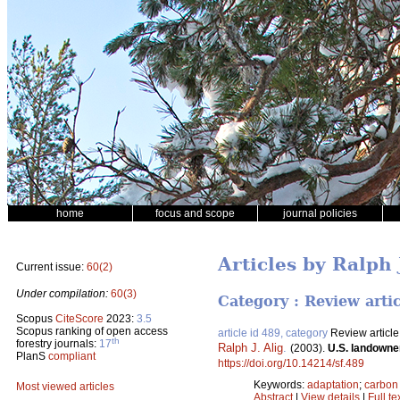
home
focus and scope
journal policies
Articles by Ralph 
Current issue:
60(2)
Under compilation:
60(3)
Category : Review arti
Scopus
CiteScore
2023:
3.5
Scopus ranking of open access
article id 489, category
Review article
th
forestry journals:
17
Ralph J. Alig
.
(2003).
U.S. landowne
PlanS
compliant
https://doi.org/10.14214/sf.489
Keywords:
adaptation
;
carbon
Most viewed articles
Abstract
|
View details
|
Full te