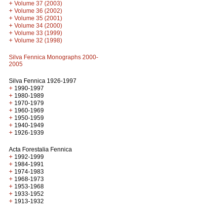
+
Volume 37 (2003)
+
Volume 36 (2002)
+
Volume 35 (2001)
+
Volume 34 (2000)
+
Volume 33 (1999)
+
Volume 32 (1998)
Silva Fennica Monographs 2000-
2005
Silva Fennica 1926-1997
+
1990-1997
+
1980-1989
+
1970-1979
+
1960-1969
+
1950-1959
+
1940-1949
+
1926-1939
Acta Forestalia Fennica
+
1992-1999
+
1984-1991
+
1974-1983
+
1968-1973
+
1953-1968
+
1933-1952
+
1913-1932