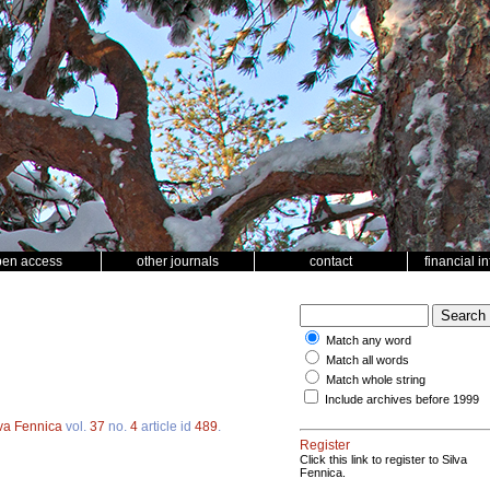
pen access
other journals
contact
financial i
Match any word
Match all words
Match whole string
Include archives before 1999
lva Fennica
vol.
37
no.
4
article id
489
.
Register
Click this link to register to Silva
Fennica.