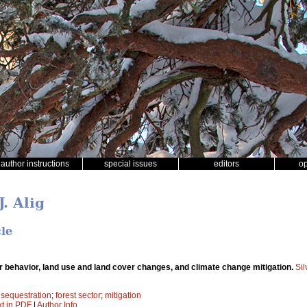
author instructions
special issues
editors
o
J. Alig
cle
r behavior, land use and land cover changes, and climate change mitigation.
Si
 sequestration
;
forest sector
;
mitigation
xt in PDF
|
Author Info