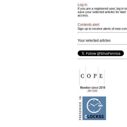
Log in
If you are a registered user, log in to
save your selected articles for later
access.
Contents alert
Sign up to receive alerts of new con
Your selected articles