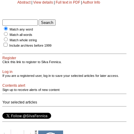
Abstract
|
View details
|
Full text in PDF
|
Author Info
Match any word
Match all words
Match whole string
Include archives before 1999
Register
Click this link to register to Silva Fennica.
Log in
If you are a registered user, log in to save your selected articles for later access.
Contents alert
Sign up to receive alerts of new content
Your selected articles