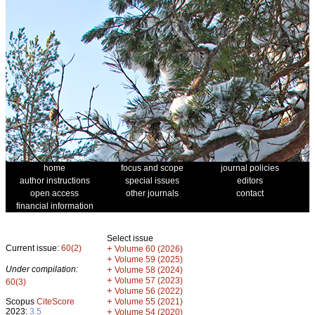
home
focus and scope
journal policies
author instructions
special issues
editors
open access
other journals
contact
financial information
Select issue
Current issue:
60(2)
+
Volume 60 (2026)
+
Volume 59 (2025)
Under compilation:
+
Volume 58 (2024)
+
Volume 57 (2023)
60(3)
+
Volume 56 (2022)
+
Scopus
CiteScore
Volume 55 (2021)
2023:
3.5
+
Volume 54 (2020)