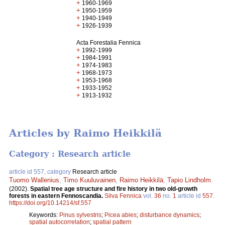
+
1960-1969
+
1950-1959
+
1940-1949
+
1926-1939
Acta Forestalia Fennica
+
1992-1999
+
1984-1991
+
1974-1983
+
1968-1973
+
1953-1968
+
1933-1952
+
1913-1932
Articles by Raimo Heikkilä
Category : Research article
article id 557, category
Research article
Tuomo Wallenius
,
Timo Kuuluvainen
,
Raimo Heikkilä
,
Tapio Lindholm
.
(2002).
Spatial tree age structure and fire history in two old-growth
forests in eastern Fennoscandia.
Silva Fennica
vol.
36
no.
1
article id
557
.
https://doi.org/10.14214/sf.557
Keywords:
Pinus sylvestris
;
Picea abies
;
disturbance dynamics
;
spatial autocorrelation
;
spatial pattern