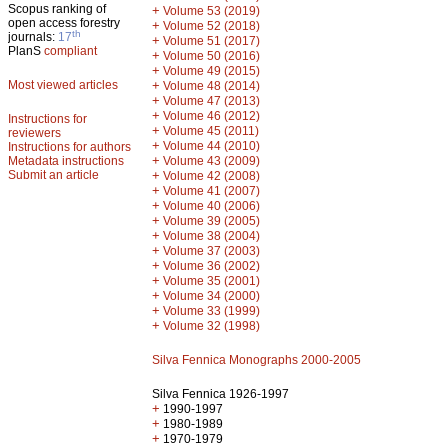
Scopus ranking of
+
Volume 53 (2019)
open access forestry
+
Volume 52 (2018)
th
journals:
17
+
Volume 51 (2017)
PlanS
compliant
+
Volume 50 (2016)
+
Volume 49 (2015)
Most viewed articles
+
Volume 48 (2014)
+
Volume 47 (2013)
+
Volume 46 (2012)
Instructions for
+
Volume 45 (2011)
reviewers
+
Volume 44 (2010)
Instructions for authors
+
Metadata instructions
Volume 43 (2009)
Submit an article
+
Volume 42 (2008)
+
Volume 41 (2007)
+
Volume 40 (2006)
+
Volume 39 (2005)
+
Volume 38 (2004)
+
Volume 37 (2003)
+
Volume 36 (2002)
+
Volume 35 (2001)
+
Volume 34 (2000)
+
Volume 33 (1999)
+
Volume 32 (1998)
Silva Fennica Monographs 2000-2005
Silva Fennica 1926-1997
+
1990-1997
+
1980-1989
+
1970-1979