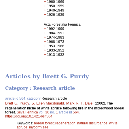
+
1960-1969
+
1950-1959
+
1940-1949
+
1926-1939
Acta Forestalia Fennica
+
1992-1999
+
1984-1991
+
1974-1983
+
1968-1973
+
1953-1968
+
1933-1952
+
1913-1932
Articles by Brett G. Purdy
Category : Research article
article id 564, category
Research article
Brett G. Purdy
,
S. Ellen Macdonald
,
Mark R. T. Dale
.
(2002).
The
regeneration niche of white spruce following fire in the mixedwood boreal
forest.
Silva Fennica
vol.
36
no.
1
article id
564
.
https://doi.org/10.14214/sf.564
Keywords:
boreal forest
;
regeneration
;
natural disturbance
;
white
spruce
;
mycorrhizae