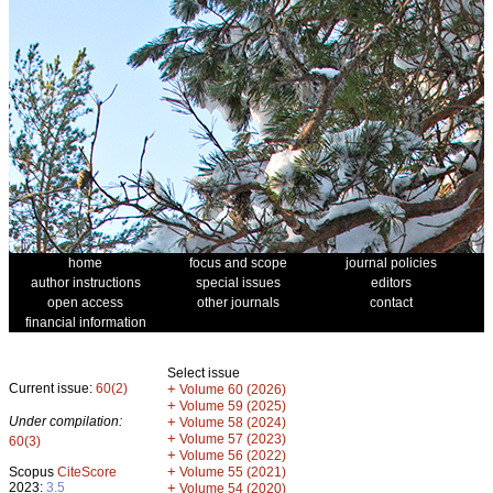
home
focus and scope
journal policies
author instructions
special issues
editors
open access
other journals
contact
financial information
Select issue
Current issue:
60(2)
+
Volume 60 (2026)
+
Volume 59 (2025)
Under compilation:
+
Volume 58 (2024)
+
Volume 57 (2023)
60(3)
+
Volume 56 (2022)
+
Scopus
CiteScore
Volume 55 (2021)
2023:
3.5
+
Volume 54 (2020)