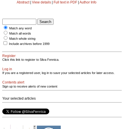
Abstract
|
View details
|
Full text in PDF
|
Author Info
Match any word
Match all words
Match whole string
Include archives before 1999
Register
Click this link to register to Silva Fennica.
Log in
If you are a registered user, log in to save your selected articles for later access.
Contents alert
Sign up to receive alerts of new content
Your selected articles