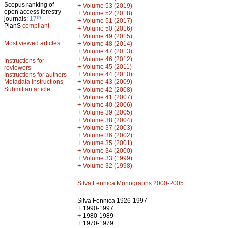
Scopus ranking of
+
Volume 53 (2019)
open access forestry
+
Volume 52 (2018)
th
journals:
17
+
Volume 51 (2017)
PlanS
compliant
+
Volume 50 (2016)
+
Volume 49 (2015)
Most viewed articles
+
Volume 48 (2014)
+
Volume 47 (2013)
+
Volume 46 (2012)
Instructions for
+
Volume 45 (2011)
reviewers
+
Volume 44 (2010)
Instructions for authors
+
Metadata instructions
Volume 43 (2009)
Submit an article
+
Volume 42 (2008)
+
Volume 41 (2007)
+
Volume 40 (2006)
+
Volume 39 (2005)
+
Volume 38 (2004)
+
Volume 37 (2003)
+
Volume 36 (2002)
+
Volume 35 (2001)
+
Volume 34 (2000)
+
Volume 33 (1999)
+
Volume 32 (1998)
Silva Fennica Monographs 2000-2005
Silva Fennica 1926-1997
+
1990-1997
+
1980-1989
+
1970-1979