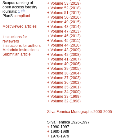
Scopus ranking of
+
Volume 53 (2019)
open access forestry
+
Volume 52 (2018)
th
journals:
17
+
Volume 51 (2017)
PlanS
compliant
+
Volume 50 (2016)
+
Volume 49 (2015)
Most viewed articles
+
Volume 48 (2014)
+
Volume 47 (2013)
+
Volume 46 (2012)
Instructions for
+
Volume 45 (2011)
reviewers
+
Volume 44 (2010)
Instructions for authors
+
Metadata instructions
Volume 43 (2009)
Submit an article
+
Volume 42 (2008)
+
Volume 41 (2007)
+
Volume 40 (2006)
+
Volume 39 (2005)
+
Volume 38 (2004)
+
Volume 37 (2003)
+
Volume 36 (2002)
+
Volume 35 (2001)
+
Volume 34 (2000)
+
Volume 33 (1999)
+
Volume 32 (1998)
Silva Fennica Monographs 2000-2005
Silva Fennica 1926-1997
+
1990-1997
+
1980-1989
+
1970-1979