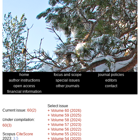
home
focus and scope
journal policies
author instructions
special issues
editors
open access
other journals
contact
financial information
Select issue
Current issue:
60(2)
+
Volume 60 (2026)
+
Volume 59 (2025)
Under compilation:
+
Volume 58 (2024)
+
Volume 57 (2023)
60(3)
+
Volume 56 (2022)
+
Scopus
CiteScore
Volume 55 (2021)
2023:
3.5
+
Volume 54 (2020)