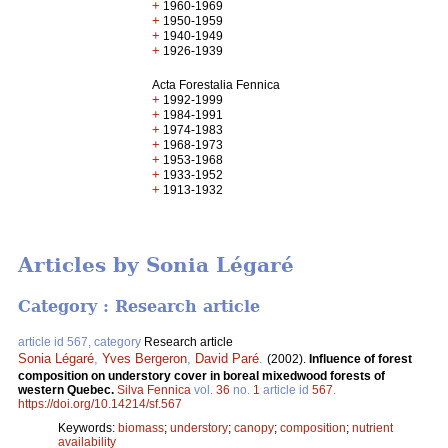
+
1960-1969
+
1950-1959
+
1940-1949
+
1926-1939
Acta Forestalia Fennica
+
1992-1999
+
1984-1991
+
1974-1983
+
1968-1973
+
1953-1968
+
1933-1952
+
1913-1932
Articles by Sonia Légaré
Category : Research article
article id 567, category
Research article
Sonia Légaré
,
Yves Bergeron
,
David Paré
.
(2002).
Influence of forest
composition on understory cover in boreal mixedwood forests of
western Quebec.
Silva Fennica
vol.
36
no.
1
article id
567
.
https://doi.org/10.14214/sf.567
Keywords:
biomass
;
understory
;
canopy
;
composition
;
nutrient
availability