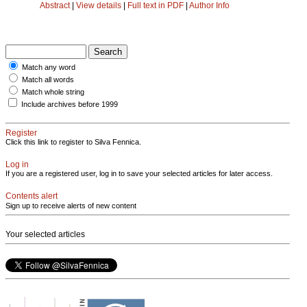
Abstract
|
View details
|
Full text in PDF
|
Author Info
Match any word
Match all words
Match whole string
Include archives before 1999
Register
Click this link to register to Silva Fennica.
Log in
If you are a registered user, log in to save your selected articles for later access.
Contents alert
Sign up to receive alerts of new content
Your selected articles