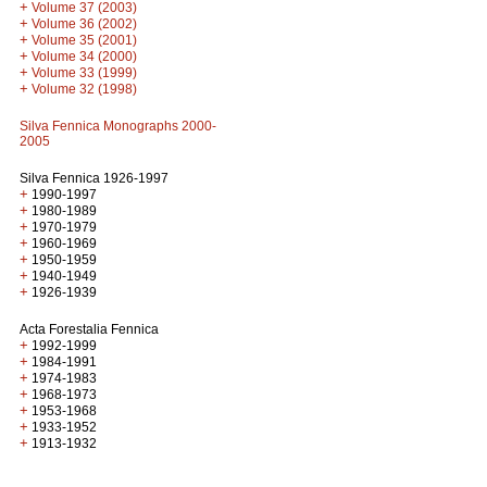
+
Volume 37 (2003)
+
Volume 36 (2002)
+
Volume 35 (2001)
+
Volume 34 (2000)
+
Volume 33 (1999)
+
Volume 32 (1998)
Silva Fennica Monographs 2000-
2005
Silva Fennica 1926-1997
+
1990-1997
+
1980-1989
+
1970-1979
+
1960-1969
+
1950-1959
+
1940-1949
+
1926-1939
Acta Forestalia Fennica
+
1992-1999
+
1984-1991
+
1974-1983
+
1968-1973
+
1953-1968
+
1933-1952
+
1913-1932