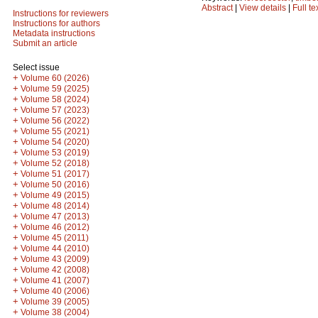
Abstract
|
View details
|
Full te
Instructions for reviewers
Instructions for authors
Metadata instructions
Submit an article
Select issue
+
Volume 60 (2026)
+
Volume 59 (2025)
+
Volume 58 (2024)
+
Volume 57 (2023)
+
Volume 56 (2022)
+
Volume 55 (2021)
+
Volume 54 (2020)
+
Volume 53 (2019)
+
Volume 52 (2018)
+
Volume 51 (2017)
+
Volume 50 (2016)
+
Volume 49 (2015)
+
Volume 48 (2014)
+
Volume 47 (2013)
+
Volume 46 (2012)
+
Volume 45 (2011)
+
Volume 44 (2010)
+
Volume 43 (2009)
+
Volume 42 (2008)
+
Volume 41 (2007)
+
Volume 40 (2006)
+
Volume 39 (2005)
+
Volume 38 (2004)