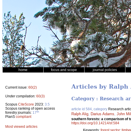
home
focus and scope
journal policies
Articles by Ralph 
Current issue:
60(2)
Under compilation:
60(3)
Category : Research ar
Scopus
CiteScore
2023:
3.5
Scopus ranking of open access
article id 584, category
Research artic
th
forestry journals:
17
Ralph Alig
,
Darius Adams
,
John Mil
PlanS
compliant
southern forests: a comparison of t
https://doi.org/10.14214/sf.584
Most viewed articles
Keywords:
forest sector
;
timbe