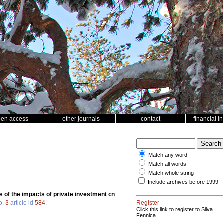
pen access
other journals
contact
financial i
Match any word
Match all words
Match whole string
Include archives before 1999
s of the impacts of private investment on
o.
3
article id
584
.
Register
Click this link to register to Silva
Fennica.