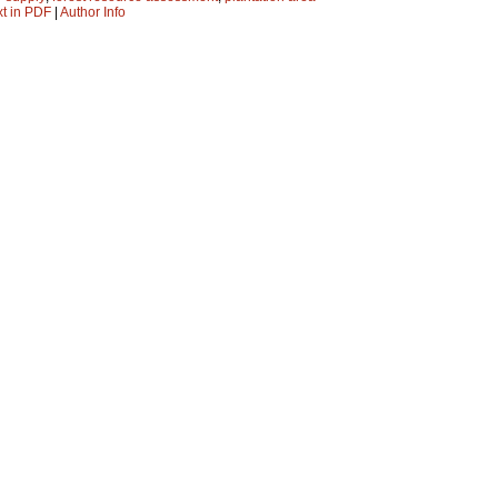
xt in PDF
|
Author Info