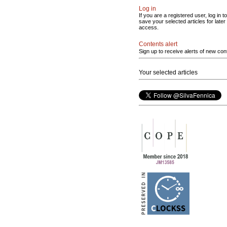
Log in
If you are a registered user, log in to
save your selected articles for later
access.
Contents alert
Sign up to receive alerts of new con
Your selected articles