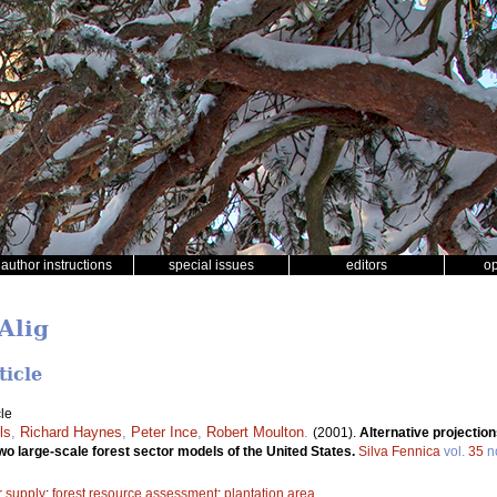
author instructions
special issues
editors
o
Alig
ticle
le
ls
,
Richard Haynes
,
Peter Ince
,
Robert Moulton
.
(2001).
Alternative projection
wo large-scale forest sector models of the United States.
Silva Fennica
vol.
35
n
r supply
;
forest resource assessment
;
plantation area