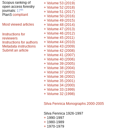
Scopus ranking of
+
Volume 53 (2019)
open access forestry
+
Volume 52 (2018)
th
journals:
17
+
Volume 51 (2017)
PlanS
compliant
+
Volume 50 (2016)
+
Volume 49 (2015)
Most viewed articles
+
Volume 48 (2014)
+
Volume 47 (2013)
+
Volume 46 (2012)
Instructions for
+
Volume 45 (2011)
reviewers
+
Volume 44 (2010)
Instructions for authors
+
Metadata instructions
Volume 43 (2009)
Submit an article
+
Volume 42 (2008)
+
Volume 41 (2007)
+
Volume 40 (2006)
+
Volume 39 (2005)
+
Volume 38 (2004)
+
Volume 37 (2003)
+
Volume 36 (2002)
+
Volume 35 (2001)
+
Volume 34 (2000)
+
Volume 33 (1999)
+
Volume 32 (1998)
Silva Fennica Monographs 2000-2005
Silva Fennica 1926-1997
+
1990-1997
+
1980-1989
+
1970-1979