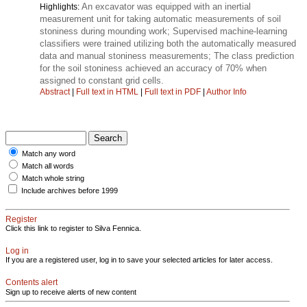
An excavator was equipped with an inertial
Highlights:
measurement unit for taking automatic measurements of soil
stoniness during mounding work; Supervised machine-learning
classifiers were trained utilizing both the automatically measured
data and manual stoniness measurements; The class prediction
for the soil stoniness achieved an accuracy of 70% when
assigned to constant grid cells.
Abstract
|
Full text in HTML
|
Full text in PDF
|
Author Info
Match any word
Match all words
Match whole string
Include archives before 1999
Register
Click this link to register to Silva Fennica.
Log in
If you are a registered user, log in to save your selected articles for later access.
Contents alert
Sign up to receive alerts of new content