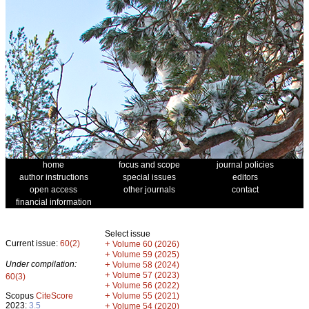
home
focus and scope
journal policies
author instructions
special issues
editors
open access
other journals
contact
financial information
Select issue
Current issue:
60(2)
+
Volume 60 (2026)
+
Volume 59 (2025)
Under compilation:
+
Volume 58 (2024)
+
Volume 57 (2023)
60(3)
+
Volume 56 (2022)
+
Scopus
CiteScore
Volume 55 (2021)
2023:
3.5
+
Volume 54 (2020)