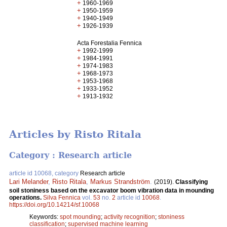
+
1960-1969
+
1950-1959
+
1940-1949
+
1926-1939
Acta Forestalia Fennica
+
1992-1999
+
1984-1991
+
1974-1983
+
1968-1973
+
1953-1968
+
1933-1952
+
1913-1932
Articles by Risto Ritala
Category : Research article
article id 10068, category
Research article
Lari Melander
,
Risto Ritala
,
Markus Strandström
.
(2019).
Classifying
soil stoniness based on the excavator boom vibration data in mounding
operations.
Silva Fennica
vol.
53
no.
2
article id
10068
.
https://doi.org/10.14214/sf.10068
Keywords:
spot mounding
;
activity recognition
;
stoniness
classification
;
supervised machine learning