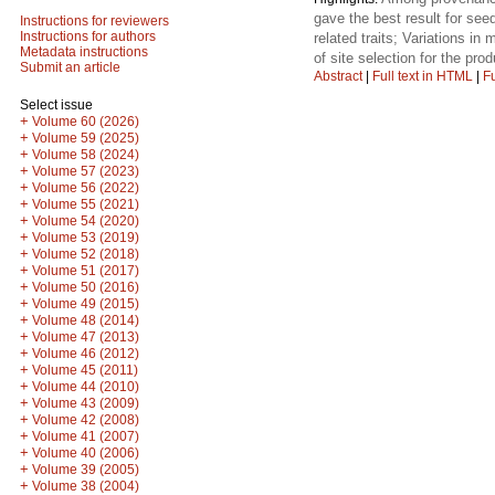
gave the best result for see
Instructions for reviewers
Instructions for authors
related traits; Variations i
Metadata instructions
of site selection for the prod
Submit an article
Abstract
|
Full text in HTML
|
Fu
Select issue
+
Volume 60 (2026)
+
Volume 59 (2025)
+
Volume 58 (2024)
+
Volume 57 (2023)
+
Volume 56 (2022)
+
Volume 55 (2021)
+
Volume 54 (2020)
+
Volume 53 (2019)
+
Volume 52 (2018)
+
Volume 51 (2017)
+
Volume 50 (2016)
+
Volume 49 (2015)
+
Volume 48 (2014)
+
Volume 47 (2013)
+
Volume 46 (2012)
+
Volume 45 (2011)
+
Volume 44 (2010)
+
Volume 43 (2009)
+
Volume 42 (2008)
+
Volume 41 (2007)
+
Volume 40 (2006)
+
Volume 39 (2005)
+
Volume 38 (2004)