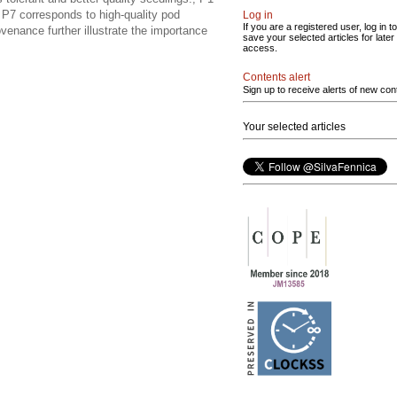
e P7 corresponds to high-quality pod
Log in
If you are a registered user, log in to
venance further illustrate the importance
save your selected articles for later
access.
Contents alert
Sign up to receive alerts of new con
Your selected articles