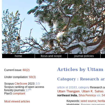
home
focus and scope
journal policies
Articles by Uttam
Current issue:
60(2)
Under compilation:
60(3)
Category : Research ar
Scopus
CiteScore
2023:
3.5
Scopus ranking of open access
article id 10163, category
Research ar
th
forestry journals:
17
Uttam Thangjam
,
Uttam K. Sahoo
PlanS
compliant
northeast India.
Silva Fennica
vol.
54
Keywords:
seed source
;
herita
Most viewed articles
Among provenances
Highlights: