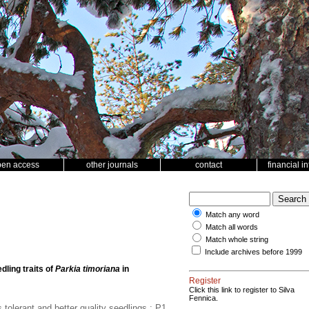
pen access
other journals
contact
financial i
Match any word
Match all words
Match whole string
Include archives before 1999
ling traits of
Parkia timoriana
in
Register
Click this link to register to Silva
Fennica.
olerant and better quality seedlings.; P1