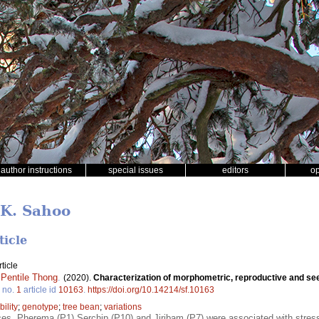
author instructions
special issues
editors
o
 K. Sahoo
ticle
ticle
,
Pentile Thong
.
(2020).
Characterization of morphometric, reproductive and seed
no.
1
article id
10163
.
https://doi.org/10.14214/sf.10163
bility
;
genotype
;
tree bean
;
variations
, Pherema (P1) Serchip (P10) and Jiribam (P7) were associated with stress t