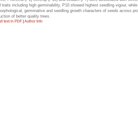
d traits including high germinability, P10 showed highest seedling vigour, whil
n morphological, germinative and seedling growth characters of seeds across pro
uction of better quality trees.
ll text in PDF
|
Author Info