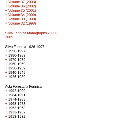
+
Volume 37 (2003)
+
Volume 36 (2002)
+
Volume 35 (2001)
+
Volume 34 (2000)
+
Volume 33 (1999)
+
Volume 32 (1998)
Silva Fennica Monographs 2000-
2005
Silva Fennica 1926-1997
+
1990-1997
+
1980-1989
+
1970-1979
+
1960-1969
+
1950-1959
+
1940-1949
+
1926-1939
Acta Forestalia Fennica
+
1992-1999
+
1984-1991
+
1974-1983
+
1968-1973
+
1953-1968
+
1933-1952
+
1913-1932