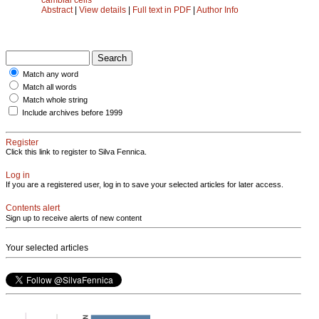
Abstract
|
View details
|
Full text in PDF
|
Author Info
Match any word
Match all words
Match whole string
Include archives before 1999
Register
Click this link to register to Silva Fennica.
Log in
If you are a registered user, log in to save your selected articles for later access.
Contents alert
Sign up to receive alerts of new content
Your selected articles