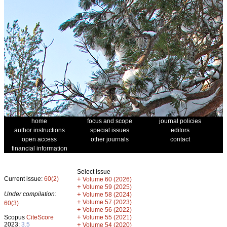
home
focus and scope
journal policies
author instructions
special issues
editors
open access
other journals
contact
financial information
Select issue
Current issue:
60(2)
+
Volume 60 (2026)
+
Volume 59 (2025)
Under compilation:
+
Volume 58 (2024)
+
Volume 57 (2023)
60(3)
+
Volume 56 (2022)
+
Scopus
CiteScore
Volume 55 (2021)
2023:
3.5
+
Volume 54 (2020)