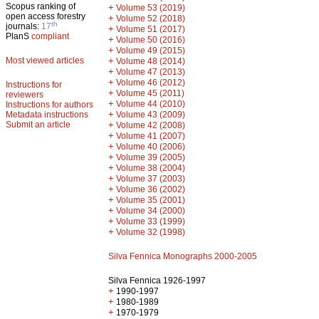
Scopus ranking of
+
Volume 53 (2019)
open access forestry
+
Volume 52 (2018)
th
journals:
17
+
Volume 51 (2017)
PlanS
compliant
+
Volume 50 (2016)
+
Volume 49 (2015)
Most viewed articles
+
Volume 48 (2014)
+
Volume 47 (2013)
+
Volume 46 (2012)
Instructions for
+
Volume 45 (2011)
reviewers
+
Volume 44 (2010)
Instructions for authors
+
Metadata instructions
Volume 43 (2009)
Submit an article
+
Volume 42 (2008)
+
Volume 41 (2007)
+
Volume 40 (2006)
+
Volume 39 (2005)
+
Volume 38 (2004)
+
Volume 37 (2003)
+
Volume 36 (2002)
+
Volume 35 (2001)
+
Volume 34 (2000)
+
Volume 33 (1999)
+
Volume 32 (1998)
Silva Fennica Monographs 2000-2005
Silva Fennica 1926-1997
+
1990-1997
+
1980-1989
+
1970-1979