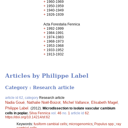
+
1960-1969
+
1950-1959
+
1940-1949
+
1926-1939
Acta Forestalia Fennica
+
1992-1999
+
1984-1991
+
1974-1983
+
1968-1973
+
1953-1968
+
1933-1952
+
1913-1932
Articles by Philippe Label
Category : Research article
article id 62, category
Research article
Nadia Goué
,
Nathalie Noël-Boizot
,
Michel Vallance
,
Elisabeth Magel
,
Philippe Label
.
(2012).
Microdissection to isolate vascular cambium
cells in poplar.
Silva Fennica
vol.
46
no.
1
article id
62
.
https://doi.org/10.14214/sf.62
Keywords:
fusiform cambial cells
;
microgenomics
;
Populus spp.
;
ray
cambial cells