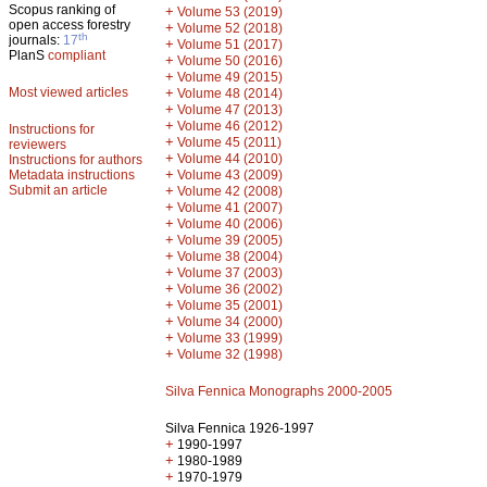
Scopus ranking of
+
Volume 53 (2019)
open access forestry
+
Volume 52 (2018)
th
journals:
17
+
Volume 51 (2017)
PlanS
compliant
+
Volume 50 (2016)
+
Volume 49 (2015)
Most viewed articles
+
Volume 48 (2014)
+
Volume 47 (2013)
+
Volume 46 (2012)
Instructions for
+
Volume 45 (2011)
reviewers
+
Volume 44 (2010)
Instructions for authors
+
Metadata instructions
Volume 43 (2009)
Submit an article
+
Volume 42 (2008)
+
Volume 41 (2007)
+
Volume 40 (2006)
+
Volume 39 (2005)
+
Volume 38 (2004)
+
Volume 37 (2003)
+
Volume 36 (2002)
+
Volume 35 (2001)
+
Volume 34 (2000)
+
Volume 33 (1999)
+
Volume 32 (1998)
Silva Fennica Monographs 2000-2005
Silva Fennica 1926-1997
+
1990-1997
+
1980-1989
+
1970-1979