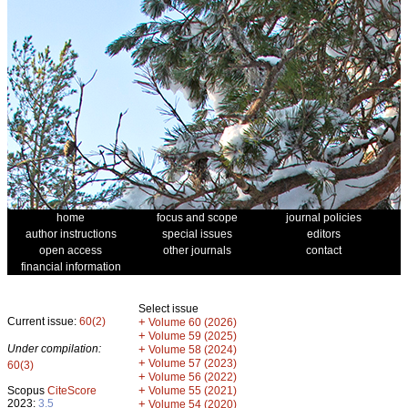
home
focus and scope
journal policies
author instructions
special issues
editors
open access
other journals
contact
financial information
Select issue
Current issue:
60(2)
+
Volume 60 (2026)
+
Volume 59 (2025)
Under compilation:
+
Volume 58 (2024)
+
Volume 57 (2023)
60(3)
+
Volume 56 (2022)
+
Scopus
CiteScore
Volume 55 (2021)
2023:
3.5
+
Volume 54 (2020)