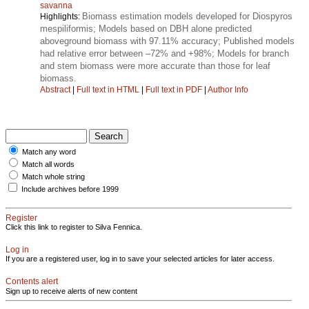
savanna
Biomass estimation models developed for Diospyros
Highlights:
mespiliformis; Models based on DBH alone predicted
aboveground biomass with 97.11% accuracy; Published models
had relative error between –72% and +98%; Models for branch
and stem biomass were more accurate than those for leaf
biomass.
Abstract
|
Full text in HTML
|
Full text in PDF
|
Author Info
Match any word
Match all words
Match whole string
Include archives before 1999
Register
Click this link to register to Silva Fennica.
Log in
If you are a registered user, log in to save your selected articles for later access.
Contents alert
Sign up to receive alerts of new content