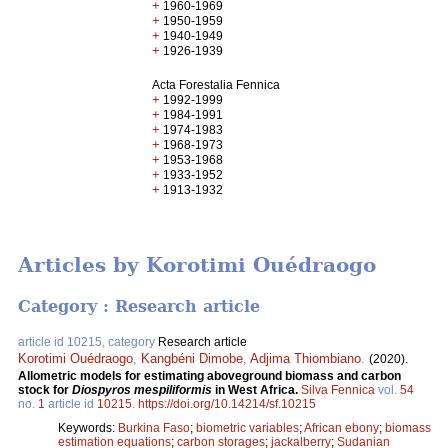
+
1960-1969
+
1950-1959
+
1940-1949
+
1926-1939
Acta Forestalia Fennica
+
1992-1999
+
1984-1991
+
1974-1983
+
1968-1973
+
1953-1968
+
1933-1952
+
1913-1932
Articles by Korotimi Ouédraogo
Category : Research article
article id 10215, category
Research article
Korotimi Ouédraogo
,
Kangbéni Dimobe
,
Adjima Thiombiano
.
(2020).
Allometric models for estimating aboveground biomass and carbon
stock for
Diospyros mespiliformis
in West Africa.
Silva Fennica
vol.
54
no.
1
article id
10215
.
https://doi.org/10.14214/sf.10215
Keywords:
Burkina Faso
;
biometric variables
;
African ebony
;
biomass
estimation equations
;
carbon storages
;
jackalberry
;
Sudanian