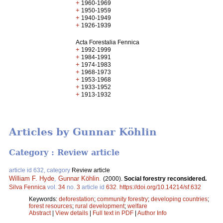
+
1960-1969
+
1950-1959
+
1940-1949
+
1926-1939
Acta Forestalia Fennica
+
1992-1999
+
1984-1991
+
1974-1983
+
1968-1973
+
1953-1968
+
1933-1952
+
1913-1932
Articles by Gunnar Köhlin
Category : Review article
article id 632, category
Review article
William F. Hyde
,
Gunnar Köhlin
.
(2000).
Social forestry reconsidered.
Silva Fennica
vol.
34
no.
3
article id
632
.
https://doi.org/10.14214/sf.632
Keywords:
deforestation
;
community forestry
;
developing countries
;
forest resources
;
rural development
;
welfare
Abstract
|
View details
|
Full text in PDF
|
Author Info