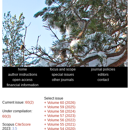
home
focus and scope
journal policies
author instructions
special issues
editors
open access
other journals
contact
financial information
Select issue
Current issue:
60(2)
+
Volume 60 (2026)
+
Volume 59 (2025)
Under compilation:
+
Volume 58 (2024)
+
Volume 57 (2023)
60(3)
+
Volume 56 (2022)
+
Scopus
CiteScore
Volume 55 (2021)
2023:
3.5
+
Volume 54 (2020)