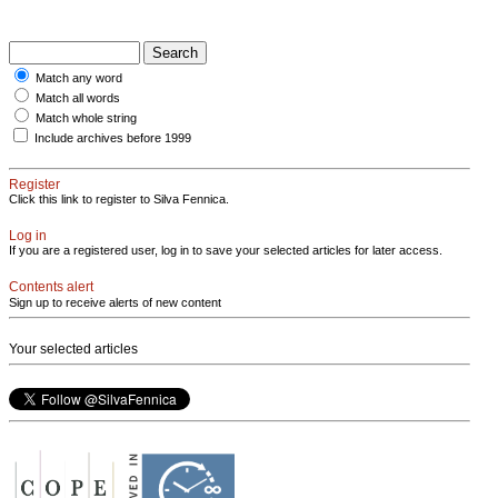
Match any word
Match all words
Match whole string
Include archives before 1999
Register
Click this link to register to Silva Fennica.
Log in
If you are a registered user, log in to save your selected articles for later access.
Contents alert
Sign up to receive alerts of new content
Your selected articles