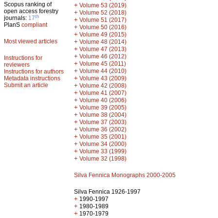
Scopus ranking of
+
Volume 53 (2019)
open access forestry
+
Volume 52 (2018)
th
journals:
17
+
Volume 51 (2017)
PlanS
compliant
+
Volume 50 (2016)
+
Volume 49 (2015)
Most viewed articles
+
Volume 48 (2014)
+
Volume 47 (2013)
+
Volume 46 (2012)
Instructions for
+
Volume 45 (2011)
reviewers
+
Volume 44 (2010)
Instructions for authors
+
Metadata instructions
Volume 43 (2009)
Submit an article
+
Volume 42 (2008)
+
Volume 41 (2007)
+
Volume 40 (2006)
+
Volume 39 (2005)
+
Volume 38 (2004)
+
Volume 37 (2003)
+
Volume 36 (2002)
+
Volume 35 (2001)
+
Volume 34 (2000)
+
Volume 33 (1999)
+
Volume 32 (1998)
Silva Fennica Monographs 2000-2005
Silva Fennica 1926-1997
+
1990-1997
+
1980-1989
+
1970-1979