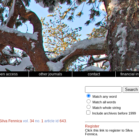
pen access
other journals
contact
financial i
Match any word
Match all words
Match whole string
Include archives before 1999
Silva Fennica
vol.
34
no.
1
article id
643
.
Register
Click this link to register to Silva
Fennica.