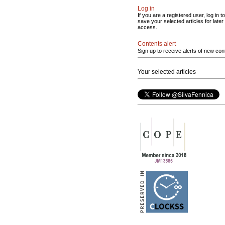
Log in
If you are a registered user, log in to
save your selected articles for later
access.
Contents alert
Sign up to receive alerts of new con
Your selected articles