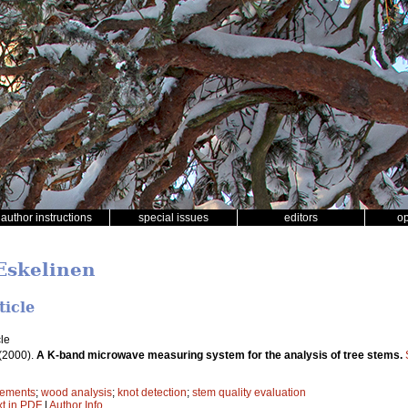
author instructions
special issues
editors
o
 Eskelinen
ticle
le
(2000).
A K-band microwave measuring system for the analysis of tree stems.
ements
;
wood analysis
;
knot detection
;
stem quality evaluation
xt in PDF
|
Author Info