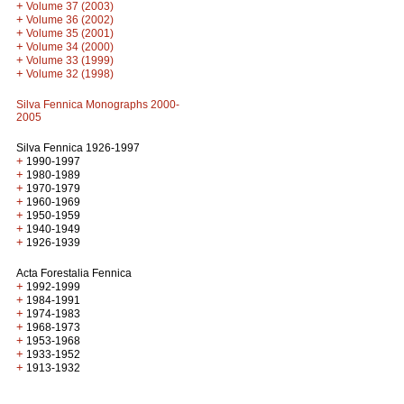
+
Volume 37 (2003)
+
Volume 36 (2002)
+
Volume 35 (2001)
+
Volume 34 (2000)
+
Volume 33 (1999)
+
Volume 32 (1998)
Silva Fennica Monographs 2000-
2005
Silva Fennica 1926-1997
+
1990-1997
+
1980-1989
+
1970-1979
+
1960-1969
+
1950-1959
+
1940-1949
+
1926-1939
Acta Forestalia Fennica
+
1992-1999
+
1984-1991
+
1974-1983
+
1968-1973
+
1953-1968
+
1933-1952
+
1913-1932