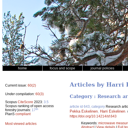
home
focus and scope
journal policies
Articles by Harri
Current issue:
60(2)
Under compilation:
60(3)
Category : Research ar
Scopus
CiteScore
2023:
3.5
Scopus ranking of open access
article id 643, category
Research artic
th
forestry journals:
17
Pekka Eskelinen
,
Harri Eskelinen
.
PlanS
compliant
https://doi.org/10.14214/sf.643
Keywords:
microwave measur
Most viewed articles
Abstract
|
View details
|
Full te