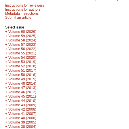
Instructions for reviewers
Instructions for authors
Metadata instructions
Submit an article
Select issue
+
Volume 60 (2026)
+
Volume 59 (2025)
+
Volume 58 (2024)
+
Volume 57 (2023)
+
Volume 56 (2022)
+
Volume 55 (2021)
+
Volume 54 (2020)
+
Volume 53 (2019)
+
Volume 52 (2018)
+
Volume 51 (2017)
+
Volume 50 (2016)
+
Volume 49 (2015)
+
Volume 48 (2014)
+
Volume 47 (2013)
+
Volume 46 (2012)
+
Volume 45 (2011)
+
Volume 44 (2010)
+
Volume 43 (2009)
+
Volume 42 (2008)
+
Volume 41 (2007)
+
Volume 40 (2006)
+
Volume 39 (2005)
+
Volume 38 (2004)