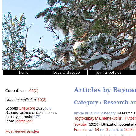
home
focus and scope
journal policies
Articles by Bayas
Current issue:
60(2)
Under compilation:
60(3)
Category : Research ar
Scopus
CiteScore
2023:
3.5
Scopus ranking of open access
article id 10284, category
Research ar
th
forestry journals:
17
Togtokhbayar Erdene-Ochir
,
Futosh
PlanS
compliant
Yokota
.
(2020).
Utilization potentia
Fennica
vol.
54
no.
3
article id
10284
Most viewed articles