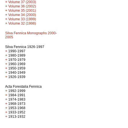
+
Volume 37 (2003)
+
Volume 36 (2002)
+
Volume 35 (2001)
+
Volume 34 (2000)
+
Volume 33 (1999)
+
Volume 32 (1998)
Silva Fennica Monographs 2000-
2005
Silva Fennica 1926-1997
+
1990-1997
+
1980-1989
+
1970-1979
+
1960-1969
+
1950-1959
+
1940-1949
+
1926-1939
Acta Forestalia Fennica
+
1992-1999
+
1984-1991
+
1974-1983
+
1968-1973
+
1953-1968
+
1933-1952
+
1913-1932