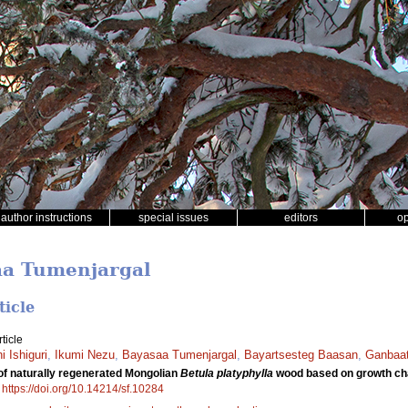
author instructions
special issues
editors
o
aa Tumenjargal
ticle
ticle
i Ishiguri
,
Ikumi Nezu
,
Bayasaa Tumenjargal
,
Bayartsesteg Baasan
,
Ganbaat
l of naturally regenerated Mongolian
Betula platyphylla
wood based on growth cha
.
https://doi.org/10.14214/sf.10284