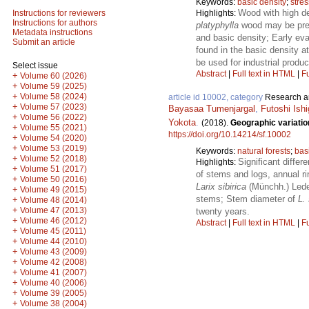
Keywords:
basic density
;
stre
Wood with high de
Highlights:
Instructions for reviewers
Instructions for authors
platyphylla
wood may be predi
Metadata instructions
and basic density; Early eva
Submit an article
found in the basic density a
be used for industrial produ
Select issue
Abstract
|
Full text in HTML
|
Fu
+
Volume 60 (2026)
+
Volume 59 (2025)
+
Volume 58 (2024)
article id 10002, category
Research ar
+
Volume 57 (2023)
Bayasaa Tumenjargal
,
Futoshi Ishi
+
Volume 56 (2022)
Yokota
.
(2018).
Geographic variatio
+
Volume 55 (2021)
https://doi.org/10.14214/sf.10002
+
Volume 54 (2020)
+
Volume 53 (2019)
Keywords:
natural forests
;
bas
+
Volume 52 (2018)
Significant differ
Highlights:
+
Volume 51 (2017)
of stems and logs, annual ri
+
Volume 50 (2016)
Larix sibirica
(Münchh.) Lede
+
Volume 49 (2015)
stems; Stem diameter of
L. 
+
Volume 48 (2014)
+
Volume 47 (2013)
twenty years.
+
Volume 46 (2012)
Abstract
|
Full text in HTML
|
Fu
+
Volume 45 (2011)
+
Volume 44 (2010)
+
Volume 43 (2009)
+
Volume 42 (2008)
+
Volume 41 (2007)
+
Volume 40 (2006)
+
Volume 39 (2005)
+
Volume 38 (2004)