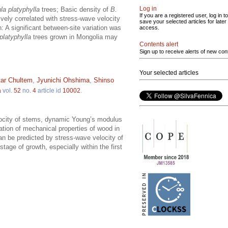
Log in
la platyphylla
trees; Basic density of
B.
If you are a registered user, log in to
vely correlated with stress-wave velocity
save your selected articles for later
: A significant between-site variation was
access.
platyphylla
trees grown in Mongolia may
Contents alert
Sign up to receive alerts of new con
Your selected articles
ar Chultem
,
Jyunichi Ohshima
,
Shinso
a
vol.
52
no.
4
article id
10002
.
locity of stems, dynamic Young’s modulus
ation of mechanical properties of wood in
an be predicted by stress-wave velocity of
 stage of growth, especially within the first