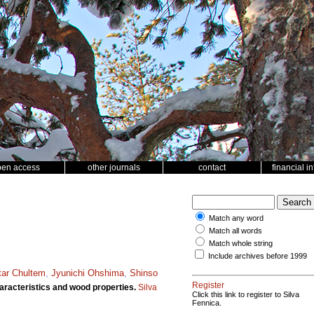
pen access
other journals
contact
financial i
Match any word
Match all words
Match whole string
Include archives before 1999
ar Chultem
,
Jyunichi Ohshima
,
Shinso
Register
racteristics and wood properties.
Silva
Click this link to register to Silva
Fennica.