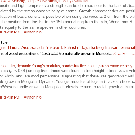
ss-wave velocity
;
compressive strength
;
early evaluation
nsity and high compressive strength can be obtained near to the bark of
Betu
cted by the stress-wave velocity of stems; Growth characteristics are positi
luation of basic density is possible when using the wood at 2 cm from the pith
t the position from the 1st to the 15th annual ring from the pith; Wood from
B. 
cts equally to the same species in other countries.
ll text in PDF
|
Author Info
ticle
guri
,
Haruna Aiso-Sanada
,
Yusuke Takahashi
,
Bayartsetseg Baasan
,
Ganbaat
ns of wood properties of
Larix sibirica
naturally grown in Mongolia.
Silva Fennic
ic density
;
dynamic Young’s modulus
;
nondestructive testing
;
stress-wave velocity
ences (
p
< 0.01) among five stands were found in tree height, stress-wave ve
ng width, and latewood percentage, suggesting that there was geographic vari
b. grown in Mongolia; Dynamic Young’s modulus of logs in
L. sibirica
trees c
sibirica
naturally grown in Mongolia is closely related to radial growth at initial
ll text in PDF
|
Author Info