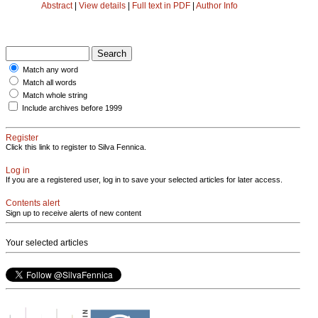
Abstract
|
View details
|
Full text in PDF
|
Author Info
Match any word
Match all words
Match whole string
Include archives before 1999
Register
Click this link to register to Silva Fennica.
Log in
If you are a registered user, log in to save your selected articles for later access.
Contents alert
Sign up to receive alerts of new content
Your selected articles