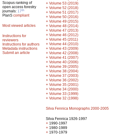
Scopus ranking of
+
Volume 53 (2019)
open access forestry
+
Volume 52 (2018)
th
journals:
17
+
Volume 51 (2017)
PlanS
compliant
+
Volume 50 (2016)
+
Volume 49 (2015)
Most viewed articles
+
Volume 48 (2014)
+
Volume 47 (2013)
+
Volume 46 (2012)
Instructions for
+
Volume 45 (2011)
reviewers
+
Volume 44 (2010)
Instructions for authors
+
Metadata instructions
Volume 43 (2009)
Submit an article
+
Volume 42 (2008)
+
Volume 41 (2007)
+
Volume 40 (2006)
+
Volume 39 (2005)
+
Volume 38 (2004)
+
Volume 37 (2003)
+
Volume 36 (2002)
+
Volume 35 (2001)
+
Volume 34 (2000)
+
Volume 33 (1999)
+
Volume 32 (1998)
Silva Fennica Monographs 2000-2005
Silva Fennica 1926-1997
+
1990-1997
+
1980-1989
+
1970-1979