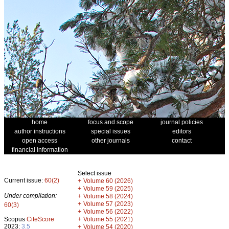
home
focus and scope
journal policies
author instructions
special issues
editors
open access
other journals
contact
financial information
Select issue
Current issue:
60(2)
+
Volume 60 (2026)
+
Volume 59 (2025)
Under compilation:
+
Volume 58 (2024)
+
Volume 57 (2023)
60(3)
+
Volume 56 (2022)
+
Scopus
CiteScore
Volume 55 (2021)
2023:
3.5
+
Volume 54 (2020)