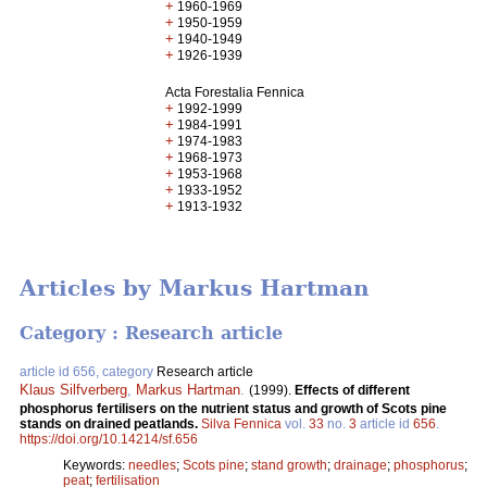
+
1960-1969
+
1950-1959
+
1940-1949
+
1926-1939
Acta Forestalia Fennica
+
1992-1999
+
1984-1991
+
1974-1983
+
1968-1973
+
1953-1968
+
1933-1952
+
1913-1932
Articles by Markus Hartman
Category : Research article
article id 656, category
Research article
Klaus Silfverberg
,
Markus Hartman
.
(1999).
Effects of different
phosphorus fertilisers on the nutrient status and growth of Scots pine
stands on drained peatlands.
Silva Fennica
vol.
33
no.
3
article id
656
.
https://doi.org/10.14214/sf.656
Keywords:
needles
;
Scots pine
;
stand growth
;
drainage
;
phosphorus
;
peat
;
fertilisation