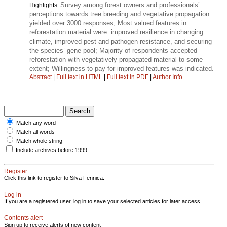
Survey among forest owners and professionals’
Highlights:
perceptions towards tree breeding and vegetative propagation
yielded over 3000 responses; Most valued features in
reforestation material were: improved resilience in changing
climate, improved pest and pathogen resistance, and securing
the species’ gene pool; Majority of respondents accepted
reforestation with vegetatively propagated material to some
extent; Willingness to pay for improved features was indicated.
Abstract
|
Full text in HTML
|
Full text in PDF
|
Author Info
Match any word
Match all words
Match whole string
Include archives before 1999
Register
Click this link to register to Silva Fennica.
Log in
If you are a registered user, log in to save your selected articles for later access.
Contents alert
Sign up to receive alerts of new content