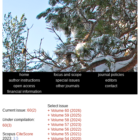
home
focus and scope
journal policies
author instructions
special issues
editors
open access
other journals
contact
financial information
Select issue
Current issue:
60(2)
+
Volume 60 (2026)
+
Volume 59 (2025)
Under compilation:
+
Volume 58 (2024)
+
Volume 57 (2023)
60(3)
+
Volume 56 (2022)
+
Scopus
CiteScore
Volume 55 (2021)
2023:
3.5
+
Volume 54 (2020)