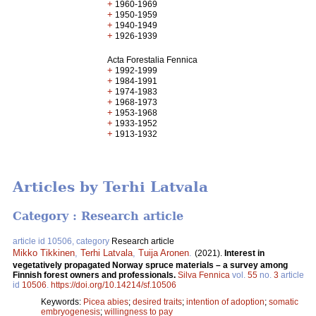
+
1960-1969
+
1950-1959
+
1940-1949
+
1926-1939
Acta Forestalia Fennica
+
1992-1999
+
1984-1991
+
1974-1983
+
1968-1973
+
1953-1968
+
1933-1952
+
1913-1932
Articles by Terhi Latvala
Category : Research article
article id 10506, category
Research article
Mikko Tikkinen
,
Terhi Latvala
,
Tuija Aronen
.
(2021).
Interest in
vegetatively propagated Norway spruce materials – a survey among
Finnish forest owners and professionals.
Silva Fennica
vol.
55
no.
3
article
id
10506
.
https://doi.org/10.14214/sf.10506
Keywords:
Picea abies
;
desired traits
;
intention of adoption
;
somatic
embryogenesis
;
willingness to pay