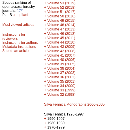
Scopus ranking of
+
Volume 53 (2019)
open access forestry
+
Volume 52 (2018)
th
journals:
17
+
Volume 51 (2017)
PlanS
compliant
+
Volume 50 (2016)
+
Volume 49 (2015)
Most viewed articles
+
Volume 48 (2014)
+
Volume 47 (2013)
+
Volume 46 (2012)
Instructions for
+
Volume 45 (2011)
reviewers
+
Volume 44 (2010)
Instructions for authors
+
Metadata instructions
Volume 43 (2009)
Submit an article
+
Volume 42 (2008)
+
Volume 41 (2007)
+
Volume 40 (2006)
+
Volume 39 (2005)
+
Volume 38 (2004)
+
Volume 37 (2003)
+
Volume 36 (2002)
+
Volume 35 (2001)
+
Volume 34 (2000)
+
Volume 33 (1999)
+
Volume 32 (1998)
Silva Fennica Monographs 2000-2005
Silva Fennica 1926-1997
+
1990-1997
+
1980-1989
+
1970-1979