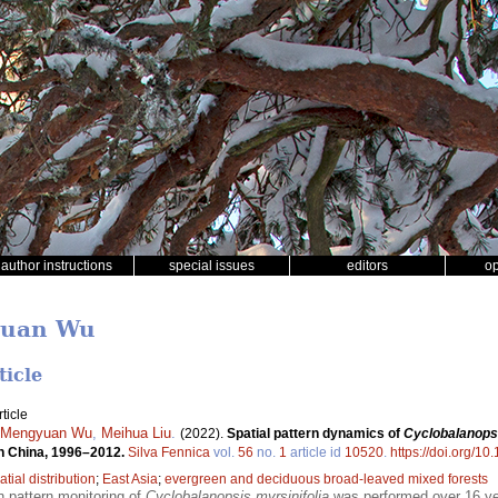
author instructions
special issues
editors
o
yuan Wu
ticle
ticle
Mengyuan Wu
,
Meihua Liu
.
(2022).
Spatial pattern dynamics of
Cyclobalanopsi
rn China, 1996–2012.
Silva Fennica
vol.
56
no.
1
article id
10520
.
https://doi.org/1
atial distribution
;
East Asia
;
evergreen and deciduous broad-leaved mixed forests
on pattern monitoring of
Cyclobalanopsis myrsinifolia
was performed over 16 yea