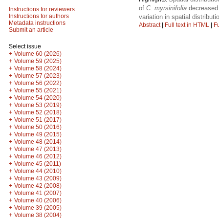
of
C. myrsinifolia
decreased b
Instructions for reviewers
Instructions for authors
variation in spatial distribut
Metadata instructions
Abstract
|
Full text in HTML
|
Fu
Submit an article
Select issue
+
Volume 60 (2026)
+
Volume 59 (2025)
+
Volume 58 (2024)
+
Volume 57 (2023)
+
Volume 56 (2022)
+
Volume 55 (2021)
+
Volume 54 (2020)
+
Volume 53 (2019)
+
Volume 52 (2018)
+
Volume 51 (2017)
+
Volume 50 (2016)
+
Volume 49 (2015)
+
Volume 48 (2014)
+
Volume 47 (2013)
+
Volume 46 (2012)
+
Volume 45 (2011)
+
Volume 44 (2010)
+
Volume 43 (2009)
+
Volume 42 (2008)
+
Volume 41 (2007)
+
Volume 40 (2006)
+
Volume 39 (2005)
+
Volume 38 (2004)