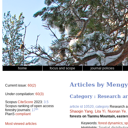
home
focus and scope
journal policies
Articles by Meng
Current issue:
60(2)
Under compilation:
60(3)
Category : Research ar
Scopus
CiteScore
2023:
3.5
Scopus ranking of open access
article id 10520, category
Research ar
th
forestry journals:
17
Shaoqin Yang
,
Lita Yi
,
Nuonan Ye
,
PlanS
compliant
forests on Tianmu Mountain, easte
Keywords:
forest dynamics
;
sp
Most viewed articles
Spatial distributi
Highlights: