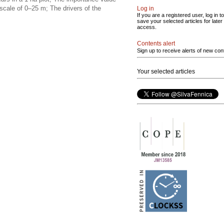
scale of 0–25 m; The drivers of the
Log in
If you are a registered user, log in to
save your selected articles for later
access.
Contents alert
Sign up to receive alerts of new con
Your selected articles