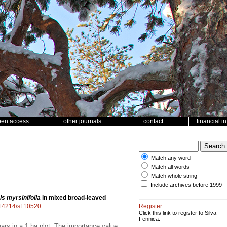
pen access
other journals
contact
financial i
Match any word
Match all words
Match whole string
Include archives before 1999
s myrsinifolia
in mixed broad-leaved
0.14214/sf.10520
Register
Click this link to register to Silva
Fennica.
rs in a 1 ha plot; The importance value