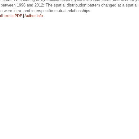
etween 1996 and 2012; The spatial distribution pattern changed at a spatial 
ion were intra- and interspecific mutual relationships.
ll text in PDF
|
Author Info