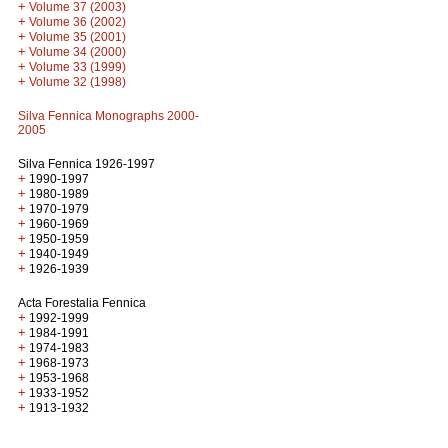
+
Volume 37 (2003)
+
Volume 36 (2002)
+
Volume 35 (2001)
+
Volume 34 (2000)
+
Volume 33 (1999)
+
Volume 32 (1998)
Silva Fennica Monographs 2000-
2005
Silva Fennica 1926-1997
+
1990-1997
+
1980-1989
+
1970-1979
+
1960-1969
+
1950-1959
+
1940-1949
+
1926-1939
Acta Forestalia Fennica
+
1992-1999
+
1984-1991
+
1974-1983
+
1968-1973
+
1953-1968
+
1933-1952
+
1913-1932