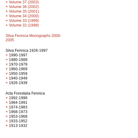
+
Volume 37 (2003)
+
Volume 36 (2002)
+
Volume 35 (2001)
+
Volume 34 (2000)
+
Volume 33 (1999)
+
Volume 32 (1998)
Silva Fennica Monographs 2000-
2005
Silva Fennica 1926-1997
+
1990-1997
+
1980-1989
+
1970-1979
+
1960-1969
+
1950-1959
+
1940-1949
+
1926-1939
Acta Forestalia Fennica
+
1992-1999
+
1984-1991
+
1974-1983
+
1968-1973
+
1953-1968
+
1933-1952
+
1913-1932