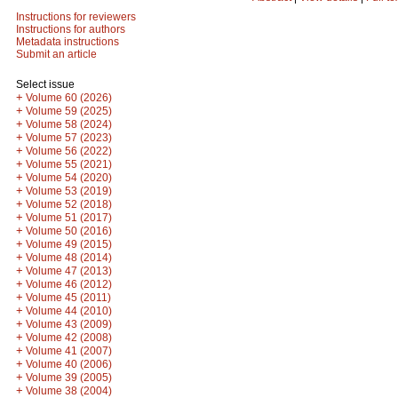
Instructions for reviewers
Instructions for authors
Metadata instructions
Submit an article
Select issue
+
Volume 60 (2026)
+
Volume 59 (2025)
+
Volume 58 (2024)
+
Volume 57 (2023)
+
Volume 56 (2022)
+
Volume 55 (2021)
+
Volume 54 (2020)
+
Volume 53 (2019)
+
Volume 52 (2018)
+
Volume 51 (2017)
+
Volume 50 (2016)
+
Volume 49 (2015)
+
Volume 48 (2014)
+
Volume 47 (2013)
+
Volume 46 (2012)
+
Volume 45 (2011)
+
Volume 44 (2010)
+
Volume 43 (2009)
+
Volume 42 (2008)
+
Volume 41 (2007)
+
Volume 40 (2006)
+
Volume 39 (2005)
+
Volume 38 (2004)