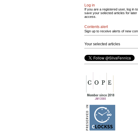
Log in
If you are a registered user, log in to
save your selected articles for later
access.
Contents alert
Sign up to receive alerts of new con
Your selected articles