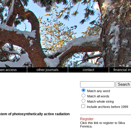
pen access
other journals
contact
financial i
Match any word
Match all words
Match whole string
Include archives before 1999
stem of photosynthetically active radiation
Register
Click this link to register to Silva
Fennica.