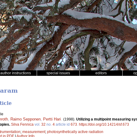
author instructions
special issues
editors
o
Garam
ticle
le
mroth
,
Raimo Sepponen
,
Pertti Hari
.
(1998).
Utilizing a multipoint measuring sy
nopies.
Silva Fennica
vol.
32
no.
4
article id
673
.
https://doi.org/10.14214/sf.673
trumentation
;
measurement
;
photosynthetically active radiation
xt in PDF
|
Author Info