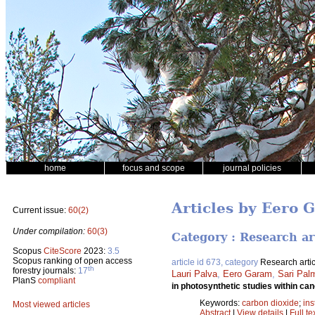
home
focus and scope
journal policies
Articles by Eero 
Current issue:
60(2)
Under compilation:
60(3)
Category : Research ar
Scopus
CiteScore
2023:
3.5
Scopus ranking of open access
article id 673, category
Research artic
th
forestry journals:
17
Lauri Palva
,
Eero Garam
,
Sari Pal
PlanS
compliant
in photosynthetic studies within ca
Keywords:
carbon dioxide
;
ins
Most viewed articles
Abstract
|
View details
|
Full te