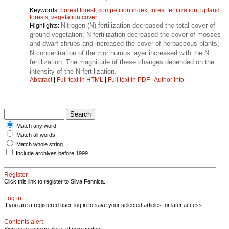
Keywords:
boreal forest
;
competition index
;
forest fertilization
;
upland
forests
;
vegetation cover
Nitrogen (N) fertilization decreased the total cover of
Highlights:
ground vegetation; N fertilization decreased the cover of mosses
and dwarf shrubs and increased the cover of herbaceous plants;
N concentration of the mor humus layer increased with the N
fertilization; The magnitude of these changes depended on the
intensity of the N fertilization.
Abstract
|
Full text in HTML
|
Full text in PDF
|
Author Info
Match any word
Match all words
Match whole string
Include archives before 1999
Register
Click this link to register to Silva Fennica.
Log in
If you are a registered user, log in to save your selected articles for later access.
Contents alert
Sign up to receive alerts of new content