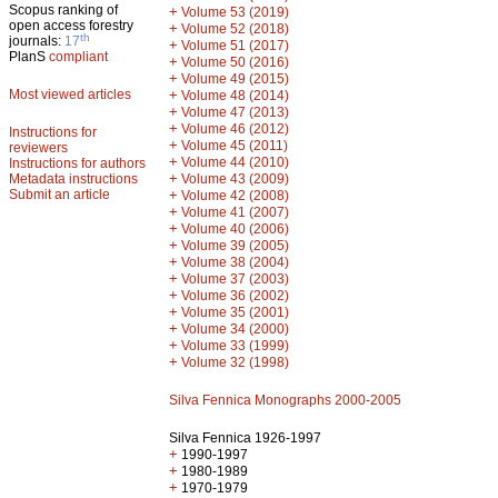
Scopus ranking of
+
Volume 53 (2019)
open access forestry
+
Volume 52 (2018)
th
journals:
17
+
Volume 51 (2017)
PlanS
compliant
+
Volume 50 (2016)
+
Volume 49 (2015)
Most viewed articles
+
Volume 48 (2014)
+
Volume 47 (2013)
+
Volume 46 (2012)
Instructions for
+
Volume 45 (2011)
reviewers
+
Volume 44 (2010)
Instructions for authors
+
Metadata instructions
Volume 43 (2009)
Submit an article
+
Volume 42 (2008)
+
Volume 41 (2007)
+
Volume 40 (2006)
+
Volume 39 (2005)
+
Volume 38 (2004)
+
Volume 37 (2003)
+
Volume 36 (2002)
+
Volume 35 (2001)
+
Volume 34 (2000)
+
Volume 33 (1999)
+
Volume 32 (1998)
Silva Fennica Monographs 2000-2005
Silva Fennica 1926-1997
+
1990-1997
+
1980-1989
+
1970-1979