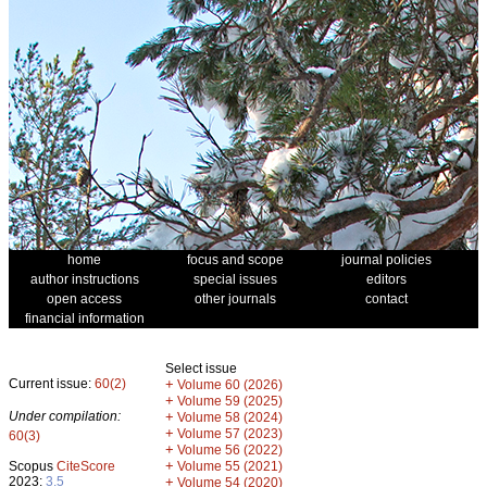
home
focus and scope
journal policies
author instructions
special issues
editors
open access
other journals
contact
financial information
Select issue
Current issue:
60(2)
+
Volume 60 (2026)
+
Volume 59 (2025)
Under compilation:
+
Volume 58 (2024)
+
Volume 57 (2023)
60(3)
+
Volume 56 (2022)
+
Scopus
CiteScore
Volume 55 (2021)
2023:
3.5
+
Volume 54 (2020)