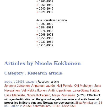
+
1960-1969
+
1950-1959
+
1940-1949
+
1926-1939
Acta Forestalia Fennica
+
1992-1999
+
1984-1991
+
1974-1983
+
1968-1973
+
1953-1968
+
1933-1952
+
1913-1932
Articles by Nicola Kokkonen
Category : Research article
article id 23058, category
Research article
Johanna Jetsonen
,
Annamari Laurén
,
Heli Peltola
,
Olli Muhonen
,
Juha
Nevalainen
,
Veli-Pekka Ikonen
,
Antti Kilpeläinen
,
Eeva-Stiina Tuittila
,
Elisa Männistö
,
Nicola Kokkonen
,
Marjo Palviainen
.
(2024).
Effects of
nitrogen fertilization on the ground vegetation cover and soil chemical
properties in Scots pine and Norway spruce stands.
Silva Fennica
vol.
58
no.
1
article id
23058
.
https://doi.org/10.14214/sf.23058