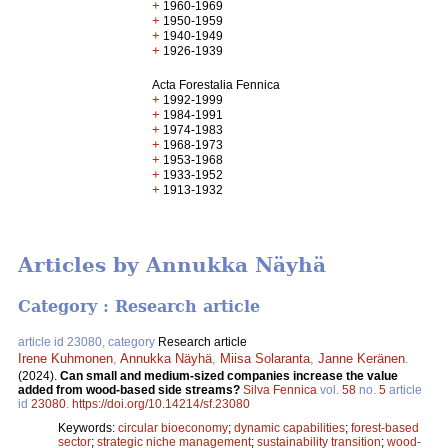
+
1960-1969
+
1950-1959
+
1940-1949
+
1926-1939
Acta Forestalia Fennica
+
1992-1999
+
1984-1991
+
1974-1983
+
1968-1973
+
1953-1968
+
1933-1952
+
1913-1932
Articles by Annukka Näyhä
Category : Research article
article id 23080, category
Research article
Irene Kuhmonen
,
Annukka Näyhä
,
Miisa Solaranta
,
Janne Keränen
.
(2024).
Can small and medium-sized companies increase the value
added from wood-based side streams?
Silva Fennica
vol.
58
no.
5
article
id
23080
.
https://doi.org/10.14214/sf.23080
Keywords:
circular bioeconomy
;
dynamic capabilities
;
forest-based
sector
;
strategic niche management
;
sustainability transition
;
wood-