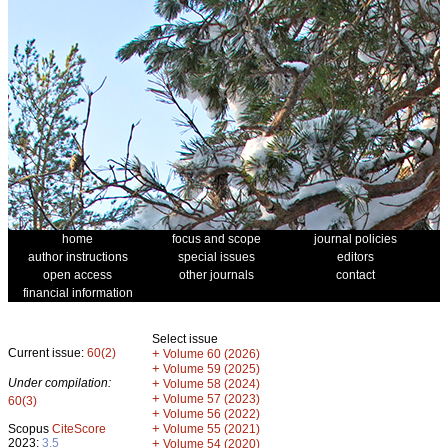
home
focus and scope
journal policies
author instructions
special issues
editors
open access
other journals
contact
financial information
Select issue
Current issue:
60(2)
+
Volume 60 (2026)
+
Volume 59 (2025)
Under compilation:
+
Volume 58 (2024)
+
Volume 57 (2023)
60(3)
+
Volume 56 (2022)
+
Scopus
CiteScore
Volume 55 (2021)
2023:
3.5
+
Volume 54 (2020)