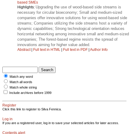
based SMEs
Upgrading the use of wood-based side streams is
Highlights:
necessary for circular bioeconomy; Small and medium-sized
companies offer innovative solutions for using wood-based side
streams; Companies utilizing the side streams host a variety of
dynamic capabilities; Strong technological orientation reduces
horizontal networking among innovative small and medium-sized
companies; The forest-based regime resists the spread of
innovations aiming for higher value added.
Abstract
|
Full text in HTML
|
Full text in PDF
|
Author Info
Match any word
Match all words
Match whole string
Include archives before 1999
Register
Click this link to register to Silva Fennica.
Log in
If you are a registered user, log in to save your selected articles for later access.
Contents alert