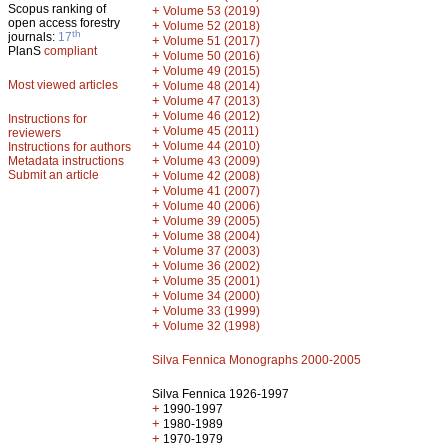
Scopus ranking of
+
Volume 53 (2019)
open access forestry
+
Volume 52 (2018)
th
journals:
17
+
Volume 51 (2017)
PlanS
compliant
+
Volume 50 (2016)
+
Volume 49 (2015)
Most viewed articles
+
Volume 48 (2014)
+
Volume 47 (2013)
+
Volume 46 (2012)
Instructions for
+
Volume 45 (2011)
reviewers
+
Volume 44 (2010)
Instructions for authors
+
Metadata instructions
Volume 43 (2009)
Submit an article
+
Volume 42 (2008)
+
Volume 41 (2007)
+
Volume 40 (2006)
+
Volume 39 (2005)
+
Volume 38 (2004)
+
Volume 37 (2003)
+
Volume 36 (2002)
+
Volume 35 (2001)
+
Volume 34 (2000)
+
Volume 33 (1999)
+
Volume 32 (1998)
Silva Fennica Monographs 2000-2005
Silva Fennica 1926-1997
+
1990-1997
+
1980-1989
+
1970-1979