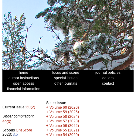
home
focus and scope
journal policies
author instructions
special issues
editors
open access
other journals
contact
financial information
Select issue
Current issue:
60(2)
+
Volume 60 (2026)
+
Volume 59 (2025)
Under compilation:
+
Volume 58 (2024)
+
Volume 57 (2023)
60(3)
+
Volume 56 (2022)
+
Scopus
CiteScore
Volume 55 (2021)
2023:
3.5
+
Volume 54 (2020)