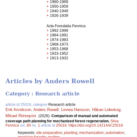
+
1960-1969
+
1950-1959
+
1940-1949
+
1926-1939
Acta Forestalia Fennica
+
1992-1999
+
1984-1991
+
1974-1983
+
1968-1973
+
1953-1968
+
1933-1952
+
1913-1932
Articles by Anders Rowell
Category : Research article
article id 25018, category
Research article
Erik Arvidsson
,
Anders Rowell
,
Linnea Hansson
,
Håkan Lideskog
,
Mikael Rönnqvist
.
(2026).
Comparison of manual and automated
coverage path planning for mechanized forest regeneration.
Silva
Fennica
vol.
60
no.
1
article id
25018
.
https://doi.org/10.14214/sf.25018
Keywords:
site preparation
;
planting
;
mechanization
;
automation
;
precision forestry
;
routing