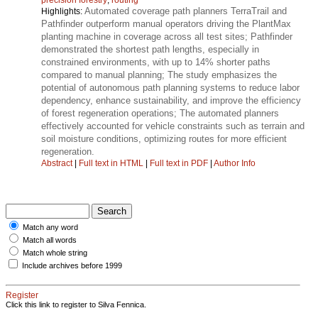
Automated coverage path planners TerraTrail and
Highlights:
Pathfinder outperform manual operators driving the PlantMax
planting machine in coverage across all test sites; Pathfinder
demonstrated the shortest path lengths, especially in
constrained environments, with up to 14% shorter paths
compared to manual planning; The study emphasizes the
potential of autonomous path planning systems to reduce labor
dependency, enhance sustainability, and improve the efficiency
of forest regeneration operations; The automated planners
effectively accounted for vehicle constraints such as terrain and
soil moisture conditions, optimizing routes for more efficient
regeneration.
Abstract
|
Full text in HTML
|
Full text in PDF
|
Author Info
Match any word
Match all words
Match whole string
Include archives before 1999
Register
Click this link to register to Silva Fennica.