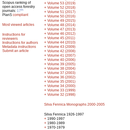
Scopus ranking of
+
Volume 53 (2019)
open access forestry
+
Volume 52 (2018)
th
journals:
17
+
Volume 51 (2017)
PlanS
compliant
+
Volume 50 (2016)
+
Volume 49 (2015)
Most viewed articles
+
Volume 48 (2014)
+
Volume 47 (2013)
+
Volume 46 (2012)
Instructions for
+
Volume 45 (2011)
reviewers
+
Volume 44 (2010)
Instructions for authors
+
Metadata instructions
Volume 43 (2009)
Submit an article
+
Volume 42 (2008)
+
Volume 41 (2007)
+
Volume 40 (2006)
+
Volume 39 (2005)
+
Volume 38 (2004)
+
Volume 37 (2003)
+
Volume 36 (2002)
+
Volume 35 (2001)
+
Volume 34 (2000)
+
Volume 33 (1999)
+
Volume 32 (1998)
Silva Fennica Monographs 2000-2005
Silva Fennica 1926-1997
+
1990-1997
+
1980-1989
+
1970-1979