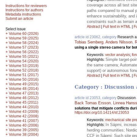
coverage across all test sit
Instructions for reviewers
Instructions for authors
paths compared to manual p
Metadata instructions
enhance sustainability, and 
Submit an article
constraints such as terrain a
Abstract
|
Full text in HTML
|
Fu
Select issue
+
Volume 60 (2026)
article id 23062, category
Research ar
+
Volume 59 (2025)
Tobias Semberg
,
Anders Nilsson
,
R
+
Volume 58 (2024)
+
using a single stereo camera for bo
Volume 57 (2023)
+
Volume 56 (2022)
Keywords:
vector analysis
;
fo
+
Volume 55 (2021)
Simple target-poi
Highlights:
+
Volume 54 (2020)
the same camera; Automated 
+
Volume 53 (2019)
+
support) or autonomous forw
Volume 52 (2018)
+
Volume 51 (2017)
Abstract
|
Full text in HTML
|
Fu
+
Volume 50 (2016)
+
Volume 49 (2015)
Category : Discussion 
+
Volume 48 (2014)
+
Volume 47 (2013)
+
Volume 46 (2012)
article id 23053, category
Discussion a
+
Volume 45 (2011)
Back Tomas Ersson
,
Linnea Hans
+
Volume 44 (2010)
solutions that mitigate conflicts du
+
Volume 43 (2009)
https://doi.org/10.14214/sf.23053
+
Volume 42 (2008)
Keywords:
mechanical site pr
+
Volume 41 (2007)
In Sápmi, increas
Highlights:
+
Volume 40 (2006)
+
Volume 39 (2005)
herding communities; Nordic 
+
Volume 38 (2004)
CCF in Sápmi; Such site prep