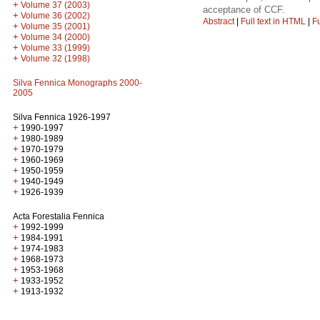
+
Volume 37 (2003)
acceptance of CCF.
+
Volume 36 (2002)
Abstract
|
Full text in HTML
|
Fu
+
Volume 35 (2001)
+
Volume 34 (2000)
+
Volume 33 (1999)
+
Volume 32 (1998)
Silva Fennica Monographs 2000-
2005
Silva Fennica 1926-1997
+
1990-1997
+
1980-1989
+
1970-1979
+
1960-1969
+
1950-1959
+
1940-1949
+
1926-1939
Acta Forestalia Fennica
+
1992-1999
+
1984-1991
+
1974-1983
+
1968-1973
+
1953-1968
+
1933-1952
+
1913-1932