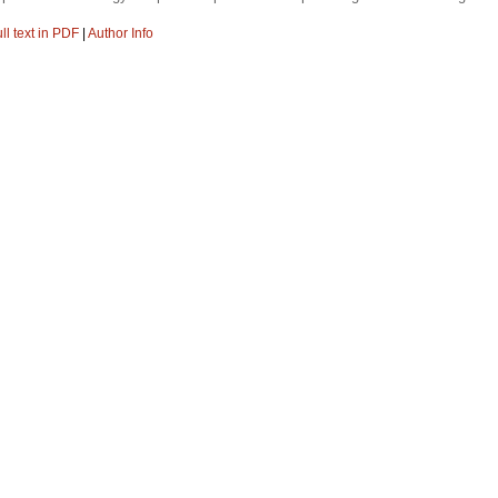
ll text in PDF
|
Author Info