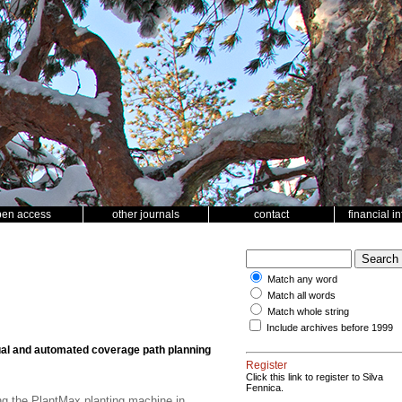
pen access
other journals
contact
financial i
Match any word
Match all words
Match whole string
Include archives before 1999
l and automated coverage path planning
Register
Click this link to register to Silva
Fennica.
ng the PlantMax planting machine in