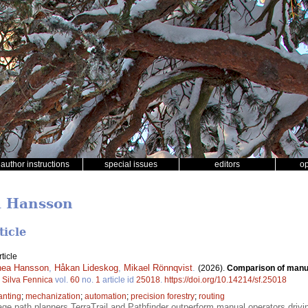
author instructions
special issues
editors
o
a Hansson
ticle
ticle
nea Hansson
,
Håkan Lideskog
,
Mikael Rönnqvist
.
(2026).
Comparison of manua
.
Silva Fennica
vol.
60
no.
1
article id
25018
.
https://doi.org/10.14214/sf.25018
anting
;
mechanization
;
automation
;
precision forestry
;
routing
e path planners TerraTrail and Pathfinder outperform manual operators drivi