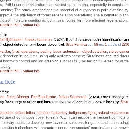
es; Pathfinder demonstrated the shortest path lengths, especially in constrai
lanning; The study emphasizes the potential of autonomous path planning sy
improve the efficiency of forest regeneration operations; The automated plann
nd soil moisture conditions, optimizing routes for more efficient regeneration.
ll text in PDF
|
Author Info
ticle
olf Björheden
,
Linnea Hansson
.
(2024).
Real-time target point identification a
th object detection and boom-tip control.
Silva Fennica
vol.
58
no.
1
article id
230
rwarder
;
forest operations
;
loading
;
boom automation
;
object detection
;
stereo came
nt detection in real time using only a stereo camera; Sturdiness ensured thr
boom-tip control and log grasping successfully tested on full-sized forwarde
arding.
ll text in PDF
|
Author Info
article
rticle
son
,
Jussi Manner
,
Per Sandström
,
Johan Sonesson
.
(2023).
Forest managemen
ring forest regeneration and increase the use of continuous cover forestry.
Silva
eparation
;
reforestation
;
reindeer husbandry
;
indigenous rights
;
natural resources co
ed use of continuous cover forestry (CCF) can reduce the frequent conflicts b
forestry needs to develop new technical solutions for gentle and lichen-adap
aration technology will promote pioneer tree species’ germination and growth,