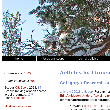
home
focus and scope
journal policies
Articles by Linne
Current issue:
60(2)
Under compilation:
60(3)
Category : Research ar
Scopus
CiteScore
2023:
3.5
Scopus ranking of open access
article id 25018, category
Research ar
th
forestry journals:
17
Erik Arvidsson
,
Anders Rowell
,
Lin
PlanS
compliant
for mechanized forest regeneration
Keywords:
site preparation
;
pl
Most viewed articles
Automated coverag
Highlights: