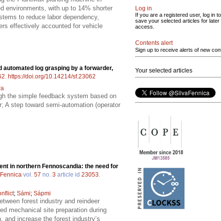
ned environments, with up to 14% shorter
Log in
If you are a registered user, log in to
stems to reduce labor dependency,
save your selected articles for later
ers effectively accounted for vehicle
access.
Contents alert
Sign up to receive alerts of new con
nd automated log grasping by a forwarder,
Your selected articles
62
.
https://doi.org/10.14214/sf.23062
ra
ough the simple feedback system based on
r; A step toward semi-automation (operator
t in northern Fennoscandia: the need for
 Fennica
vol.
57
no.
3
article id
23053
.
nflict
;
Sámi
;
Sápmi
etween forest industry and reindeer
ted mechanical site preparation during
 and increase the forest industry’s