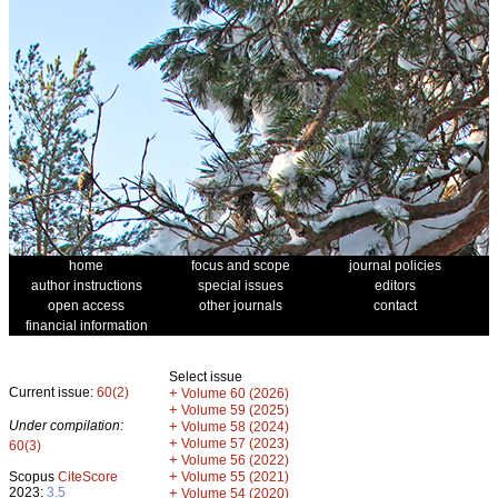
home
focus and scope
journal policies
author instructions
special issues
editors
open access
other journals
contact
financial information
Select issue
Current issue:
60(2)
+
Volume 60 (2026)
+
Volume 59 (2025)
Under compilation:
+
Volume 58 (2024)
+
Volume 57 (2023)
60(3)
+
Volume 56 (2022)
+
Scopus
CiteScore
Volume 55 (2021)
2023:
3.5
+
Volume 54 (2020)