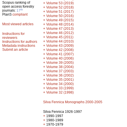
Scopus ranking of
+
Volume 53 (2019)
open access forestry
+
Volume 52 (2018)
th
journals:
17
+
Volume 51 (2017)
PlanS
compliant
+
Volume 50 (2016)
+
Volume 49 (2015)
Most viewed articles
+
Volume 48 (2014)
+
Volume 47 (2013)
+
Volume 46 (2012)
Instructions for
+
Volume 45 (2011)
reviewers
+
Volume 44 (2010)
Instructions for authors
+
Metadata instructions
Volume 43 (2009)
Submit an article
+
Volume 42 (2008)
+
Volume 41 (2007)
+
Volume 40 (2006)
+
Volume 39 (2005)
+
Volume 38 (2004)
+
Volume 37 (2003)
+
Volume 36 (2002)
+
Volume 35 (2001)
+
Volume 34 (2000)
+
Volume 33 (1999)
+
Volume 32 (1998)
Silva Fennica Monographs 2000-2005
Silva Fennica 1926-1997
+
1990-1997
+
1980-1989
+
1970-1979