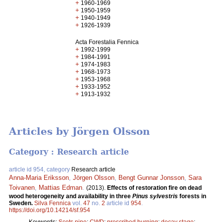
+
1960-1969
+
1950-1959
+
1940-1949
+
1926-1939
Acta Forestalia Fennica
+
1992-1999
+
1984-1991
+
1974-1983
+
1968-1973
+
1953-1968
+
1933-1952
+
1913-1932
Articles by Jörgen Olsson
Category : Research article
article id 954, category
Research article
Anna-Maria Eriksson
,
Jörgen Olsson
,
Bengt Gunnar Jonsson
,
Sara
Toivanen
,
Mattias Edman
.
(2013).
Effects of restoration fire on dead
wood heterogeneity and availability in three
Pinus sylvestris
forests in
Sweden.
Silva Fennica
vol.
47
no.
2
article id
954
.
https://doi.org/10.14214/sf.954
Keywords:
Scots pine
;
CWD
;
prescribed burning
;
decay stage
;