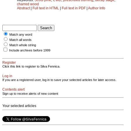
charred wood
Abstract
|
Full text in HTML
|
Full text in PDF
|
Author Info
Match any word
Match all words
Match whole string
Include archives before 1999
Register
Click this link to register to Silva Fennica.
Log in
If you are a registered user, log in to save your selected articles for later access.
Contents alert
Sign up to receive alerts of new content
Your selected articles