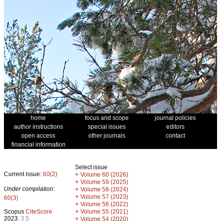
home
focus and scope
journal policies
author instructions
special issues
editors
open access
other journals
contact
financial information
Select issue
Current issue:
60(2)
+
Volume 60 (2026)
+
Volume 59 (2025)
Under compilation:
+
Volume 58 (2024)
+
Volume 57 (2023)
60(3)
+
Volume 56 (2022)
+
Scopus
CiteScore
Volume 55 (2021)
2023:
3.5
+
Volume 54 (2020)