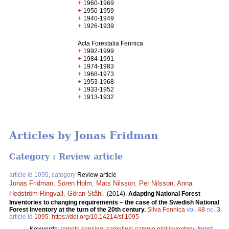
+
1960-1969
+
1950-1959
+
1940-1949
+
1926-1939
Acta Forestalia Fennica
+
1992-1999
+
1984-1991
+
1974-1983
+
1968-1973
+
1953-1968
+
1933-1952
+
1913-1932
Articles by Jonas Fridman
Category : Review article
article id 1095, category
Review article
Jonas Fridman
,
Sören Holm
,
Mats Nilsson
,
Per Nilsson
,
Anna
Hedström Ringvall
,
Göran Ståhl
.
(2014).
Adapting National Forest
Inventories to changing requirements – the case of the Swedish National
Forest Inventory at the turn of the 20th century.
Silva Fennica
vol.
48
no.
3
article id
1095
.
https://doi.org/10.14214/sf.1095
Keywords:
remote sensing
;
sampling
;
sample plot inventory
;
forest