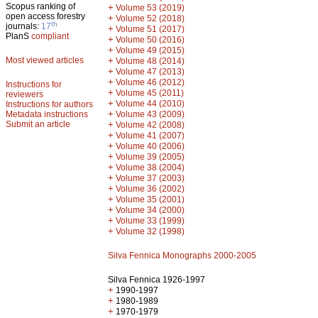
Scopus ranking of
+
Volume 53 (2019)
open access forestry
+
Volume 52 (2018)
th
journals:
17
+
Volume 51 (2017)
PlanS
compliant
+
Volume 50 (2016)
+
Volume 49 (2015)
Most viewed articles
+
Volume 48 (2014)
+
Volume 47 (2013)
+
Volume 46 (2012)
Instructions for
+
Volume 45 (2011)
reviewers
+
Volume 44 (2010)
Instructions for authors
+
Metadata instructions
Volume 43 (2009)
Submit an article
+
Volume 42 (2008)
+
Volume 41 (2007)
+
Volume 40 (2006)
+
Volume 39 (2005)
+
Volume 38 (2004)
+
Volume 37 (2003)
+
Volume 36 (2002)
+
Volume 35 (2001)
+
Volume 34 (2000)
+
Volume 33 (1999)
+
Volume 32 (1998)
Silva Fennica Monographs 2000-2005
Silva Fennica 1926-1997
+
1990-1997
+
1980-1989
+
1970-1979