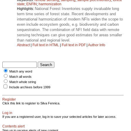
state
;
ENFIN
;
harmonization
National Forest Inventories supply invaluable long
Highlights:
term time series of forest state. Recent developments and
international harmonization of modern NFIs widen the scope to
even include ecosystem goods, e.g. biodiversity and carbon
sequestration. The combination of NFI field data with remote
sensing techniques can give good estimates for areas smaller
than national and regional level.
Abstract
|
Full text in HTML
|
Full text in PDF
|
Author Info
Match any word
Match all words
Match whole string
Include archives before 1999
Register
Click this link to register to Silva Fennica.
Log in
If you are a registered user, log in to save your selected articles for later access.
Contents alert
Sign up to receive alerts of new content