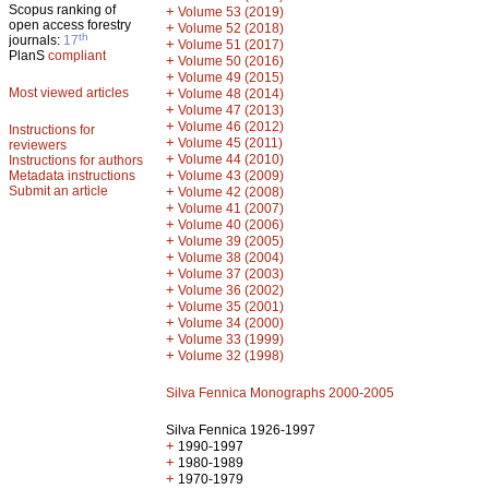
Scopus ranking of
+
Volume 53 (2019)
open access forestry
+
Volume 52 (2018)
th
journals:
17
+
Volume 51 (2017)
PlanS
compliant
+
Volume 50 (2016)
+
Volume 49 (2015)
Most viewed articles
+
Volume 48 (2014)
+
Volume 47 (2013)
+
Volume 46 (2012)
Instructions for
+
Volume 45 (2011)
reviewers
+
Volume 44 (2010)
Instructions for authors
+
Metadata instructions
Volume 43 (2009)
Submit an article
+
Volume 42 (2008)
+
Volume 41 (2007)
+
Volume 40 (2006)
+
Volume 39 (2005)
+
Volume 38 (2004)
+
Volume 37 (2003)
+
Volume 36 (2002)
+
Volume 35 (2001)
+
Volume 34 (2000)
+
Volume 33 (1999)
+
Volume 32 (1998)
Silva Fennica Monographs 2000-2005
Silva Fennica 1926-1997
+
1990-1997
+
1980-1989
+
1970-1979