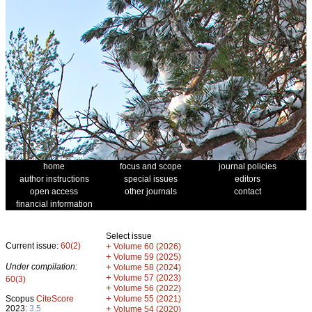
home
focus and scope
journal policies
author instructions
special issues
editors
open access
other journals
contact
financial information
Select issue
Current issue:
60(2)
+
Volume 60 (2026)
+
Volume 59 (2025)
Under compilation:
+
Volume 58 (2024)
+
Volume 57 (2023)
60(3)
+
Volume 56 (2022)
+
Scopus
CiteScore
Volume 55 (2021)
2023:
3.5
+
Volume 54 (2020)