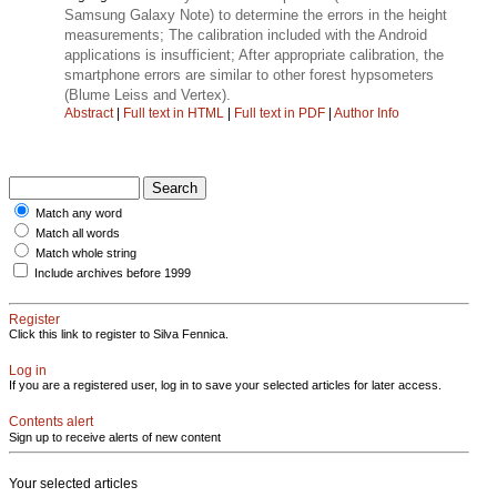
Samsung Galaxy Note) to determine the errors in the height
measurements; The calibration included with the Android
applications is insufficient; After appropriate calibration, the
smartphone errors are similar to other forest hypsometers
(Blume Leiss and Vertex).
Abstract
|
Full text in HTML
|
Full text in PDF
|
Author Info
Match any word
Match all words
Match whole string
Include archives before 1999
Register
Click this link to register to Silva Fennica.
Log in
If you are a registered user, log in to save your selected articles for later access.
Contents alert
Sign up to receive alerts of new content
Your selected articles