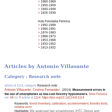
+
1960-1969
+
1950-1959
+
1940-1949
+
1926-1939
Acta Forestalia Fennica
+
1992-1999
+
1984-1991
+
1974-1983
+
1968-1973
+
1953-1968
+
1933-1952
+
1913-1932
Articles by Antonio Villasante
Category : Research note
article id 1114, category
Research note
Antonio Villasante
,
Cristina Fernandez
.
(2014).
Measurement errors in
the use of smartphones as low-cost forestry hypsometers.
Silva Fennica
vol.
48
no.
5
article id
1114
.
https://doi.org/10.14214/sf.1114
Keywords:
forest inventory
;
calibration
;
accelerometers
;
forestry tools
;
relative error
We analysed two smartphones (HTC Desire and
Highlights: